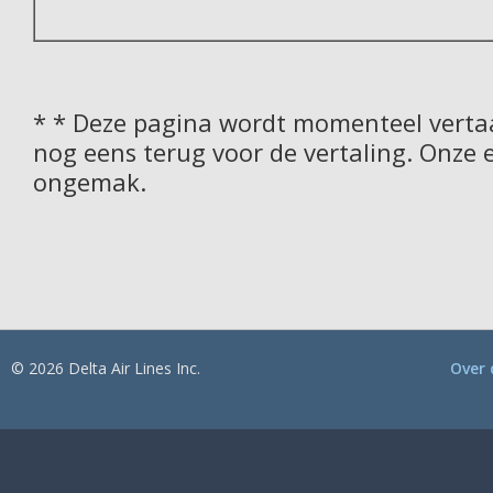
* * Deze pagina wordt momenteel vertaa
nog eens terug voor de vertaling. Onze 
ongemak.
© 2026 Delta Air Lines Inc.
Over 