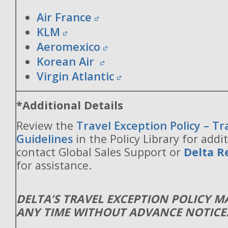
Air France
KLM
Aeromexico
Korean Air
Virgin Atlantic
*Additional Details
Review the
Travel Exception Policy – T
Guidelines
in the Policy Library for addit
contact Global Sales Support or
Delta R
for assistance.
DELTA’S TRAVEL EXCEPTION POLICY 
ANY TIME WITHOUT ADVANCE NOTICE