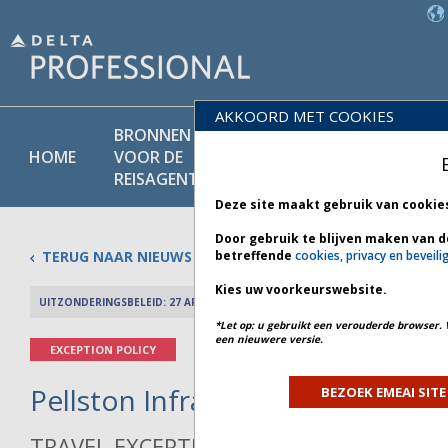
AKKOORD MET COOKIES
BRONNEN
PRODU
BELEIDS-
HOME
VOOR DE
EN
BIBLIOTHEEK
REISAGENT
DIENST
Deze site maakt gebruik van cookie
Door gebruik te blijven maken van d
TERUG NAAR NIEUWS
betreffende
cookies, privacy en beveili
Kies uw voorkeurswebsite.
UITZONDERINGSBELEID: 27 APRIL 2026
PREV 
*Let op: u gebruikt een verouderde browser. 
een nieuwere versie.
EXCEPTION POLICY
Pellston Infrastructure - Bulleti
BEZOEK EMEAI SITE
TRAVEL EXCEPTION POLICY ADVISORY