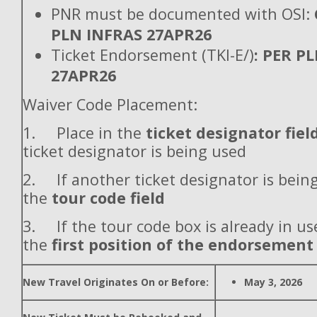
PNR must be documented with OSI:
PLN INFRAS 27APR26
Ticket Endorsement (TKI-E/)
: PER P
27APR26
Waiver Code Placement:
1. Place in the
ticket designator fiel
ticket designator is being used
2. If another ticket designator is being
the
tour code field
3. If the tour code box is already in use
the
first position of the endorsement
New Travel Originates On or Before:
May 3, 2026