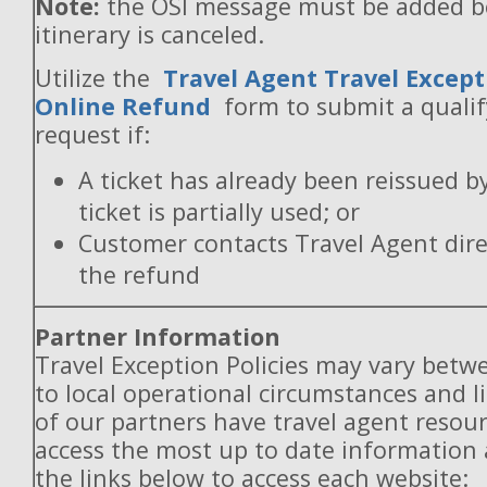
Note:
the OSI message must be added b
itinerary is canceled.
Utilize the
Travel Agent Travel Except
Online Refund
form to submit a quali
request if:
A ticket has already been reissued b
ticket is partially used; or
Customer contacts Travel Agent direc
the refund
Partner Information
Travel Exception Policies may vary betw
to local operational circumstances and l
of our partners have travel agent resou
access the most up to date information
the links below to access each website: