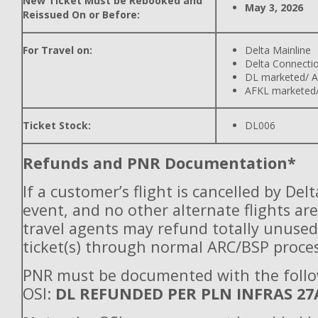
New Ticket Must be Rebooked and
May 3, 2026
Reissued On or Before:
For Travel on:
Delta Mainline
Delta Connecti
DL marketed/ A
AFKL marketed/
Ticket Stock:
DL006
Refunds and PNR Documentation*
If a customer’s flight is cancelled by Del
event, and no other alternate flights are
travel agents may refund totally unuse
ticket(s) through normal ARC/BSP proces
PNR must be documented with the foll
OSI:
DL REFUNDED PER PLN INFRAS 27