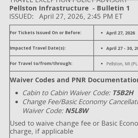
Pellston Infrastructure - Bulletin 1
ISSUED: April 27, 2026, 2:45 PM ET
For Tickets Issued On or Before:
April 27, 2026
Impacted Travel Date(s):
April 27 - 30, 
For Travel to/from/through:
Pellston, MI (P
Waiver Codes and PNR Documentatio
Cabin to Cabin Waiver Code:
T5B2H
Change Fee/Basic Economy Cancellat
Waiver Code:
N5L8W
Used to waive change fee or Basic Econ
charge, if applicable