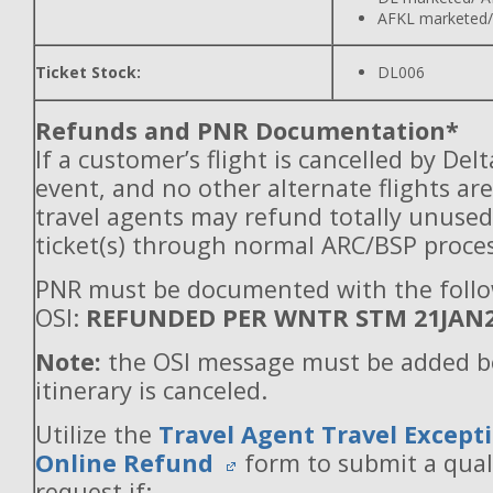
AFKL marketed/
Ticket Stock:
DL006
Refunds and PNR Documentation*
If a customer’s flight is cancelled by Del
event, and no other alternate flights are
travel agents may refund totally unuse
ticket(s) through normal ARC/BSP proces
PNR must be documented with the foll
OSI:
REFUNDED PER WNTR STM 21JAN
Note:
the OSI message must be added b
itinerary is canceled.
Utilize the
Travel Agent Travel Excepti
Online Refund
form to submit a qual
request if: