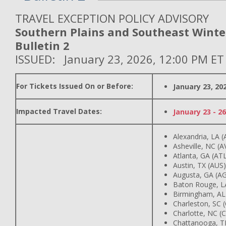
TRAVEL EXCEPTION POLICY ADVISORY
Southern Plains and Southeast Winte
Bulletin 2
ISSUED: January 23, 2026, 12:00 PM ET
For Tickets Issued On or Before:
January 23, 20
Impacted Travel Dates:
January 23 - 26
Alexandria, LA (
Asheville, NC (A
Atlanta, GA (AT
Austin, TX (AUS)
Augusta, GA (A
Baton Rouge, L
Birmingham, AL
Charleston, SC 
Charlotte, NC (
Chattanooga, T