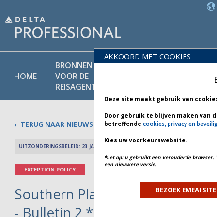
AKKOORD MET COOKIES
BRONNEN
PRODU
BELEIDS-
HOME
VOOR DE
EN
BIBLIOTHEEK
REISAGENT
DIENST
Deze site maakt gebruik van cookie
Door gebruik te blijven maken van d
TERUG NAAR NIEUWS
betreffende
cookies, privacy en beveili
Kies uw voorkeurswebsite.
UITZONDERINGSBELEID: 23 JANUARI 2026
PREV 
*Let op: u gebruikt een verouderde browser. 
een nieuwere versie.
EXCEPTION POLICY
Southern Plains and Southeast
BEZOEK EMEAI SITE
- Bulletin 2 *