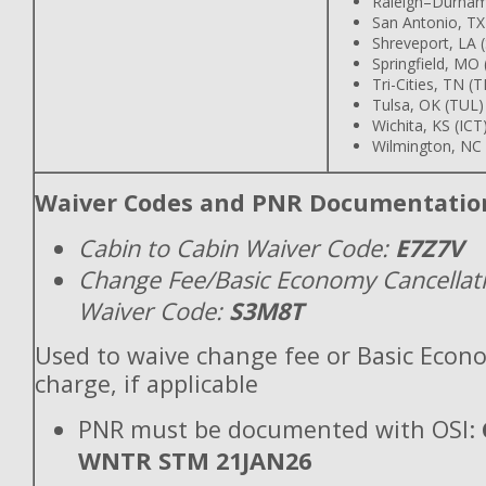
Raleigh–Durham
San Antonio, TX
Shreveport, LA 
Springfield, MO
Tri-Cities, TN (T
Tulsa, OK (TUL)
Wichita, KS (ICT
Wilmington, NC 
Waiver Codes and PNR Documentatio
Cabin to Cabin Waiver Code:
E7Z7V
Change Fee/Basic Economy Cancellat
Waiver Code:
S3M8T
Used to waive change fee or Basic Econ
charge, if applicable
PNR must be documented with OSI:
WNTR STM 21JAN26