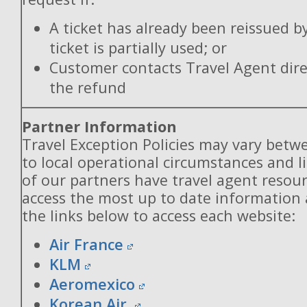
A ticket has already been reissued b
ticket is partially used; or
Customer contacts Travel Agent direc
the refund
Partner Information
Travel Exception Policies may vary betw
to local operational circumstances and l
of our partners have travel agent resou
access the most up to date information
the links below to access each website:
Air France
KLM
Aeromexico
Korean Air