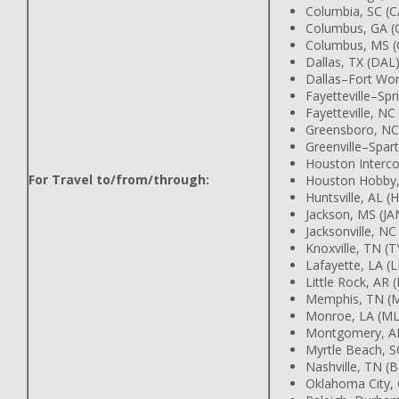
Columbia, SC (C
Columbus, GA (
Columbus, MS (
Dallas, TX (DAL
Dallas–Fort Wor
Fayetteville–Spr
Fayetteville, NC
Greensboro, NC
Greenville–Spar
Houston Intercon
For Travel to/from/through:
Houston Hobby,
Huntsville, AL (
Jackson, MS (JA
Jacksonville, NC
Knoxville, TN (T
Lafayette, LA (
Little Rock, AR (
Memphis, TN (
Monroe, LA (M
Montgomery, A
Myrtle Beach, 
Nashville, TN (
Oklahoma City,