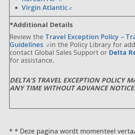
Virgin Atlantic
*Additional Details
Review the
Travel Exception Policy – T
Guidelines
in the Policy Library for add
contact Global Sales Support or
Delta R
for assistance.
DELTA’S TRAVEL EXCEPTION POLICY 
ANY TIME WITHOUT ADVANCE NOTICE
* * Deze pagina wordt momenteel vertaa