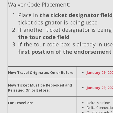
Waiver Code Placement:
Place in
the ticket designator field
ticket designator is being used
If another ticket designator is being
the tour code field
If the tour code box is already in use
first position of the endorsement
New Travel Originates On or Before:
January 29, 20
New Ticket Must be Rebooked and
January 29, 20
Reissued On or Before:
For Travel on:
Delta Mainline
Delta Connecti
DL marketed/ A