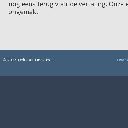
nog eens terug voor de vertaling. Onze 
ongemak.
© 2026 Delta Air Lines Inc.
Over 