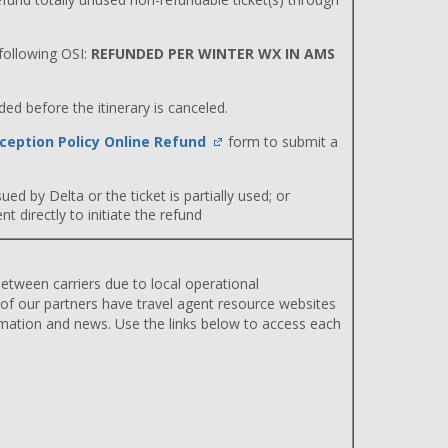
ollowing OSI:
REFUNDED PER WINTER WX IN AMS
d before the itinerary is canceled.
ception Policy Online Refund
form to submit a
ued by Delta or the ticket is partially used; or
 directly to initiate the refund
etween carriers due to local operational
 of our partners have travel agent resource websites
rmation and news. Use the links below to access each