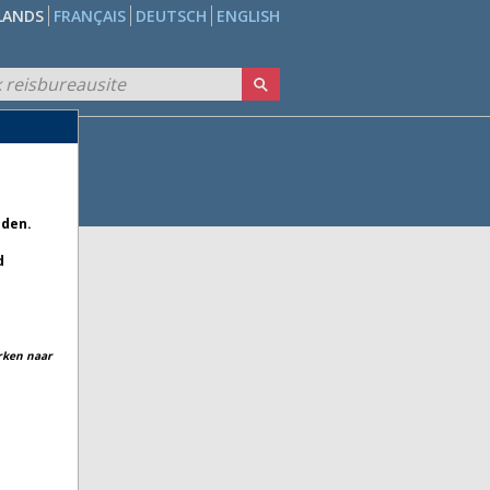
LANDS
FRANÇAIS
DEUTSCH
ENGLISH
eden.
d
erken naar