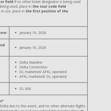
or field
if no other ticket designator is being used
 being used, place in
the tour code field
 in use, place in
the first position of the
ore:
January 16, 2026
and
January 16, 2026
Delta Mainline
Delta Connection
DL marketed/ AFKL operated
AFKL marketed/ DL operated
DL 006
n*
 Delta due to this event, and no other alternate flights
efund totally unused non-refundable ticket(s) through