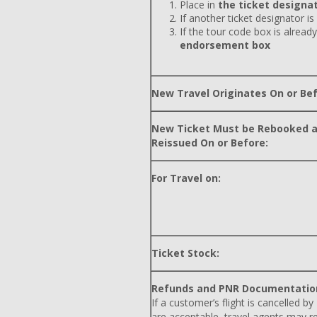
Place in
the ticket designat
If another ticket designator is
If the tour code box is already
endorsement box
New Travel Originates On or Bef
New Ticket Must be Rebooked 
Reissued On or Before:
For Travel on:
Ticket Stock:
Refunds and PNR Documentatio
If a customer’s flight is cancelled by
are acceptable, travel agents may r