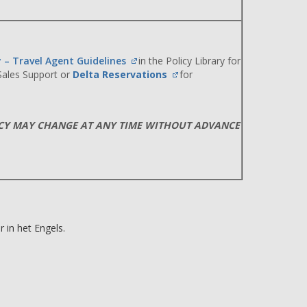
y – Travel Agent Guidelines
in the Policy Library for
 Sales Support or
Delta Reservations
for
ICY MAY CHANGE AT ANY TIME WITHOUT ADVANCE
 in het Engels.