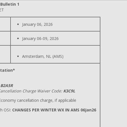
ulletin 1
 ET
January 06, 2026
January 06-09, 2026
Amsterdam, NL (AMS)
tation*
B2A5R
ancellation Charge Waiver Code:
K3C9L
conomy cancellation charge, if applicable
h OSI:
CHANGES PER WINTER WX IN AMS 06Jan26