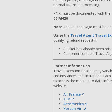
normal ARC/BSP processing.
PNR must be documented with the f
06JAN26
Note:
the OSI message must be adde
Utilize the
Travel Agent Travel Ex
qualifying refund request if:
A ticket has already been reiss
Customer contacts Travel Agent
Partner Information
Travel Exception Policies may vary b
circumstances and limitations. Each
to access the most up to date info
website:
Air France
KLM
Aeromexico
Korean Air