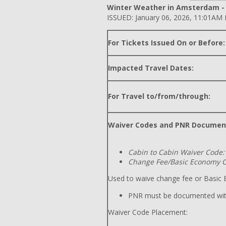
Winter Weather in Amsterdam - B
ISSUED: January 06, 2026, 11:01AM
For Tickets Issued On or Before:
Impacted Travel Dates:
For Travel to/from/through:
Waiver Codes and PNR Documen
Cabin to Cabin Waiver Code:
Change Fee/Basic Economy C
Used to waive change fee or Basic E
PNR must be documented wit
Waiver Code Placement: