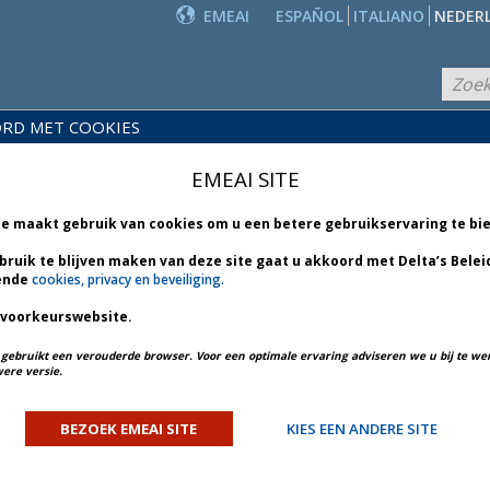
EMEAI
ESPAÑOL
ITALIANO
NEDER
RD MET COOKIES
PRODUCTEN
EIDS-
EN
NIEUWS
EMEAI SITE
BLIOTHEEK
DIENSTEN
te maakt gebruik van cookies om u een betere gebruikservaring te bi
bruik te blijven maken van deze site gaat u akkoord met Delta’s Belei
ende
cookies, privacy en beveiliging.
 voorkeurswebsite.
PREV ARTICLE
NEXT ARTICLE
u gebruikt een verouderde browser. Voor een optimale ervaring adviseren we u bij te w
ere versie.
 Amsterdam - Bulletin 1 *
BEZOEK EMEAI SITE
KIES EEN ANDERE SITE
ORY