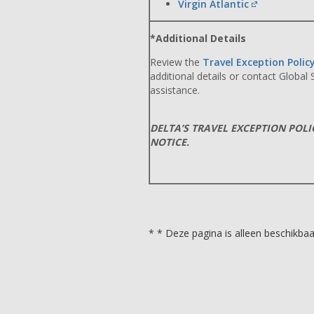
Virgin Atlantic
*Additional Details
Review the
Travel Exception Polic
additional details or contact Global
assistance.
DELTA’S TRAVEL EXCEPTION POL
NOTICE.
* * Deze pagina is alleen beschikbaar