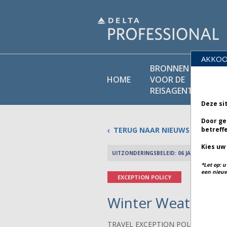
AKKOO
BRONNEN
BEL
HOME
VOOR DE
BI
REISAGENT
Deze si
Door ge
TERUG NAAR NIEUWS
betreff
Kies uw
UITZONDERINGSBELEID: 06 JANUARI 2026
*Let op: 
een nieuw
EXCEPTION POLICY
Winter Weather in
TRAVEL EXCEPTION POLICY ADVIS