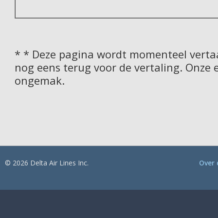
* * Deze pagina wordt momenteel vertaa
nog eens terug voor de vertaling. Onze 
ongemak.
© 2026 Delta Air Lines Inc.
Over 