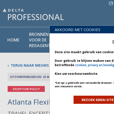
AKKOORD MET COOKIES
BRONNEN
PRODU
BELEIDS-
HOME
VOOR DE
EN
BIBLIOTHEEK
REISAGENT
DIENST
Deze site maakt gebruik van cookie
Door gebruik te blijven maken van d
TERUG NAAR NIEUWS
betreffende
cookies, privacy en beveili
Kies uw voorkeurswebsite.
UITZONDERINGSBELEID: 25 MAART 2026
PREV 
*Let op: u gebruikt een verouderde browser. 
een nieuwere versie.
EXCEPTION POLICY
Atlanta Flexibility - Bulletin 2 *
BEZOEK EMEAI SITE
TRAVEL EXCEPTION POLICY ADVISORY