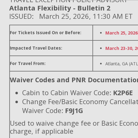
Atlanta Flexibility - Bulletin 2
ISSUED: March 25, 2026, 11:30 AM ET
For Tickets Issued On or Before:
March 25, 2026
Impacted Travel Dates:
March 23-30, 2
For Travel From:
Atlanta, GA (ATL
Waiver Codes and PNR Documentatio
Cabin to Cabin Waiver Code:
K2P6E
Change Fee/Basic Economy Cancella
Waiver Code:
F9J1G
Used to waive change fee or Basic Econ
charge, if applicable