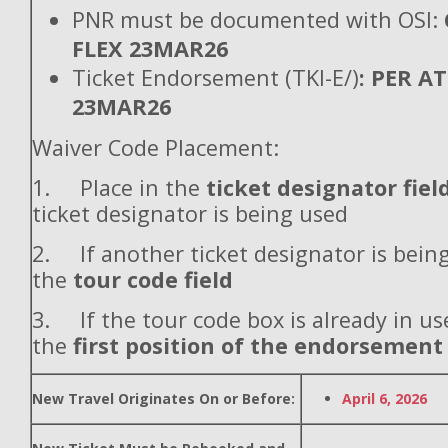
PNR must be documented with OSI:
FLEX 23MAR26
Ticket Endorsement (TKI-E/)
: PER A
23MAR26
Waiver Code Placement:
1. Place in the
ticket designator fiel
ticket designator is being used
2. If another ticket designator is being
the
tour code field
3. If the tour code box is already in use
the
first position of the endorsement
New Travel Originates On or Before:
April 6, 2026