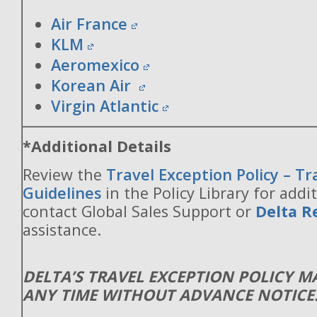
Air France
KLM
Aeromexico
Korean Air
Virgin Atlantic
*Additional Details
Review the
Travel Exception Policy – T
Guidelines
in the Policy Library for addit
contact Global Sales Support or
Delta R
assistance.
DELTA’S TRAVEL EXCEPTION POLICY 
ANY TIME WITHOUT ADVANCE NOTICE