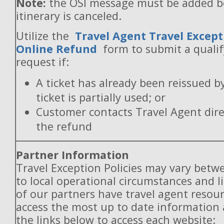
Note:
the OSI message must be added b
itinerary is canceled.
Utilize the
Travel Agent Travel Except
Online Refund
form to submit a quali
request if:
A ticket has already been reissued b
ticket is partially used; or
Customer contacts Travel Agent direc
the refund
Partner Information
Travel Exception Policies may vary betw
to local operational circumstances and l
of our partners have travel agent resou
access the most up to date information
the links below to access each website: