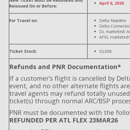
New Ticket Must be Rebooked and
April 6, 2026
Reissued On or Before:
For Travel on:
Delta Mainline
Delta Connectio
DL marketed/ A
AFKL marketed/
Ticket Stock:
DL006
Refunds and PNR Documentation*
If a customer’s flight is cancelled by Del
event, and no other alternate flights are
travel agents may refund totally unuse
ticket(s) through normal ARC/BSP proces
PNR must be documented with the follo
REFUNDED PER ATL FLEX 23MAR26