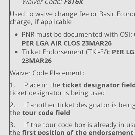
Waiver Code:
F8T6X
Used to waive change fee or Basic Econ
charge, if applicable
PNR must be documented with OSI:
PER LGA AIR CLOS 23MAR26
Ticket Endorsement (TKI-E/)
: PER L
23MAR26
Waiver Code Placement:
1. Place in the
ticket designator fiel
ticket designator is being used
2. If another ticket designator is being
the
tour code field
3. If the tour code box is already in use
the
first position of the endorsement