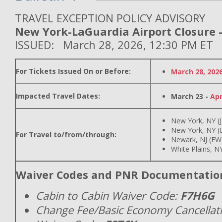
TRAVEL EXCEPTION POLICY ADVISORY
New York-LaGuardia Airport Closure -
ISSUED: March 28, 2026, 12:30 PM ET
For Tickets Issued On or Before:
March 28, 202
Impacted Travel Dates:
March 23 -
Apr
New York, NY (
New York, NY (
For Travel to/from/through:
Newark, NJ (EW
White Plains, N
Waiver Codes and PNR Documentatio
Cabin to Cabin Waiver Code:
F7H6G
Change Fee/Basic Economy Cancellat