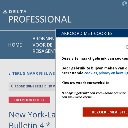
AKKOORD MET COOKIES
BRONNEN
PRODU
BELEIDS-
HOME
VOOR DE
EN
BIBLIOTHEEK
REISAGENT
DIENST
Deze site maakt gebruik van cookie
Door gebruik te blijven maken van d
TERUG NAAR NIEUWS
betreffende
cookies, privacy en beveili
Kies uw voorkeurswebsite.
UITZONDERINGSBELEID: 28 MAART 2026
PREV 
*Let op: u gebruikt een verouderde browser. 
een nieuwere versie.
EXCEPTION POLICY
New York-LaGuardia Airport Clo
BEZOEK EMEAI SITE
Bulletin 4 *