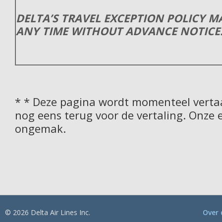
DELTA’S TRAVEL EXCEPTION POLICY 
ANY TIME WITHOUT ADVANCE NOTICE
* * Deze pagina wordt momenteel vertaa
nog eens terug voor de vertaling. Onze 
ongemak.
© 2026 Delta Air Lines Inc.
Over 