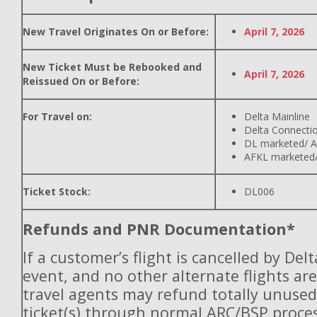
New Travel Originates On or Before:
April 7, 2026
New Ticket Must be Rebooked and
April 7, 2026
Reissued On or Before:
For Travel on:
Delta Mainline
Delta Connecti
DL marketed/ A
AFKL marketed/
Ticket Stock:
DL006
Refunds and PNR Documentation*
If a customer’s flight is cancelled by Del
event, and no other alternate flights are
travel agents may refund totally unuse
ticket(s) through normal ARC/BSP proces