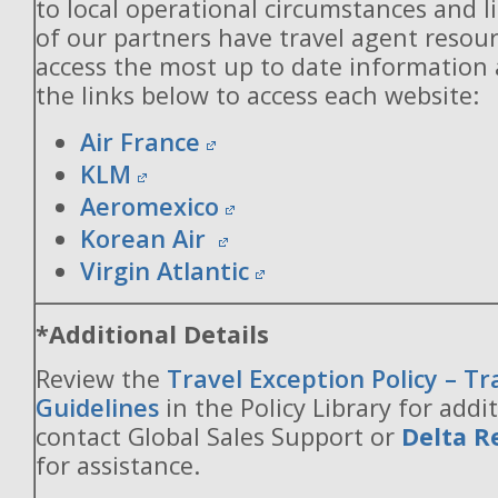
to local operational circumstances and l
of our partners have travel agent resou
access the most up to date information
the links below to access each website:
Air France
KLM
Aeromexico
Korean Air
Virgin Atlantic
*Additional Details
Review the
Travel Exception Policy – T
Guidelines
in the Policy Library for addit
contact Global Sales Support or
Delta R
for assistance.