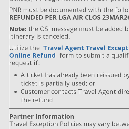
PNR must be documented with the follo
REFUNDED PER LGA AIR CLOS 23MAR2
Note:
the OSI message must be added b
itinerary is canceled.
Utilize the
Travel Agent Travel Except
Online Refund
form to submit a quali
request if:
A ticket has already been reissued b
ticket is partially used; or
Customer contacts Travel Agent direc
the refund
Partner Information
Travel Exception Policies may vary betw