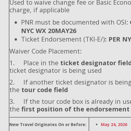
Used to waive change fee or Basic Econ
charge, if applicable
PNR must be documented with OSI:
NYC WX 20MAY26
Ticket Endorsement (TKI-E/)
: PER N
Waiver Code Placement:
1. Place in the
ticket designator fiel
ticket designator is being used
2. If another ticket designator is being
the
tour code field
3. If the tour code box is already in use
the
first position of the endorsement
New Travel Originates On or Before:
May 24, 2026