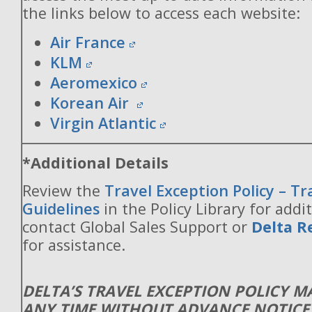
the links below to access each website:
Air France
KLM
Aeromexico
Korean Air
Virgin Atlantic
*Additional Details
Review the
Travel Exception Policy – T
Guidelines
in the Policy Library for addit
contact Global Sales Support or
Delta R
for assistance.
DELTA’S TRAVEL EXCEPTION POLICY 
ANY TIME WITHOUT ADVANCE NOTICE