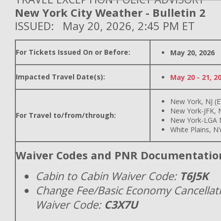
New York City Weather - Bulletin 2
ISSUED: May 20, 2026, 2:45 PM ET
For Tickets Issued On or Before:
May 20, 2026
Impacted Travel Date(s):
May 20 - 21, 2
New York, NJ (
New York-JFK, N
For Travel to/from/through:
New York-LGA 
White Plains, N
Waiver Codes and PNR Documentatio
Cabin to Cabin Waiver Code:
T6J5K
Change Fee/Basic Economy Cancellat
Waiver Code:
C3X7U