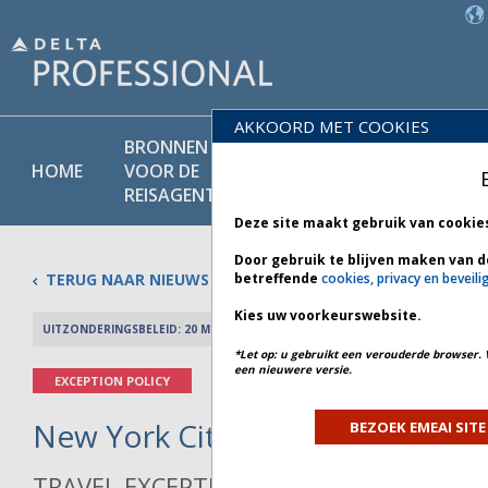
AKKOORD MET COOKIES
BRONNEN
PRODU
BELEIDS-
HOME
VOOR DE
EN
BIBLIOTHEEK
REISAGENT
DIENST
Deze site maakt gebruik van cookie
Door gebruik te blijven maken van d
TERUG NAAR NIEUWS
betreffende
cookies, privacy en beveili
Kies uw voorkeurswebsite.
UITZONDERINGSBELEID: 20 MEI 2026
PREV 
*Let op: u gebruikt een verouderde browser. 
een nieuwere versie.
EXCEPTION POLICY
New York City Weather - Bulleti
BEZOEK EMEAI SITE
TRAVEL EXCEPTION POLICY ADVISORY