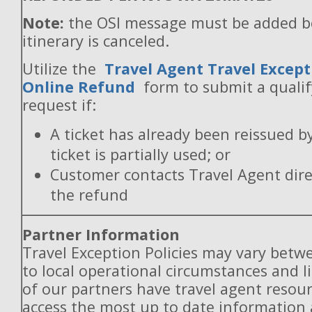
Note:
the OSI message must be added b
itinerary is canceled.
Utilize the
Travel Agent Travel Except
Online Refund
form to submit a quali
request if:
A ticket has already been reissued b
ticket is partially used; or
Customer contacts Travel Agent direc
the refund
Partner Information
Travel Exception Policies may vary betw
to local operational circumstances and l
of our partners have travel agent resou
access the most up to date information