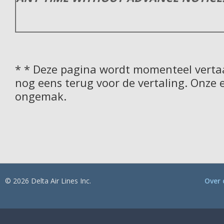
* * Deze pagina wordt momenteel vertaa
nog eens terug voor de vertaling. Onze 
ongemak.
© 2026 Delta Air Lines Inc.
Over 