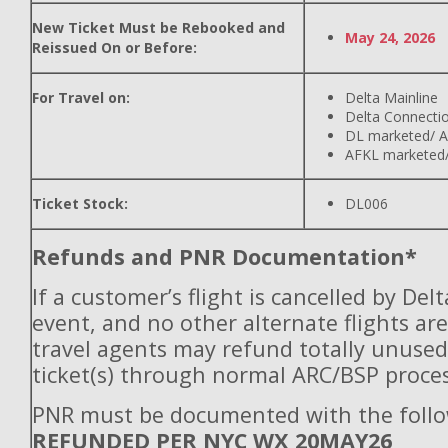
New Ticket Must be Rebooked and
May 24, 2026
Reissued On or Before:
For Travel on:
Delta Mainline
Delta Connecti
DL marketed/ A
AFKL marketed/
Ticket Stock:
DL006
Refunds and PNR Documentation*
If a customer’s flight is cancelled by Del
event, and no other alternate flights are
travel agents may refund totally unuse
ticket(s) through normal ARC/BSP proces
PNR must be documented with the follo
REFUNDED PER NYC WX 20MAY26