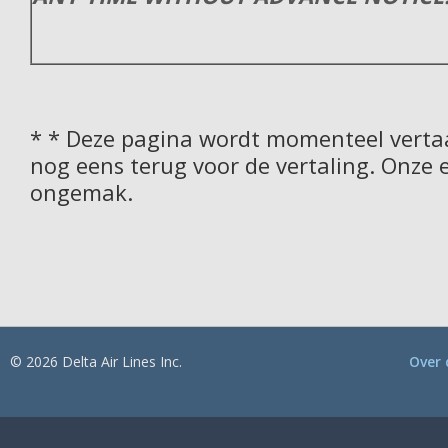
* * Deze pagina wordt momenteel vertaa
nog eens terug voor de vertaling. Onze 
ongemak.
© 2026 Delta Air Lines Inc.
Over 