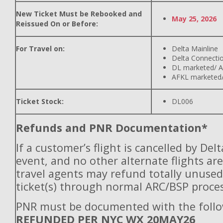
New Ticket Must be Rebooked and
May 25, 2026
Reissued On or Before:
For Travel on:
Delta Mainline
Delta Connecti
DL marketed/ A
AFKL marketed/
Ticket Stock:
DL006
Refunds and PNR Documentation*
If a customer’s flight is cancelled by Del
event, and no other alternate flights are
travel agents may refund totally unuse
ticket(s) through normal ARC/BSP proces
PNR must be documented with the follo
REFUNDED PER NYC WX 20MAY26