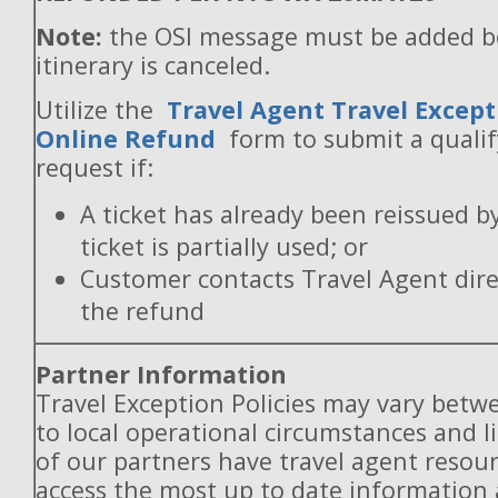
Note:
the OSI message must be added b
itinerary is canceled.
Utilize the
Travel Agent Travel Except
Online Refund
form to submit a quali
request if:
A ticket has already been reissued b
ticket is partially used; or
Customer contacts Travel Agent direc
the refund
Partner Information
Travel Exception Policies may vary betw
to local operational circumstances and l
of our partners have travel agent resou
access the most up to date information