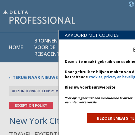
AKKOORD MET COOKIES
BRONNEN
PRODU
BELEIDS-
HOME
VOOR DE
EN
BIBLIOTHEEK
REISAGENT
DIENST
Deze site maakt gebruik van cookie
Door gebruik te blijven maken van d
TERUG NAAR NIEUWS
betreffende
cookies, privacy en beveili
Kies uw voorkeurswebsite.
UITZONDERINGSBELEID: 21 MEI 2026
PREV 
*Let op: u gebruikt een verouderde browser. 
een nieuwere versie.
EXCEPTION POLICY
New York City Weather - Bulleti
BEZOEK EMEAI SITE
TRAVEL EXCEPTION POLICY ADVISORY