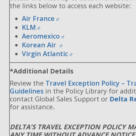
the links below to access each website:
Air France
KLM
Aeromexico
Korean Air
Virgin Atlantic
*Additional Details
Review the
Travel Exception Policy – T
Guidelines
in the Policy Library for addit
contact Global Sales Support or
Delta R
for assistance.
DELTA’S TRAVEL EXCEPTION POLICY 
ANY TIME WITHOUT ADVANCE NOTICE