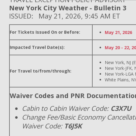
New York City Weather - Bulletin 3
ISSUED: May 21, 2026, 9:45 AM ET
For Tickets Issued On or Before:
May 21, 2026
Impacted Travel Date(s):
May 20 - 22, 2
New York, NJ (
New York-JFK, N
For Travel to/from/through:
New York-LGA 
White Plains, N
Waiver Codes and PNR Documentatio
Cabin to Cabin Waiver Code:
C3X7U
Change Fee/Basic Economy Cancellat
Waiver Code:
T6J5K