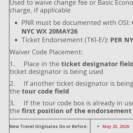
Used to waive change fee or Basic Econ
charge, if applicable
PNR must be documented with OSI:
NYC WX 20MAY26
Ticket Endorsement (TKI-E/)
: PER N
Waiver Code Placement:
1. Place in the
ticket designator fiel
ticket designator is being used
2. If another ticket designator is being
the
tour code field
3. If the tour code box is already in use
the
first position of the endorsement
New Travel Originates On or Before:
May 25, 2026