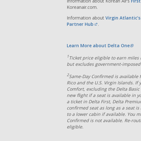
Information about Korean Air’s
Firs
Koreanair.com.
Information about
Virgin Atlantic’
Partner Hub
.
Learn More about Delta One
®
1
Ticket price eligible to earn mile
but excludes government-imposed 
2
Same-Day Confirmed is available fo
Rico and the U.S. Virgin Islands. If
Comfort, excluding the Delta Basic
new flight if a seat is available in
a ticket in Delta First, Delta Prem
confirmed seat as long as a seat i
to a lower cabin if available. You 
Confirmed is not available. Re-rout
eligible.