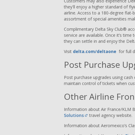
Customers may also experience De
they'll enjoy a higher standard of fl
airline. Access to a 180-degree flat-
assortment of special amenities ma
Complimentary Delta Sky Club® acce
service are available. Once it’s time
they can settle in and enjoy the De
Visit
delta.com/deltaone
for full 
Post Purchase Up
Post purchase upgrades using cash 
maintain control of tickets when c
Other Airline Fro
Information about Air France/KLM B
Solutions
travel agency website.
Information about Aeromexico’s Cl