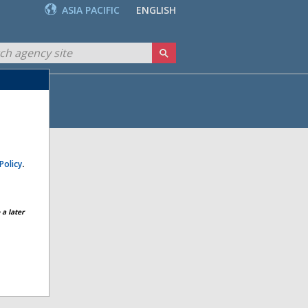
ASIA PACIFIC
ENGLISH
Policy
.
a later