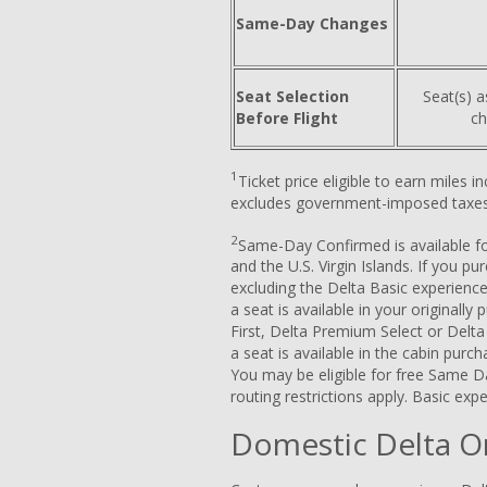
Same-Day Changes
Seat Selection
Seat(s) a
Before Flight
ch
1
Ticket price eligible to earn miles 
excludes government-imposed taxes
2
Same-Day Confirmed is available for
and the U.S. Virgin Islands. If you p
excluding the Delta Basic experience
a seat is available in your originally
First, Delta Premium Select or Delt
a seat is available in the cabin purc
You may be eligible for free Same D
routing restrictions apply. Basic expe
Domestic Delta O