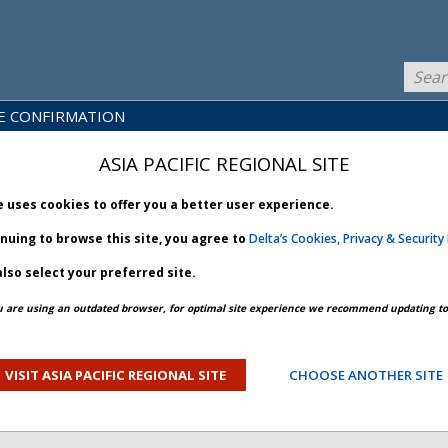
E CONFIRMATION
LICY
PRODUCTS
NEWS
BRARY
& SERVICES
ASIA PACIFIC REGIONAL SITE
e uses cookies to offer you a better user experience.
inuing to browse this site, you agree to
Delta’s Cookies, Privacy & Security 
lso select your preferred site.
u are using an outdated browser, for optimal site experience we recommend updating to 
 2026 July 08
VISIT ASIA PACIFIC REGIONAL SITE
CHOOSE ANOTHER SITE