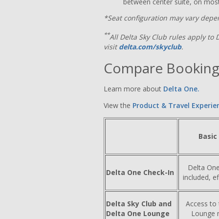
between center suite, on most
*Seat configuration may vary depen
**
All Delta Sky Club rules apply to 
visit
delta.com/skyclub
.
Compare Booking
Learn more about
Delta One.
View the
Product & Travel Experie
Basic
Delta One
Delta One Check-In
included, e
Delta Sky Club and
Access to
Delta One Lounge
Lounge n