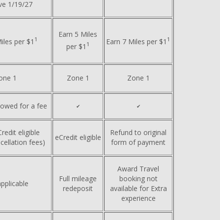
ive 1/19/27
Earn 5 Miles
1
1
iles per $1
Earn 7 Miles per $1
1
per $1
one 1
Zone 1
Zone 1
lowed for a fee
✔
✔
redit eligible
Refund to original
eCredit eligible
cellation fees)
form of payment
Award Travel
Full mileage
booking not
pplicable
redeposit
available for Extra
experience