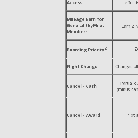
Access
effect
Mileage Earn for
General SkyMiles
Earn 2 M
Members
2
Z
Boarding Priority
Flight Change
Changes al
Partial eC
Cancel - Cash
(minus can
Cancel - Award
Not a