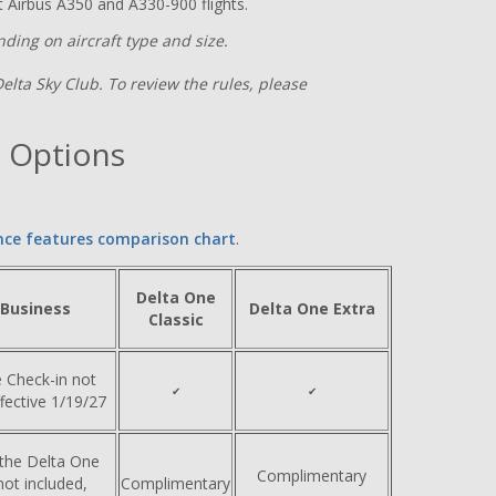
 Airbus A350 and A330-900 flights.
ding on aircraft type and size.
Delta Sky Club. To review the rules, please
 Options
nce features comparison chart
.
Delta One
 Business
Delta One Extra
Classic
 Check-in not
✔
✔
ffective 1/19/27
 the Delta One
Complimentary
ot included,
Complimentary