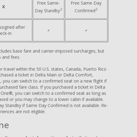
Free Same-
Free Same-Day
X
2
2
Day Standby
Confirmed
ssigned after
✔
✔
eck-in
includes base fare and carrier-imposed surcharges, but
 and fees.
 travel within the 50 U.S. states, Canada, Puerto Rico
urchased a ticket in Delta Main or Delta Comfort,
, you can switch to a confirmed seat on a new flight if
 purchased fare class. If you purchased a ticket in Delta
a One®, you can switch to a confirmed seat as long as
hased or you may change to a lower cabin if available.
ay Standby if Same Day Confirmed is not available. Re-
riences are not eligible.
ne