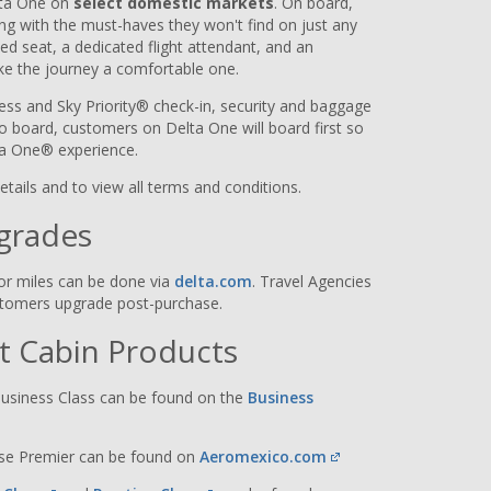
lta One on
select domestic markets
. On board,
ying with the must-haves they won't find on just any
bed seat, a dedicated flight attendant, and an
ke the journey a comfortable one.
ss and Sky Priority® check-in, security and baggage
 to board, customers on Delta One will board first so
lta One® experience.
details and to view all terms and conditions.
grades
or miles can be done via
delta.com
. Travel Agencies
ustomers upgrade post-purchase.
nt Cabin Products
usiness Class can be found on the
Business
ase Premier can be found on
Aeromexico.com