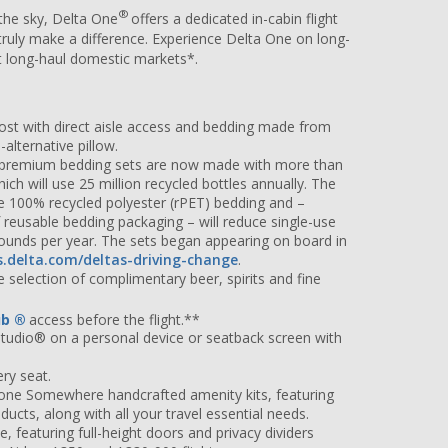
®
the sky, Delta One
offers a dedicated in-cabin flight
 truly make a difference. Experience Delta One on long-
ect long-haul domestic markets*.
ost with direct aisle access and bedding made from
alternative pillow.
d premium bedding sets are now made with more than
hich will use 25 million recycled bottles annually. The
use 100% recycled polyester (rPET) bedding and –
reusable bedding packaging – will reduce single-use
pounds per year. The sets began appearing on board in
s.delta.com/deltas-driving-change
.
 selection of complimentary beer, spirits and fine
ub
®
access before the flight.**
Studio® on a personal device or seatback screen with
ry seat.
one Somewhere handcrafted amenity kits, featuring
ucts, along with all your travel essential needs.
, featuring full-height doors and privacy dividers