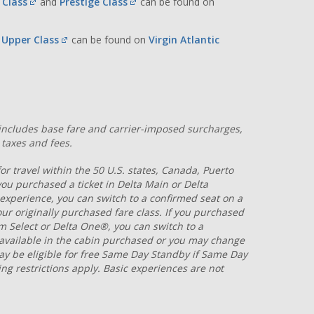
t Class
and
Prestige Class
can be found on
s Upper Class
can be found on
Virgin Atlantic
s includes base fare and carrier-imposed surcharges,
taxes and fees.
r travel within the 50 U.S. states, Canada, Puerto
 you purchased a ticket in Delta Main or Delta
 experience, you can switch to a confirmed seat on a
 your originally purchased fare class. If you purchased
ium Select or Delta One®, you can switch to a
s available in the cabin purchased or you may change
may be eligible for free Same Day Standby if Same Day
ing restrictions apply. Basic experiences are not