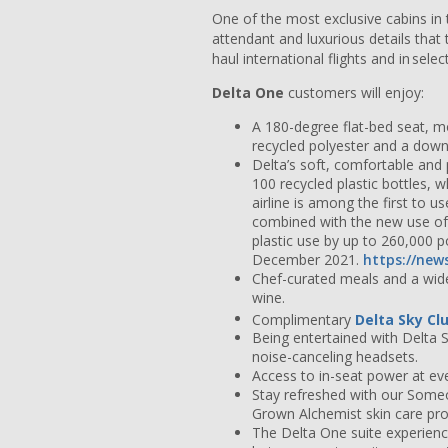
One of the most exclusive cabins in 
attendant and luxurious details that
haul international flights and in sel
Delta One
customers will enjoy:
A 180-degree flat-bed seat, m
recycled polyester and a down-
Delta’s soft, comfortable an
100 recycled plastic bottles, w
airline is among the first to 
combined with the new use of 
plastic use by up to 260,000 
December 2021.
https://new
Chef-curated meals and a wide
wine.
Complimentary
Delta Sky Cl
Being entertained with Delta 
noise-canceling headsets.
Access to in-seat power at eve
Stay refreshed with our Some
Grown Alchemist skin care prod
The Delta One suite experience