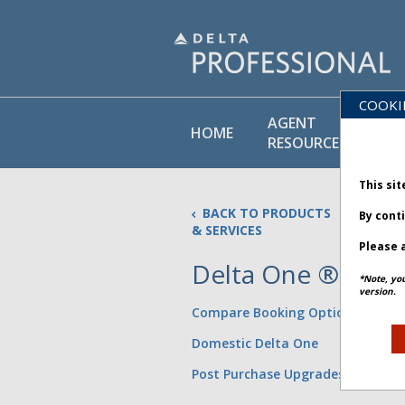
COOKI
AGENT
PO
HOME
RESOURCES
LI
This sit
BACK TO PRODUCTS
By cont
& SERVICES
Please a
Delta One ®
*Note, yo
Updated
version.
Compare Booking Options
Domestic Delta One
Post Purchase Upgrades