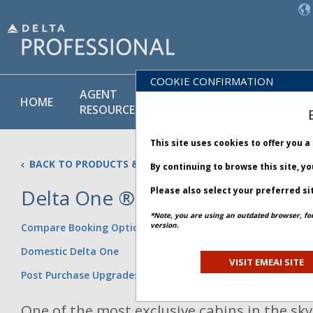
COOKIE CONFIRMATION
AGENT
POLICY
PRODUCT
HOME
RESOURCES
LIBRARY
& SERVICE
This site uses cookies to offer you 
BACK TO PRODUCTS & SERVICES
By continuing to browse this site, y
Delta One ®
Please also select your preferred si
Updated 08 July 2026
*Note, you are using an outdated browser, fo
version.
Compare Booking Options
Domestic Delta One
VISIT EMEAI SITE
Post Purchase Upgrades
One of the most exclusive cabins in the sky