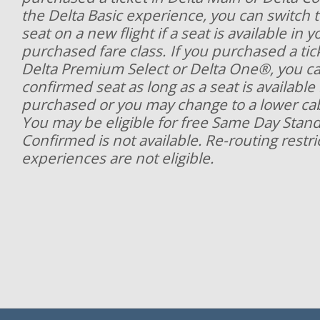
the Delta Basic experience, you can switch 
seat on a new flight if a seat is available in y
purchased fare class. If you purchased a ticke
Delta Premium Select or Delta One®, you ca
confirmed seat as long as a seat is available
purchased or you may change to a lower cabi
You may be eligible for free Same Day Stan
Confirmed is not available. Re-routing restri
experiences are not eligible.