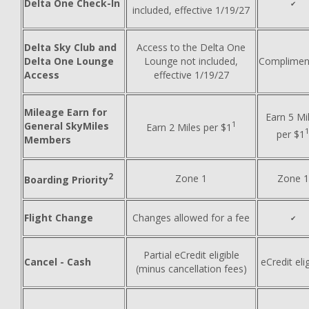
Delta One Check-In
✔
included, effective 1/19/27
Delta Sky Club and
Access to the Delta One
Delta One Lounge
Lounge not included,
Complimen
Access
effective 1/19/27
Mileage Earn for
Earn 5 Mi
1
General SkyMiles
Earn 2 Miles per $1
per $1
Members
2
Zone 1
Zone 1
Boarding Priority
Flight Change
Changes allowed for a fee
✔
Partial eCredit eligible
Cancel - Cash
eCredit elig
(minus cancellation fees)