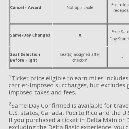
Full mile
Cancel - Award
Not applicable
redepos
Free Sam
Same-Day Changes
X
Day Stand
Seat Selection
Seat(s) assigned after
✔
Before Flight
check-in
1
Ticket price eligible to earn miles include
carrier-imposed surcharges, but excludes
imposed taxes and fees.
2
Same-Day Confirmed is available for trave
U.S. states, Canada, Puerto Rico and the U.S
If you purchased a ticket in Delta Main or 
excluding the Delta Basic experience, you c