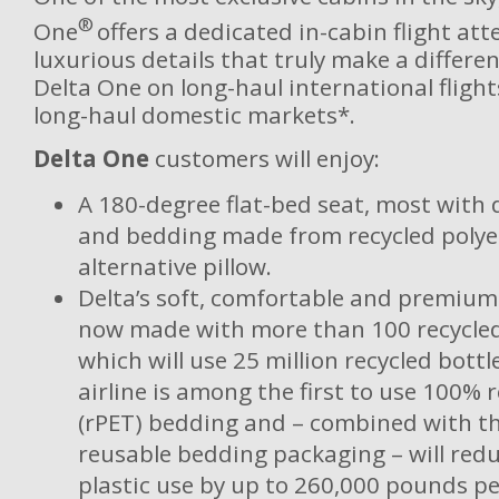
®
One
offers a dedicated in-cabin flight at
luxurious details that truly make a differe
Delta One on long-haul international flight
long-haul domestic markets*.
Delta One
customers will enjoy:
A 180-degree flat-bed seat, most with d
and bedding made from recycled polye
alternative pillow.
Delta’s soft, comfortable and premium
now made with more than 100 recycled 
which will use 25 million recycled bottl
airline is among the first to use 100% 
(rPET) bedding and – combined with t
reusable bedding packaging – will redu
plastic use by up to 260,000 pounds pe