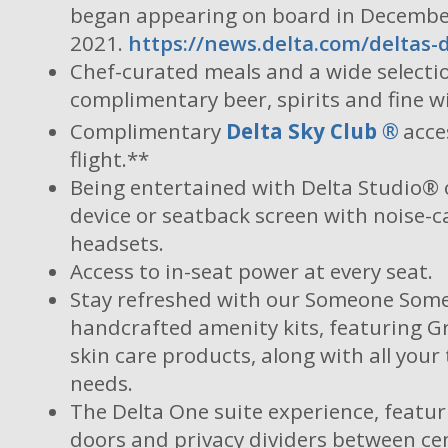
began appearing on board in Decemb
2021.
https://news.delta.com/deltas-
Chef-curated meals and a wide selecti
complimentary beer, spirits and fine w
Complimentary
Delta Sky Club
®
acce
flight.**
Being entertained with Delta Studio® 
device or seatback screen with noise-c
headsets.
Access to in-seat power at every seat.
Stay refreshed with our Someone Som
handcrafted amenity kits, featuring 
skin care products, along with all your 
needs.
The Delta One suite experience, featur
doors and privacy dividers between cen