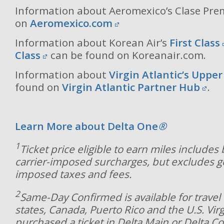
Information about Aeromexico’s Clase Pre
on
Aeromexico.com
Information about Korean Air’s
First Class
Class
can be found on Koreanair.com.
Information about
Virgin Atlantic’s Upper
found on
Virgin Atlantic Partner Hub
.
Learn More about Delta One
®
1
Ticket price eligible to earn miles includes
carrier-imposed surcharges, but excludes 
imposed taxes and fees.
2
Same-Day Confirmed is available for travel 
states, Canada, Puerto Rico and the U.S. Virg
purchased a ticket in Delta Main or Delta C