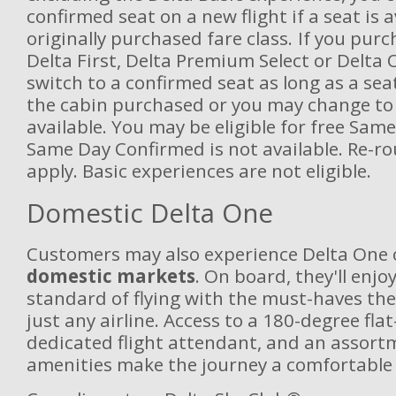
confirmed seat on a new flight if a seat is a
originally purchased fare class. If you purc
Delta First, Delta Premium Select or Delta
switch to a confirmed seat as long as a seat
the cabin purchased or you may change to 
available. You may be eligible for free Sam
Same Day Confirmed is not available. Re-ro
apply. Basic experiences are not eligible.
Domestic Delta One
Customers may also experience Delta One
domestic markets
. On board, they'll enjo
standard of flying with the must-haves the
just any airline. Access to a 180-degree flat
dedicated flight attendant, and an assortm
amenities make the journey a comfortable