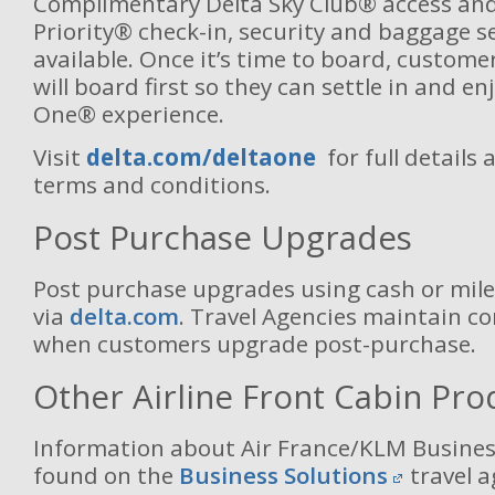
Complimentary Delta Sky Club® access and
Priority® check-in, security and baggage se
available. Once it’s time to board, custom
will board first so they can settle in and en
One® experience.
Visit
delta.com/deltaone
for full details 
terms and conditions.
Post Purchase Upgrades
Post purchase upgrades using cash or mil
via
delta.com
. Travel Agencies maintain con
when customers upgrade post-purchase.
Other Airline Front Cabin Pro
Information about Air France/KLM Busines
found on the
Business Solutions
travel a