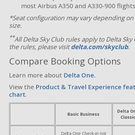
most Airbus A350 and A330-900 flights
*Seat configuration may vary depending on 
size.
**
All Delta Sky Club rules apply to Delta Sky
the rules, please visit
delta.com/skyclub
.
Compare Booking Options
Learn more about
Delta One.
View the
Product & Travel Experience fea
chart
.
Delta O
Basic Business
Classi
Delta One Check-in not