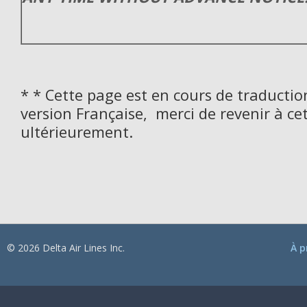
* * Cette page est en cours de traductio
version Française, merci de revenir à ce
ultérieurement.
© 2026 Delta Air Lines Inc.
À p