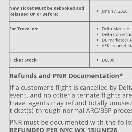
New Ticket Must be Rebooked and
June 17, 2026
Reissued On or Before:
For Travel on:
Delta Mainline
Delta Connecti
DL marketed/ A
AFKL marketed/
Ticket Stock:
DL006
Refunds and PNR Documentation*
If a customer’s flight is cancelled by Del
event, and no other alternate flights are
travel agents may refund totally unuse
ticket(s) through normal ARC/BSP proces
PNR must be documented with the follo
REFUNDED PER NYC WX 13JUNE26