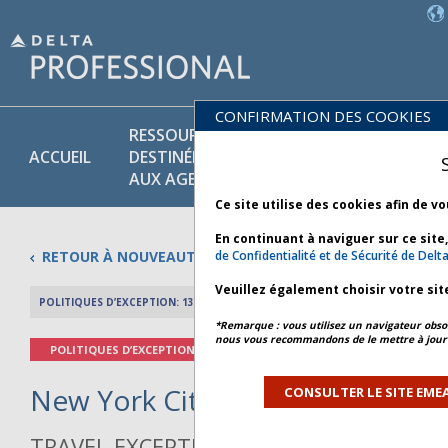
CONFIRMATION DES COOKIES
RESSOURCES
POLITIQUES
PR
ACCUEIL
DESTINÉES
COMMER-
ET
AUX AGENTS
CIALES
SE
Ce site utilise des cookies afin de v
En continuant à naviguer sur ce site
RETOUR À NOUVEAUTÉS
de Confidentialité et de Sécurité de Delta
Veuillez également choisir votre sit
POLITIQUES D’EXCEPTION: 13 JUIN 2026
APERÇU DE L’AR
*Remarque : vous utilisez un navigateur obsol
nous vous recommandons de le mettre à jour 
POLITIQUES D’EXCEPTION
New York City Weather - Bulleti
CONSULTER LE SITE EMEA
TRAVEL EXCEPTION POLICY ADVISORY