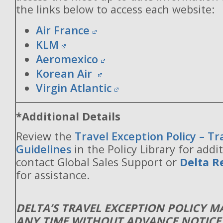
the links below to access each website:
Air France
KLM
Aeromexico
Korean Air
Virgin Atlantic
*Additional Details
Review the
Travel Exception Policy – T
Guidelines
in the Policy Library for addit
contact Global Sales Support or
Delta R
for assistance.
DELTA’S TRAVEL EXCEPTION POLICY 
ANY TIME WITHOUT ADVANCE NOTICE