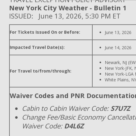
New York City Weather - Bulletin 1
ISSUED: June 13, 2026, 5:30 PM ET
For Tickets Issued On or Before:
June 13, 2026
Impacted Travel Date(s):
June 14, 2026
Newark, NJ (EW
New York-JFK, N
For Travel to/from/through:
New York-LGA 
White Plains, N
Waiver Codes and PNR Documentatio
Cabin to Cabin Waiver Code:
S7U7Z
Change Fee/Basic Economy Cancellat
Waiver Code:
D4L6Z