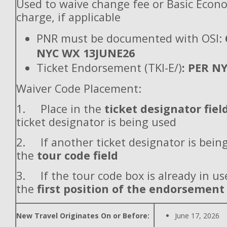
Used to waive change fee or Basic Econ
charge, if applicable
PNR must be documented with OSI:
NYC WX 13JUNE26
Ticket Endorsement (TKI-E/)
: PER N
Waiver Code Placement:
1. Place in the
ticket designator fiel
ticket designator is being used
2. If another ticket designator is being
the
tour code field
3. If the tour code box is already in use
the
first position of the endorsement
New Travel Originates On or Before:
June 17, 2026