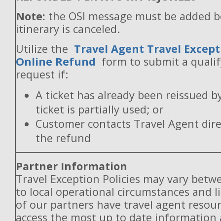
Note:
the OSI message must be added b
itinerary is canceled.
Utilize the
Travel Agent Travel Except
Online Refund
form to submit a quali
request if:
A ticket has already been reissued b
ticket is partially used; or
Customer contacts Travel Agent direc
the refund
Partner Information
Travel Exception Policies may vary betw
to local operational circumstances and l
of our partners have travel agent resou
access the most up to date information