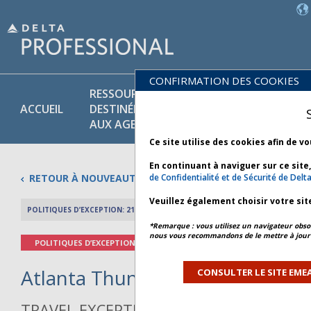
CONFIRMATION DES COOKIES
RESSOURCES
POLITIQUES
PR
ACCUEIL
DESTINÉES
COMMER-
ET
AUX AGENTS
CIALES
SE
Ce site utilise des cookies afin de v
En continuant à naviguer sur ce site
RETOUR À NOUVEAUTÉS
de Confidentialité et de Sécurité de Delta
Veuillez également choisir votre sit
POLITIQUES D’EXCEPTION: 21 MAI 2026
APERÇU DE L’AR
*Remarque : vous utilisez un navigateur obsol
nous vous recommandons de le mettre à jour 
POLITIQUES D’EXCEPTION
Atlanta Thunderstorms - Bullet
CONSULTER LE SITE EMEA
TRAVEL EXCEPTION POLICY ADVISORY