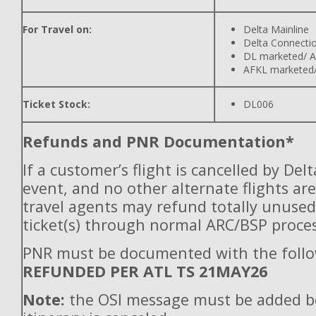
For Travel on:
Delta Mainline
Delta Connecti
DL marketed/ A
AFKL marketed/
Ticket Stock:
DL006
Refunds and PNR Documentation*
If a customer’s flight is cancelled by Del
event, and no other alternate flights are
travel agents may refund totally unuse
ticket(s) through normal ARC/BSP proces
PNR must be documented with the follo
REFUNDED PER ATL TS 21MAY26
Note:
the OSI message must be added b