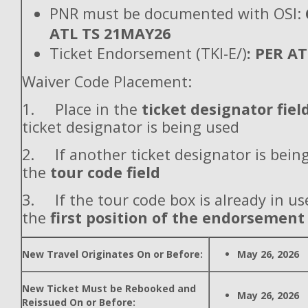
PNR must be documented with OSI:
ATL TS 21MAY26
Ticket Endorsement (TKI-E/)
: PER A
Waiver Code Placement:
1. Place in the
ticket designator fiel
ticket designator is being used
2. If another ticket designator is being
the
tour code field
3. If the tour code box is already in use
the
first position of the endorsement
New Travel Originates On or Before:
May 26, 2026
New Ticket Must be Rebooked and
May 26, 2026
Reissued On or Before: