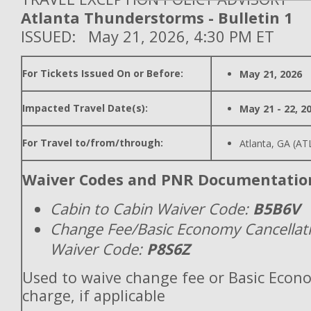
Atlanta Thunderstorms - Bulletin 1
ISSUED: May 21, 2026, 4:30 PM ET
For Tickets Issued On or Before:
May 21, 2026
Impacted Travel Date(s):
May 21 - 22, 2
For Travel to/from/through:
Atlanta, GA (AT
Waiver Codes and PNR Documentatio
Cabin to Cabin Waiver Code:
B5B6V
Change Fee/Basic Economy Cancellat
Waiver Code:
P8S6Z
Used to waive change fee or Basic Econ
charge, if applicable