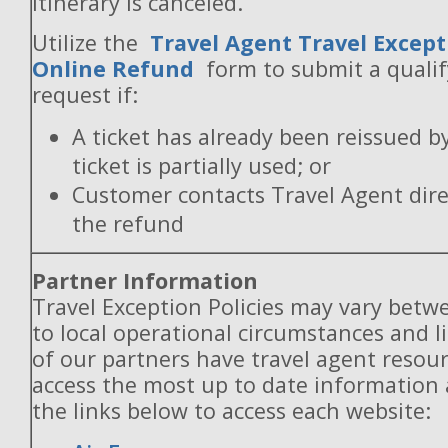
itinerary is canceled.
Utilize the
Travel Agent Travel Except
Online Refund
form to submit a quali
request if:
A ticket has already been reissued b
ticket is partially used; or
Customer contacts Travel Agent direc
the refund
Partner Information
Travel Exception Policies may vary betw
to local operational circumstances and l
of our partners have travel agent resou
access the most up to date information
the links below to access each website: