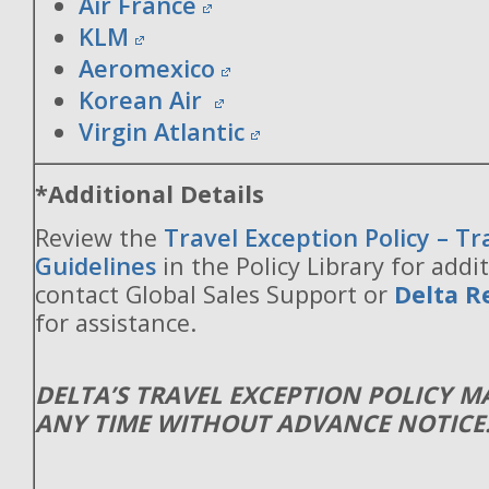
Air France
KLM
Aeromexico
Korean Air
Virgin Atlantic
*Additional Details
Review the
Travel Exception Policy – T
Guidelines
in the Policy Library for addit
contact Global Sales Support or
Delta R
for assistance.
DELTA’S TRAVEL EXCEPTION POLICY 
ANY TIME WITHOUT ADVANCE NOTICE