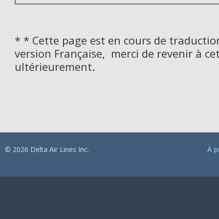
* * Cette page est en cours de traductio
version Française, merci de revenir à ce
ultérieurement.
© 2026 Delta Air Lines Inc.
À p