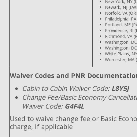
New York, NY (
Newark, NJ (EW
Norfolk, VA (OR
Philadelphia, PA
Portland, ME (
Providence, RI 
Richmond, VA (R
Washington, DC
Washington, DC
White Plains, 
Worcester, MA 
Waiver Codes and PNR Documentatio
Cabin to Cabin Waiver Code:
L8Y5J
Change Fee/Basic Economy Cancellat
Waiver Code:
G4F4L
Used to waive change fee or Basic Econ
charge, if applicable