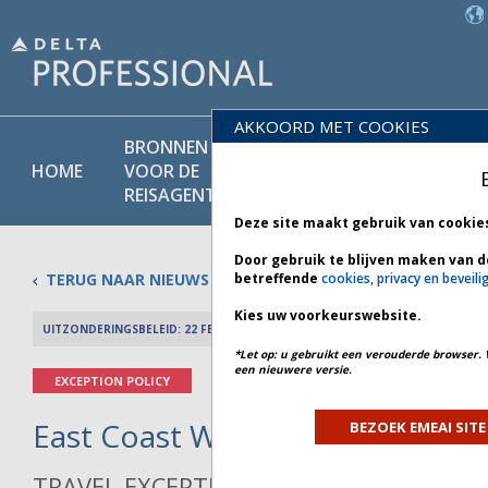
AKKOORD MET COOKIES
BRONNEN
PRODU
BELEIDS-
HOME
VOOR DE
EN
BIBLIOTHEEK
REISAGENT
DIENST
Deze site maakt gebruik van cookie
Door gebruik te blijven maken van d
TERUG NAAR NIEUWS
betreffende
cookies, privacy en beveili
Kies uw voorkeurswebsite.
UITZONDERINGSBELEID: 22 FEBRUARI 2026
PREV 
*Let op: u gebruikt een verouderde browser. 
een nieuwere versie.
EXCEPTION POLICY
East Coast Winter Weather - Bul
BEZOEK EMEAI SITE
TRAVEL EXCEPTION POLICY ADVISORY