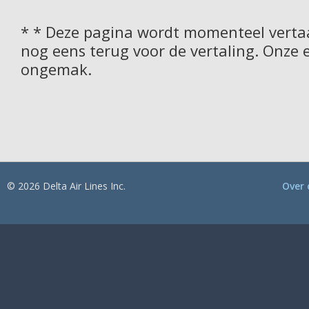
* * Deze pagina wordt momenteel vertaa
nog eens terug voor de vertaling. Onze 
ongemak.
© 2026 Delta Air Lines Inc.
Over 