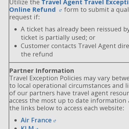
Utilize the
Travel Agent Travel Excepti
Online Refund
form to submit a qual
request if:
A ticket has already been reissued b
ticket is partially used; or
Customer contacts Travel Agent direc
the refund
Partner Information
Travel Exception Policies may vary betw
to local operational circumstances and l
of our partners have travel agent resou
access the most up to date information
the links below to access each website:
Air France
KLM