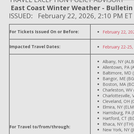
East Coast Winter Weather - Bulletin
ISSUED: February 22, 2026, 2:10 PM ET
For Tickets Issued On or Before:
February 22, 20
Impacted Travel Dates:
February 22-25,
Albany, NY (ALB
Allentown, PA (
Baltimore, MD 
Bangor, ME (BG
Boston, MA (BO
Charleston, WV
Charlottesville,
Cleveland, OH (
Elmira, NY (ELM
Harrisburg, PA 
Hartford, CT (B
Ithaca, NY (ITH)
For Travel to/from/through:
New York, NY (