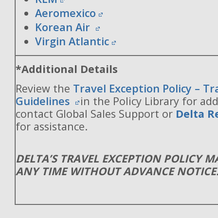
Aeromexico
Korean Air
Virgin Atlantic
*Additional Details
Review the
Travel Exception Policy – T
Guidelines
in the Policy Library for add
contact Global Sales Support or
Delta R
for assistance.
DELTA’S TRAVEL EXCEPTION POLICY 
ANY TIME WITHOUT ADVANCE NOTICE