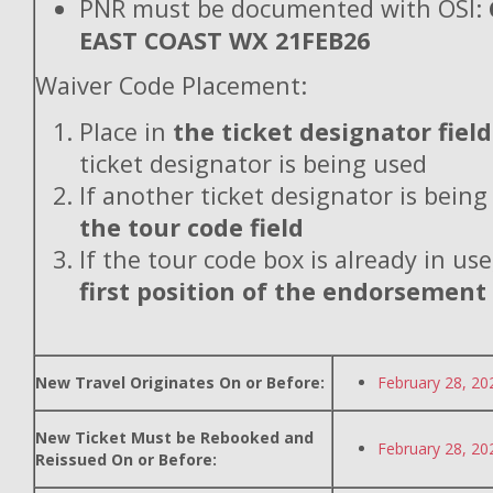
PNR must be documented with OSI:
EAST COAST WX 21FEB26
Waiver Code Placement:
Place in
the ticket designator field
ticket designator is being used
If another ticket designator is being
the tour code field
If the tour code box is already in use
first position of the endorsement
New Travel Originates On or Before:
February 28, 20
New Ticket Must be Rebooked and
February 28, 20
Reissued On or Before: