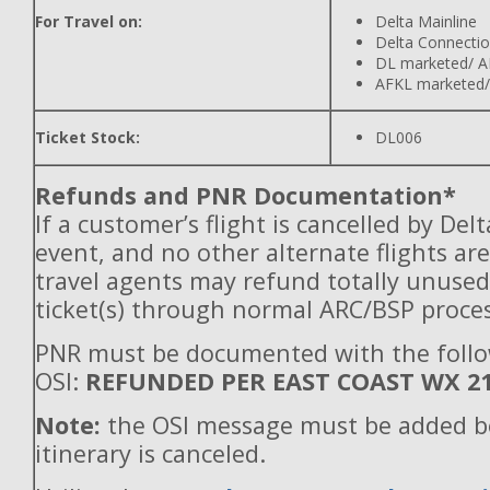
For Travel on:
Delta Mainline
Delta Connecti
DL marketed/ A
AFKL marketed/
Ticket Stock:
DL006
Refunds and PNR Documentation*
If a customer’s flight is cancelled by Del
event, and no other alternate flights are
travel agents may refund totally unuse
ticket(s) through normal ARC/BSP proces
PNR must be documented with the foll
OSI:
REFUNDED PER EAST COAST WX 2
Note:
the OSI message must be added b
itinerary is canceled.