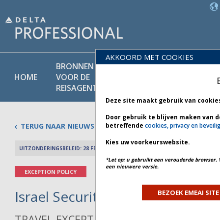
AKKOORD MET COOKIES
BRONNEN
PRODU
BELEIDS-
HOME
VOOR DE
EN
BIBLIOTHEEK
REISAGENT
DIENST
Deze site maakt gebruik van cookie
Door gebruik te blijven maken van d
TERUG NAAR NIEUWS
betreffende
cookies, privacy en beveili
Kies uw voorkeurswebsite.
UITZONDERINGSBELEID: 28 FEBRUARI 2026
PREV 
*Let op: u gebruikt een verouderde browser. 
een nieuwere versie.
EXCEPTION POLICY
Israel Security - Bulletin 1 *
BEZOEK EMEAI SITE
TRAVEL EXCEPTION POLICY ADVISORY