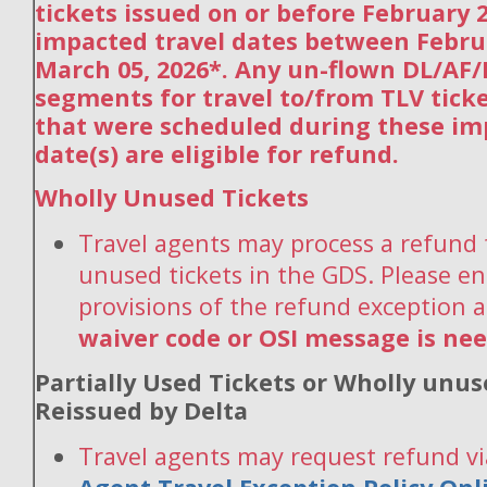
tickets issued on or before February 2
impacted travel dates between Febru
March 05, 2026*. Any un-flown DL/AF
segments for travel to/from TLV tick
that were scheduled during these im
date(s) are eligible for refund.
Wholly Unused Tickets
Travel agents may process a refund 
unused tickets in the GDS. Please en
provisions of the refund exception 
waiver code or OSI message is ne
Partially Used Tickets or Wholly unus
Reissued by Delta
Travel agents may request refund vi