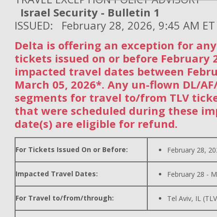
Israel Security - Bulletin 1
ISSUED: February 28, 2026, 9:45 AM ET
Delta is offering an exception for an
tickets issued on or before February 
impacted travel dates between Febr
March 05, 2026*. Any un-flown DL/A
segments for travel to/from TLV tick
that were scheduled during these im
date(s) are eligible for refund.
For Tickets Issued On or Before:
February 28, 2
Impacted Travel Dates:
February 28 - M
For Travel to/from/through:
Tel Aviv, IL (TLV