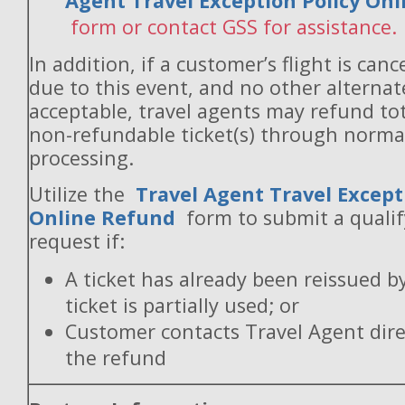
Agent Travel Exception Policy On
form or contact GSS for assistance.
In addition, if a customer’s flight is canc
due to this event, and no other alternate
acceptable, travel agents may refund to
non-refundable ticket(s) through norm
processing.
Utilize the
Travel Agent Travel Except
Online Refund
form to submit a quali
request if:
A ticket has already been reissued b
ticket is partially used; or
Customer contacts Travel Agent direc
the refund