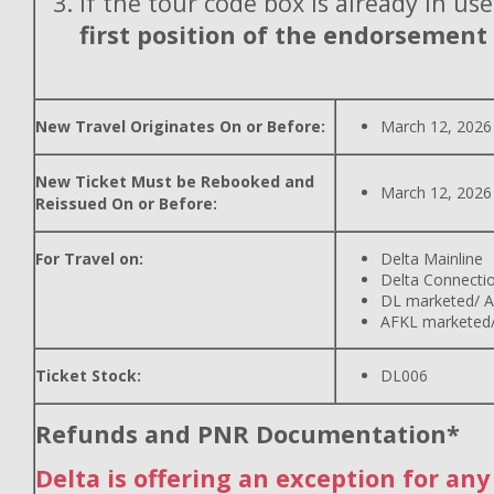
If the tour code box is already in use
first position of the endorsement
New Travel Originates On or Before:
March 12, 2026
New Ticket Must be Rebooked and
March 12, 2026
Reissued On or Before:
For Travel on:
Delta Mainline
Delta Connecti
DL marketed/ A
AFKL marketed/
Ticket Stock:
DL006
Refunds and PNR Documentation*
Delta is offering an exception for an