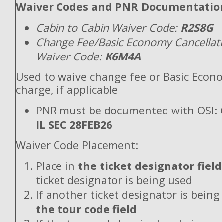
Waiver Codes and PNR Documentatio
Cabin to Cabin Waiver Code:
R2S8G
Change Fee/Basic Economy Cancellat
Waiver Code:
K6M4A
Used to waive change fee or Basic Econ
charge, if applicable
PNR must be documented with OSI:
IL SEC 28FEB26
Waiver Code Placement:
Place in
the ticket designator field
ticket designator is being used
If another ticket designator is being
the tour code field