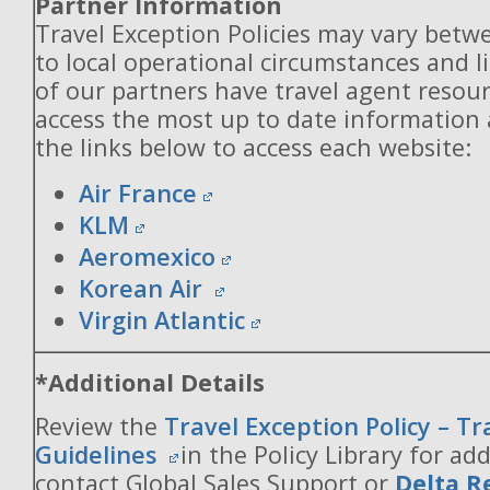
Partner Information
Travel Exception Policies may vary betw
to local operational circumstances and l
of our partners have travel agent resou
access the most up to date information
the links below to access each website:
Air France
KLM
Aeromexico
Korean Air
Virgin Atlantic
*Additional Details
Review the
Travel Exception Policy – T
Guidelines
in the Policy Library for add
contact Global Sales Support or
Delta R