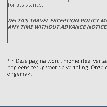
for assistance.
DELTA’S TRAVEL EXCEPTION POLICY 
ANY TIME WITHOUT ADVANCE NOTICE
* * Deze pagina wordt momenteel vertaa
nog eens terug voor de vertaling. Onze 
ongemak.