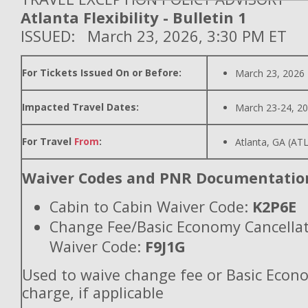
Atlanta Flexibility - Bulletin 1
ISSUED: March 23, 2026, 3:30 PM ET
For Tickets Issued On or Before:
March 23, 2026
Impacted Travel Dates:
March 23-24, 2
For Travel
From
:
Atlanta, GA (ATL
Waiver Codes and PNR Documentatio
Cabin to Cabin Waiver Code:
K2P6E
Change Fee/Basic Economy Cancella
Waiver Code:
F9J1G
Used to waive change fee or Basic Econ
charge, if applicable