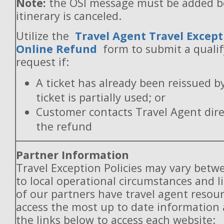
Note:
the OSI message must be added b
itinerary is canceled.
Utilize the
Travel Agent Travel Except
Online Refund
form to submit a quali
request if:
A ticket has already been reissued b
ticket is partially used; or
Customer contacts Travel Agent direc
the refund
Partner Information
Travel Exception Policies may vary betw
to local operational circumstances and l
of our partners have travel agent resou
access the most up to date information
the links below to access each website: