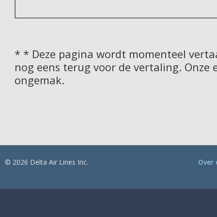
* * Deze pagina wordt momenteel vertaa
nog eens terug voor de vertaling. Onze 
ongemak.
© 2026 Delta Air Lines Inc.
Over 