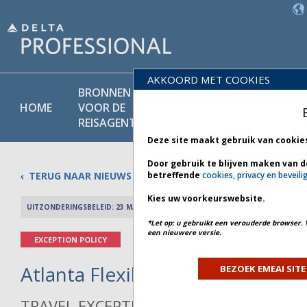
AKKOORD MET COOKIES
BRONNEN
PRODU
BELEIDS-
HOME
VOOR DE
EN
BIBLIOTHEEK
REISAGENT
DIENST
Deze site maakt gebruik van cookie
Door gebruik te blijven maken van d
TERUG NAAR NIEUWS
betreffende
cookies, privacy en beveili
Kies uw voorkeurswebsite.
UITZONDERINGSBELEID: 23 MAART 2026
PREV 
*Let op: u gebruikt een verouderde browser. 
een nieuwere versie.
EXCEPTION POLICY
Atlanta Flexibility - Bulletin 1 *
BEZOEK EMEAI SITE
TRAVEL EXCEPTION POLICY ADVISORY