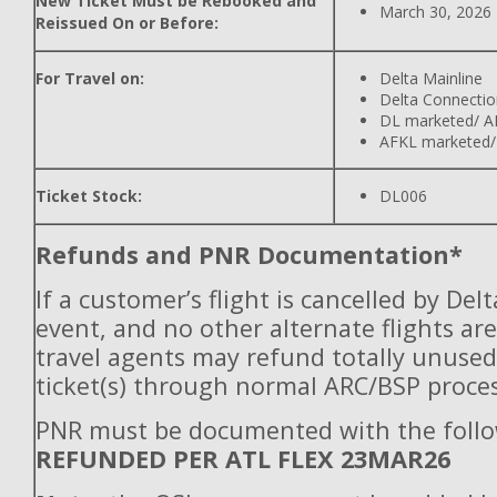
New Ticket Must be Rebooked and
March 30, 2026
Reissued On or Before:
For Travel on:
Delta Mainline
Delta Connectio
DL marketed/ A
AFKL marketed/
Ticket Stock:
DL006
Refunds and PNR Documentation*
If a customer’s flight is cancelled by Del
event, and no other alternate flights are
travel agents may refund totally unuse
ticket(s) through normal ARC/BSP proces
PNR must be documented with the follo
REFUNDED PER ATL FLEX 23MAR26