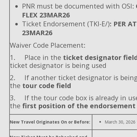
PNR must be documented with OSI:
FLEX 23MAR26
Ticket Endorsement (TKI-E/)
: PER A
23MAR26
Waiver Code Placement:
1. Place in the
ticket designator fiel
ticket designator is being used
2. If another ticket designator is being
the
tour code field
3. If the tour code box is already in use
the
first position of the endorsement
New Travel Originates On or Before:
March 30, 2026