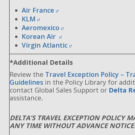
Air France
KLM
Aeromexico
Korean Air
Virgin Atlantic
*Additional Details
Review the
Travel Exception Policy – T
Guidelines
in the Policy Library for addit
contact Global Sales Support or
Delta R
assistance.
DELTA’S TRAVEL EXCEPTION POLICY 
ANY TIME WITHOUT ADVANCE NOTICE