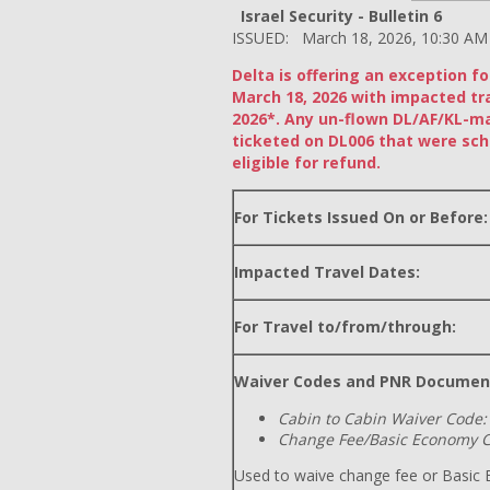
Israel Security - Bulletin 6
ISSUED: March 18, 2026, 10:30 AM
Delta is offering an exception f
March 18, 2026 with impacted tr
2026*. Any un-flown DL/AF/KL-m
ticketed on DL006 that were sch
eligible for refund.
For Tickets Issued On or Before:
Impacted Travel Dates:
For Travel to/from/through:
Waiver Codes and PNR Documen
Cabin to Cabin Waiver Code:
Change Fee/Basic Economy C
Used to waive change fee or Basic E