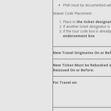
PNR must be documented wit
Waiver Code Placement:
Place in
the ticket designat
If another ticket designator is
If the tour code box is already
endorsement box
New Travel Originates On or Bef
New Ticket Must be Rebooked 
Reissued On or Before:
For Travel on: