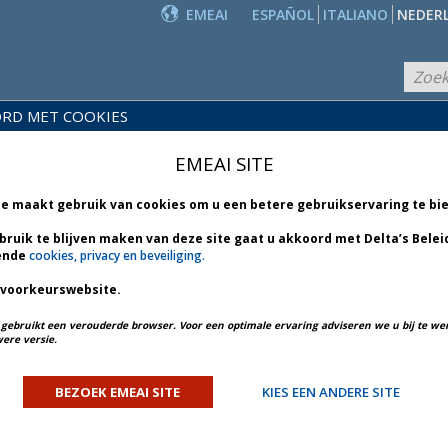
EMEAI
ESPAÑOL
ITALIANO
NEDER
RD MET COOKIES
PRODUCTEN
EIDS-
EN
NIEUWS
EMEAI SITE
BLIOTHEEK
DIENSTEN
te maakt gebruik van cookies om u een betere gebruikservaring te bi
bruik te blijven maken van deze site gaat u akkoord met Delta’s Belei
ende
cookies, privacy en beveiliging.
 voorkeurswebsite.
PREV ARTICLE
NEXT ARTICLE
u gebruikt een verouderde browser. Voor een optimale ervaring adviseren we u bij te w
ere versie.
ulletin 6 *
BEZOEK EMEAI SITE
KIES EEN ANDERE SITE
ORY