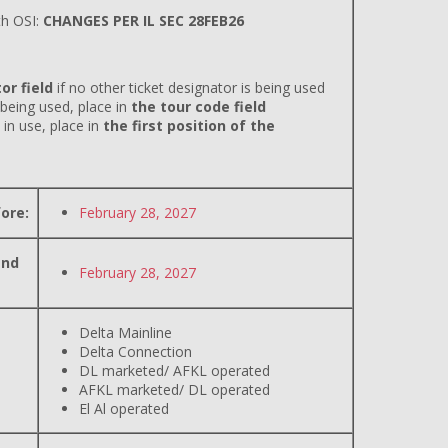
h OSI:
CHANGES PER IL SEC 28FEB26
or field
if no other ticket designator is being used
 being used, place in
the tour code field
 in use, place in
the first position of the
ore:
February 28, 2027
and
February 28, 2027
Delta Mainline
Delta Connection
DL marketed/ AFKL operated
AFKL marketed/ DL operated
El Al operated