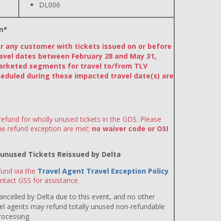
DL006
n*
or any customer with tickets issued on or before
avel dates between February 28 and May 31,
arketed segments for travel to/from TLV
eduled during these impacted travel date(s) are
efund for wholly unused tickets in the GDS. Please
the refund exception are met;
no waiver code or OSI
y unused Tickets Reissued by Delta
und via the
Travel Agent Travel Exception Policy
ntact GSS for assistance.
 cancelled by Delta due to this event, and no other
avel agents may refund totally unused non-refundable
rocessing.