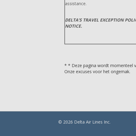
assistance.
DELTA’S TRAVEL EXCEPTION POL
NOTICE.
* * Deze pagina wordt momenteel ver
Onze excuses voor het ongemak.
© 2026 Delta Air Lines Inc.