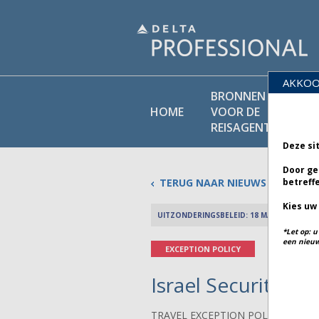
AKKOO
BRONNEN
BEL
HOME
VOOR DE
BI
REISAGENT
Deze si
Door ge
TERUG NAAR NIEUWS
betreff
Kies uw
UITZONDERINGSBELEID: 18 MAART 2026
*Let op: 
een nieuw
EXCEPTION POLICY
Israel Security - B
TRAVEL EXCEPTION POLICY ADVIS