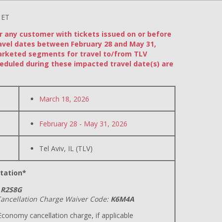
 ET
or any customer with tickets issued on or before
avel dates between February 28 and May 31,
arketed segments for travel to/from TLV
eduled during these impacted travel date(s) are
March 18, 2026
February 28 - May 31, 2026
Tel Aviv, IL (TLV)
tation*
R2S8G
ancellation Charge Waiver Code:
K6M4A
conomy cancellation charge, if applicable