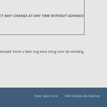
ICY MAY CHANGE AT ANY TIME WITHOUT ADVANCE
taald. Komt u later nog eens terug voor de vertaling.
Over deze site
Wettelijke disclaimer