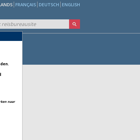
LANDS
FRANÇAIS
DEUTSCH
ENGLISH
eden.
d
erken naar