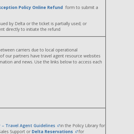
xception Policy Online Refund
form to submit a
ued by Delta or the ticket is partially used; or
 directly to initiate the refund
etween carriers due to local operational
 of our partners have travel agent resource websites
rmation and news. Use the links below to access each
y – Travel Agent Guidelines
in the Policy Library for
 Sales Support or
Delta Reservations
for