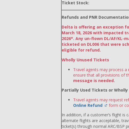
Ticket Stock:
Refunds and PNR Documentatio
Delta is offering an exception f
March 18, 2026 with impacted tr
2026*. Any un-flown DL/AF/KL-m
ticketed on DL006 that were sch
eligible for refund.
Wholly Unused Tickets
Travel agents may process a r
ensure that all provisions of 
message is needed.
Partially Used Tickets or Wholl
Travel agents may request ref
Online Refund
form or co
In addition, if a customer’s flight is
alternate flights are acceptable, tr
ticket(s) through normal ARC/BSP p