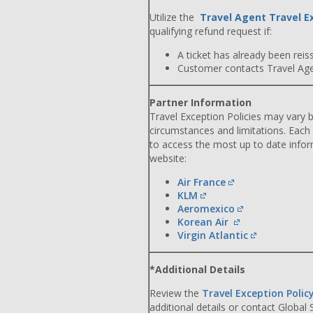
Utilize the
Travel Agent Travel E
qualifying refund request if:
A ticket has already been reiss
Customer contacts Travel Agent
Partner Information
Travel Exception Policies may vary b
circumstances and limitations. Each
to access the most up to date info
website:
Air France
KLM
Aeromexico
Korean Air
Virgin Atlantic
*Additional Details
Review the
Travel Exception Polic
additional details or contact Global