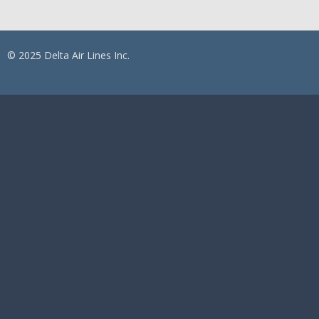
© 2025 Delta Air Lines Inc.