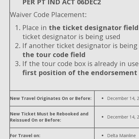
PER PT IND ACT 06DEC2
Waiver Code Placement:
Place in
the ticket designator field
ticket designator is being used
If another ticket designator is being
the tour code field
If the tour code box is already in use
first position of the endorsement
New Travel Originates On or Before:
December 14, 
New Ticket Must be Rebooked and
December 14, 
Reissued On or Before:
For Travel on:
Delta Mainline