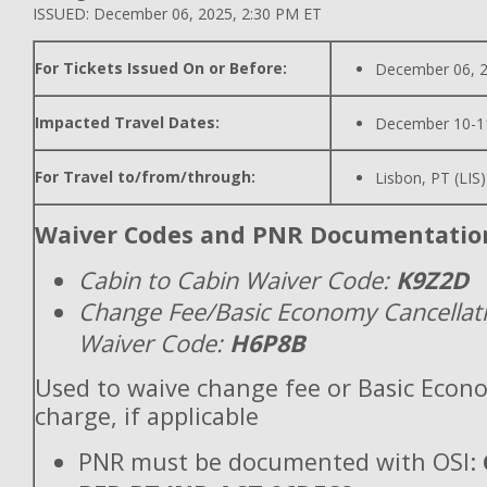
ISSUED: December 06, 2025, 2:30 PM ET
For Tickets Issued On or Before:
December 06, 
Impacted Travel Dates:
December 10-1
For Travel to/from/through:
Lisbon, PT (LIS
Waiver Codes and PNR Documentatio
Cabin to Cabin Waiver Code:
K9Z2D
Change Fee/Basic Economy Cancellat
Waiver Code:
H6P8B
Used to waive change fee or Basic Econ
charge, if applicable
PNR must be documented with OSI: