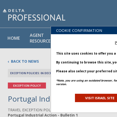
COOKIE CONFIRMATION
AGENT
POLICY
PRODUCT
HOME
RESOURCES
LIBRARY
& SERVICE
I
This site uses cookies to offer you 
BACK TO NEWS
By continuing to browse this site, y
Please also select your preferred si
EXCEPTION POLICIES: 06 DECEMBER 2025
PREV 
*Note, you are using an outdated browser, fo
version.
EXCEPTION POLICY
Portugal Industrial Action - Bul
VISIT ISRAEL SITE
TRAVEL EXCEPTION POLICY ADVISORY
Portugal Industrial Action - Bulletin 1