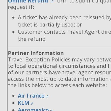
Online Refund
form to submit a qual
request if:
A ticket has already been reissued b
ticket is partially used; or
Customer contacts Travel Agent direc
the refund
Partner Information
Travel Exception Policies may vary betw
to local operational circumstances and l
of our partners have travel agent resou
access the most up to date information
the links below to access each website:
Air France
KLM
Aeromexico