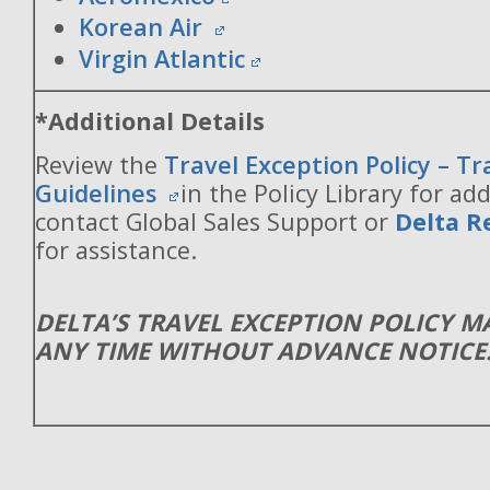
Korean Air
Virgin Atlantic
*Additional Details
Review the
Travel Exception Policy – T
Guidelines
in the Policy Library for add
contact Global Sales Support or
Delta R
for assistance.
DELTA’S TRAVEL EXCEPTION POLICY 
ANY TIME WITHOUT ADVANCE NOTICE