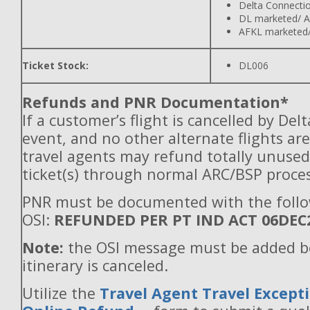
Delta Connecti
DL marketed/ A
AFKL marketed/
Ticket Stock:
DL006
Refunds and PNR Documentation*
If a customer’s flight is cancelled by Del
event, and no other alternate flights are
travel agents may refund totally unuse
ticket(s) through normal ARC/BSP proces
PNR must be documented with the foll
OSI:
REFUNDED PER PT IND ACT 06DEC
Note:
the OSI message must be added b
itinerary is canceled.
Utilize the
Travel Agent Travel Excepti