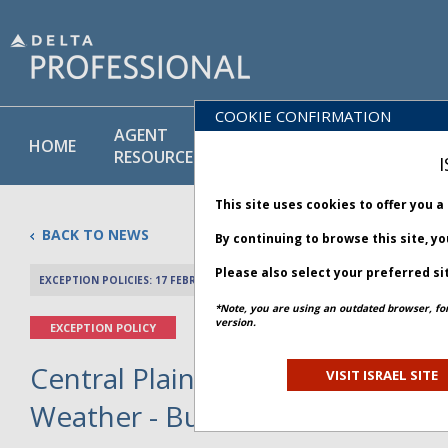
COOKIE CONFIRMATION
AGENT
POLICY
PRODUCT
HOME
RESOURCES
LIBRARY
& SERVICE
I
This site uses cookies to offer you 
BACK TO NEWS
By continuing to browse this site, y
Please also select your preferred si
EXCEPTION POLICIES: 17 FEBRUARY 2025
PREV 
*Note, you are using an outdated browser, fo
version.
EXCEPTION POLICY
Central Plains and Mid-Atlantic
VISIT ISRAEL SITE
Weather - Bulletin 1