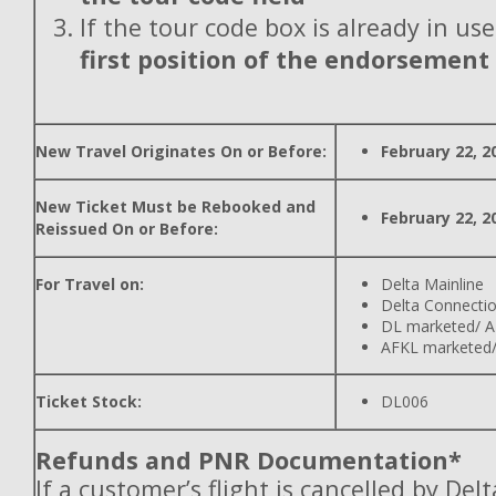
If the tour code box is already in use
first position of the endorsement
New Travel Originates On or Before:
February 22, 2
New Ticket Must be Rebooked and
February 22, 2
Reissued On or Before:
For Travel on:
Delta Mainline
Delta Connecti
DL marketed/ A
AFKL marketed/
Ticket Stock:
DL006
Refunds and PNR Documentation*
If a customer’s flight is cancelled by Del