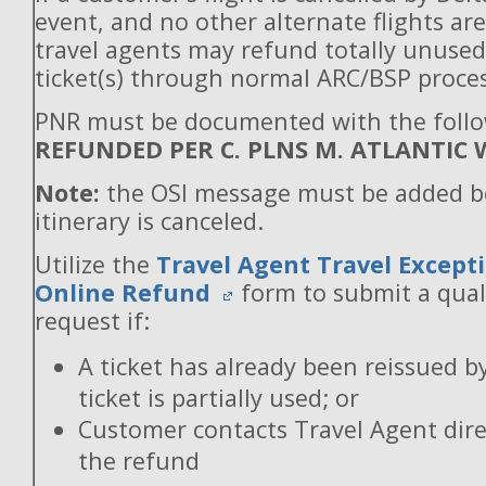
event, and no other alternate flights are
travel agents may refund totally unuse
ticket(s) through normal ARC/BSP proces
PNR must be documented with the follo
REFUNDED PER C. PLNS M. ATLANTIC 
Note:
the OSI message must be added b
itinerary is canceled.
Utilize the
Travel Agent Travel Excepti
Online Refund
form to submit a qual
request if:
A ticket has already been reissued b
ticket is partially used; or
Customer contacts Travel Agent direc
the refund