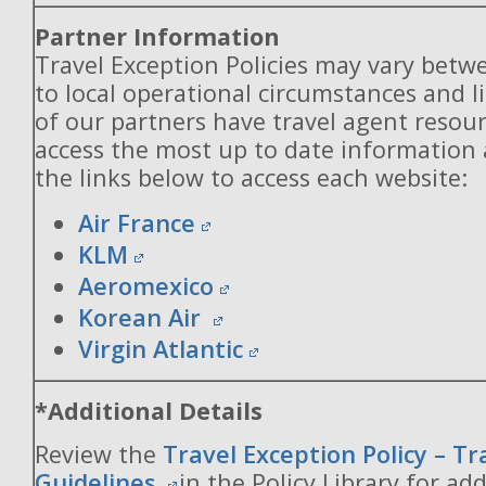
Partner Information
Travel Exception Policies may vary betw
to local operational circumstances and l
of our partners have travel agent resou
access the most up to date information
the links below to access each website:
Air France
KLM
Aeromexico
Korean Air
Virgin Atlantic
*Additional Details
Review the
Travel Exception Policy – T
Guidelines
in the Policy Library for add