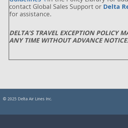
contact Global Sales Support or
Delta R
for assistance.
DELTA’S TRAVEL EXCEPTION POLICY 
ANY TIME WITHOUT ADVANCE NOTICE
© 2025 Delta Air Lines Inc.