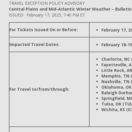
TRAVEL EXCEPTION POLICY ADVISORY
Central Plains and Mid-Atlantic Winter Weather – Bulletin
ISSUED: February 17, 2025, 7:40 PM ET
For Tickets Issued On or Before:
February 17, 2
Impacted Travel Dates:
February 18-19
Charlotte, NC 
Fayetteville, 
Little Rock, AR
Memphis, TN 
Nashville, TN 
Oklahoma, OK
For Travel to/from/through:
Raleigh Durha
Springfield, M
Tulsa, OK (TUL
Wichita, KS (I