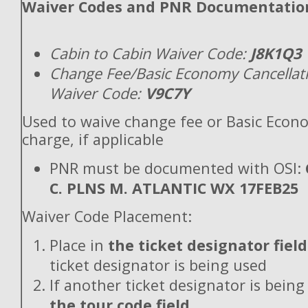
Waiver Codes and PNR Documentatio
Cabin to Cabin Waiver Code:
J8K1Q3
Change Fee/Basic Economy Cancellat
Waiver Code:
V9C7Y
Used to waive change fee or Basic Econ
charge, if applicable
PNR must be documented with OSI:
C. PLNS M. ATLANTIC WX 17FEB25
Waiver Code Placement:
Place in
the ticket designator field
ticket designator is being used
If another ticket designator is being
the tour code field