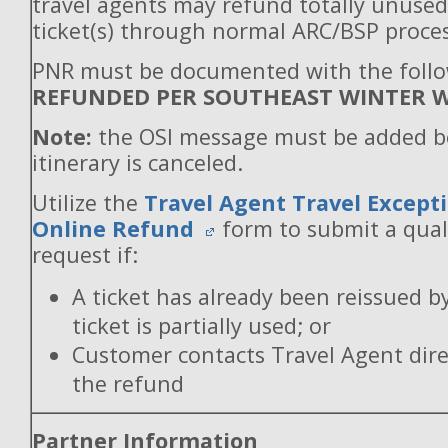
travel agents may refund totally unuse
ticket(s) through normal ARC/BSP proces
PNR must be documented with the follo
REFUNDED PER SOUTHEAST WINTER W
Note:
the OSI message must be added b
itinerary is canceled.
Utilize the
Travel Agent Travel Excepti
Online Refund
form to submit a qual
request if:
A ticket has already been reissued b
ticket is partially used; or
Customer contacts Travel Agent direc
the refund
Partner Information