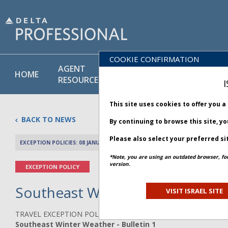
COOKIE CONFIRMATION
AGENT
POLICY
PRODUCT
HOME
RESOURCES
LIBRARY
& SERVICE
I
This site uses cookies to offer you 
BACK TO NEWS
By continuing to browse this site, y
Please also select your preferred si
EXCEPTION POLICIES: 08 JANUARY 2025
PREV 
*Note, you are using an outdated browser, fo
version.
EXCEPTION POLICY
Southeast Winter Weather - Bu
VISIT ISRAEL SITE
TRAVEL EXCEPTION POLICY ADVISORY
Southeast Winter Weather - Bulletin 1