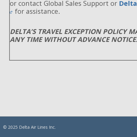
or contact Global Sales Support or
Delt
for assistance.
DELTA’S TRAVEL EXCEPTION POLICY 
ANY TIME WITHOUT ADVANCE NOTICE
© 2025 Delta Air Lines Inc.