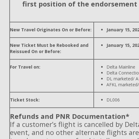
first position of the endorsement
New Travel Originates On or Before:
January 15, 20
New Ticket Must be Rebooked and
January 15, 20
Reissued On or Before:
For Travel on:
Delta Mainline
Delta Connecti
DL marketed/ A
AFKL marketed/
Ticket Stock:
DL006
Refunds and PNR Documentation*
If a customer’s flight is cancelled by Del
event, and no other alternate flights are