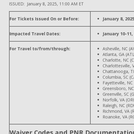
ISSUED: January 8, 2025, 11:00 AM ET
For Tickets Issued On or Before:
January 8, 202
Impacted Travel Dates:
January 10-11,
For Travel to/from/through:
Asheville, NC (A
Atlanta, GA (AT
Charlotte, NC (
Charlottesville,
Chattanooga, T
Columbia, SC (C
Fayetteville, NC
Greensboro, NC
Greenville, SC (
Norfolk, VA (OR
Raleigh, NC (RD
Richmond, VA (R
Roanoke, VA (R
Waiver Codes and PNR Documentatio