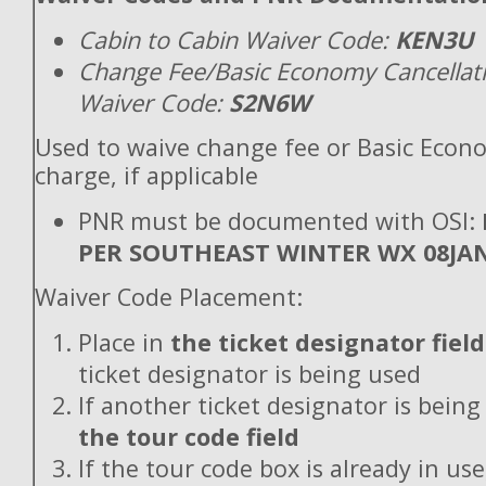
Cabin to Cabin Waiver Code:
KEN3U
Change Fee/Basic Economy Cancellat
Waiver Code:
S2N6W
Used to waive change fee or Basic Econ
charge, if applicable
PNR must be documented with OSI:
PER SOUTHEAST WINTER WX 08JA
Waiver Code Placement:
Place in
the ticket designator field
ticket designator is being used
If another ticket designator is being
the tour code field
If the tour code box is already in use