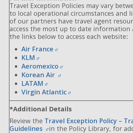
Travel Exception Policies may vary betw
to local operational circumstances and l
of our partners have travel agent resou
access the most up to date information
the links below to access each website:
Air France
KLM
Aeromexico
Korean Air
LATAM
Virgin Atlantic
*Additional Details
Review the
Travel Exception Policy – T
Guidelines
in the Policy Library, for ad