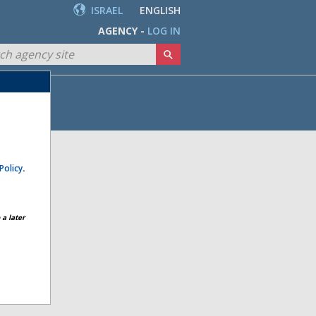
ISRAEL
ENGLISH
AGENCY -
LOG IN
Policy
.
a later