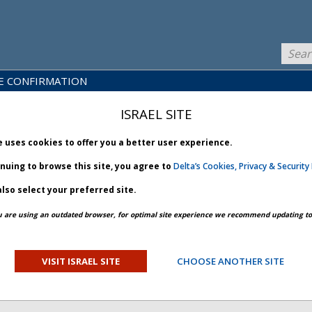
E CONFIRMATION
LICY
PRODUCTS
NEWS
BRARY
& SERVICES
ISRAEL SITE
e uses cookies to offer you a better user experience.
inuing to browse this site, you agree to
Delta’s Cookies, Privacy & Security 
lso select your preferred site.
PREV ARTICLE
NEXT ARTICLE
u are using an outdated browser, for optimal site experience we recommend updating to 
SURE FLEXIBILITY -
VISIT ISRAEL SITE
CHOOSE ANOTHER SITE