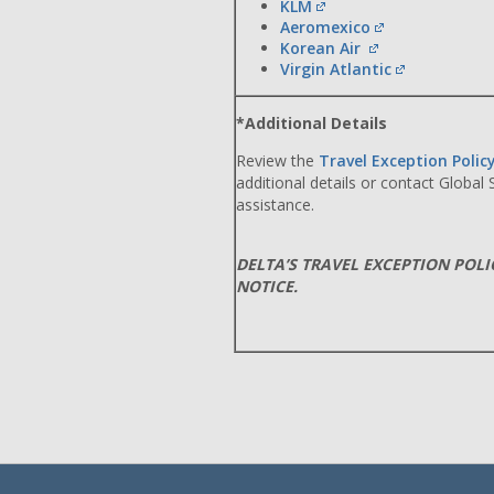
KLM
Aeromexico
Korean Air
Virgin Atlantic
*Additional Details
Review the
Travel Exception Polic
additional details or contact Global
assistance.
DELTA’S TRAVEL EXCEPTION POL
NOTICE.