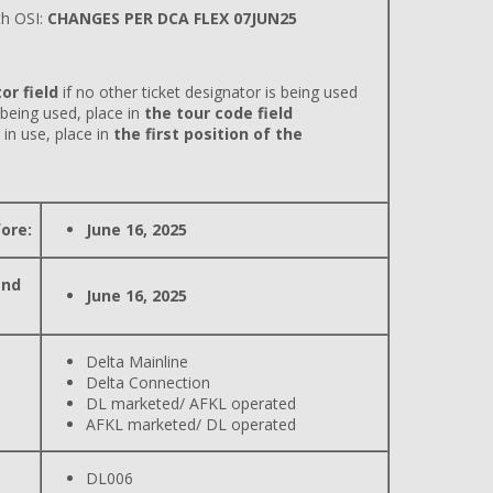
h OSI:
CHANGES PER DCA FLEX 07JUN25
or field
if no other ticket designator is being used
 being used, place in
the tour code field
 in use, place in
the first position of the
ore:
June 16, 2025
and
June 16, 2025
Delta Mainline
Delta Connection
DL marketed/ AFKL operated
AFKL marketed/ DL operated
DL006