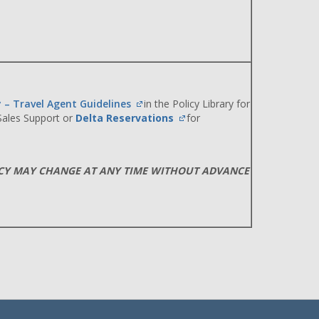
y – Travel Agent Guidelines
in the Policy Library for
 Sales Support or
Delta Reservations
for
ICY MAY CHANGE AT ANY TIME WITHOUT ADVANCE