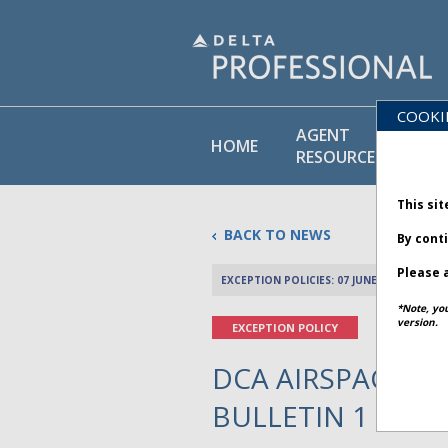
COOKI
AGENT
PO
HOME
RESOURCES
LI
This sit
BACK TO NEWS
By cont
Please a
EXCEPTION POLICIES: 07 JUNE 2025
*Note, yo
version.
EXCEPTION POLICY
DCA AIRSPACE CLO
BULLETIN 1