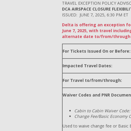
TRAVEL EXCEPTION POLICY ADVIS
DCA AIRSPACE CLOSURE FLEXIBILI
ISSUED: JUNE 7, 2025, 6:30 PM ET
Delta is offering an exception f
June 7, 2025, with travel inclu
alternate date to/from/through 
For Tickets Issued On or Before:
Impacted Travel Dates:
For Travel to/from/through:
Waiver Codes and PNR Documen
Cabin to Cabin Waiver Code:
Change Fee/Basic Economy C
Used to waive change fee or Basic E