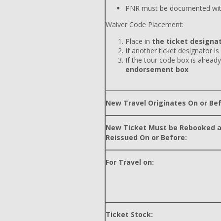
PNR must be documented wit
Waiver Code Placement:
Place in
the ticket designat
If another ticket designator is
If the tour code box is already
endorsement box
New Travel Originates On or Bef
New Ticket Must be Rebooked 
Reissued On or Before:
For Travel on:
Ticket Stock: