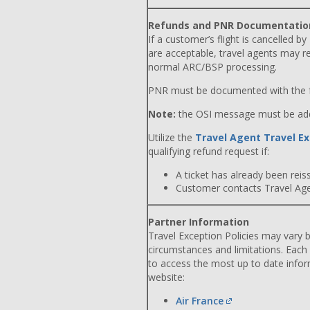
Refunds and PNR Documentatio
If a customer’s flight is cancelled by
are acceptable, travel agents may r
normal ARC/BSP processing.
PNR must be documented with the f
Note:
the OSI message must be adde
Utilize the
Travel Agent Travel Ex
qualifying refund request if:
A ticket has already been reiss
Customer contacts Travel Agent
Partner Information
Travel Exception Policies may vary b
circumstances and limitations. Each
to access the most up to date info
website:
Air France