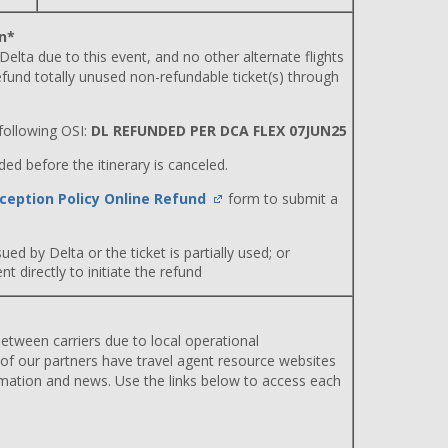
n*
 Delta due to this event, and no other alternate flights
efund totally unused non-refundable ticket(s) through
ollowing OSI:
DL REFUNDED PER DCA FLEX 07JUN25
d before the itinerary is canceled.
ception Policy Online Refund
form to submit a
ued by Delta or the ticket is partially used; or
 directly to initiate the refund
etween carriers due to local operational
 of our partners have travel agent resource websites
rmation and news. Use the links below to access each