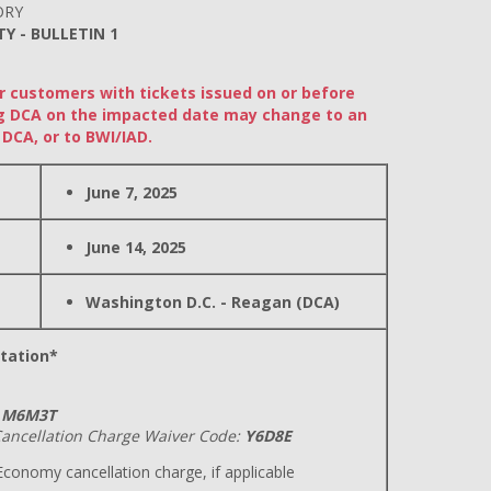
ORY
TY - BULLETIN 1
or customers with tickets issued on or before
ding DCA on the impacted date may change to an
DCA, or to BWI/IAD.
June 7, 2025
June 14, 2025
Washington D.C. - Reagan (DCA)
tation*
M6M3T
ancellation Charge Waiver Code:
Y6D8E
conomy cancellation charge, if applicable