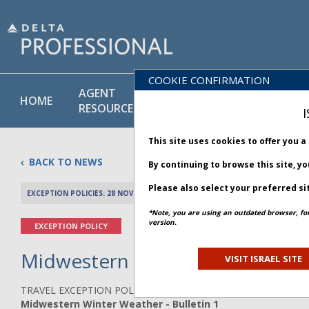
COOKIE CONFIRMATION
AGENT
POLICY
PRODUCT
HOME
RESOURCES
LIBRARY
& SERVICE
I
This site uses cookies to offer you 
BACK TO NEWS
By continuing to browse this site, y
Please also select your preferred si
EXCEPTION POLICIES: 28 NOVEMBER 2025
PREV 
*Note, you are using an outdated browser, fo
version.
EXCEPTION POLICY
Midwestern Winter Weather - B
VISIT ISRAEL SITE
TRAVEL EXCEPTION POLICY ADVISORY
Midwestern Winter Weather - Bulletin 1