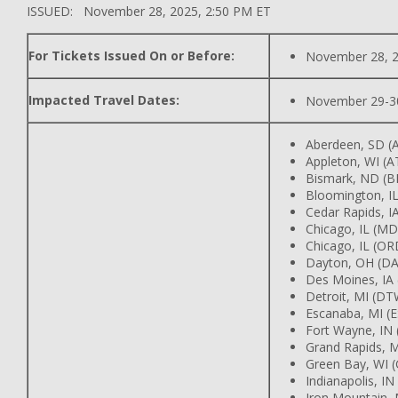
ISSUED: November 28, 2025, 2:50 PM ET
For Tickets Issued On or Before:
November 28, 
Impacted Travel Dates:
November 29-3
Aberdeen, SD (
Appleton, WI (
Bismark, ND (B
Bloomington, IL
Cedar Rapids, IA
Chicago, IL (M
Chicago, IL (OR
Dayton, OH (DA
Des Moines, IA
Detroit, MI (DT
Escanaba, MI (
Fort Wayne, IN
Grand Rapids, M
Green Bay, WI 
Indianapolis, IN
Iron Mountain, 