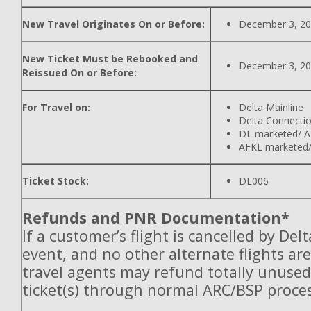
New Travel Originates On or Before:
December 3, 2
New Ticket Must be Rebooked and
December 3, 2
Reissued On or Before:
For Travel on:
Delta Mainline
Delta Connecti
DL marketed/ A
AFKL marketed/
Ticket Stock:
DL006
Refunds and PNR Documentation*
If a customer’s flight is cancelled by Del
event, and no other alternate flights are
travel agents may refund totally unuse
ticket(s) through normal ARC/BSP proces