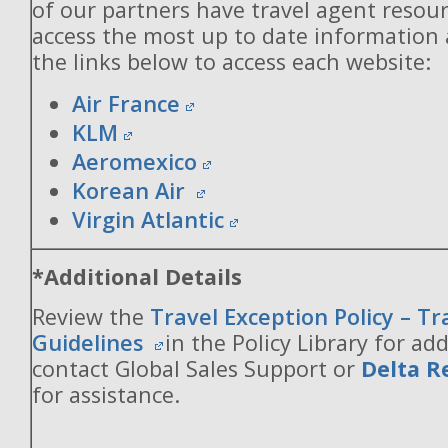
of our partners have travel agent resou
access the most up to date information
the links below to access each website:
Air France
KLM
Aeromexico
Korean Air
Virgin Atlantic
*Additional Details
Review the
Travel Exception Policy – T
Guidelines
in the Policy Library for add
contact Global Sales Support or
Delta R
for assistance.