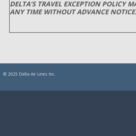
DELTA’S TRAVEL EXCEPTION POLICY 
ANY TIME WITHOUT ADVANCE NOTICE
© 2025 Delta Air Lines Inc.