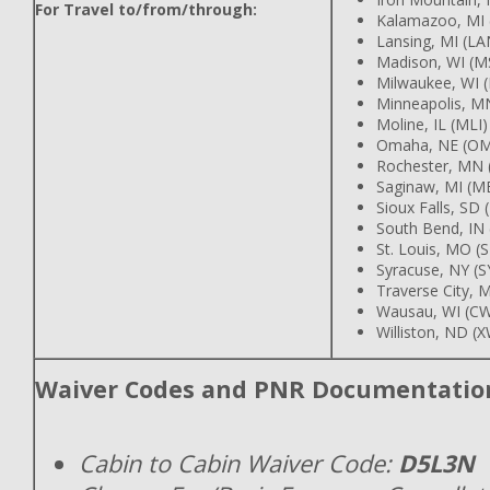
For Travel to/from/through:
Kalamazoo, MI 
Lansing, MI (LA
Madison, WI (M
Milwaukee, WI 
Minneapolis, M
Moline, IL (MLI)
Omaha, NE (O
Rochester, MN 
Saginaw, MI (M
Sioux Falls, SD 
South Bend, IN
St. Louis, MO (
Syracuse, NY (S
Traverse City, M
Wausau, WI (C
Williston, ND (
Waiver Codes and PNR Documentatio
Cabin to Cabin Waiver Code:
D5L3N