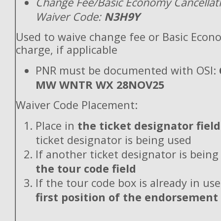
Change Fee/Basic Economy Cancellat
Waiver Code:
N3H9Y
Used to waive change fee or Basic Econ
charge, if applicable
PNR must be documented with OSI:
MW WNTR WX 28NOV25
Waiver Code Placement:
Place in
the ticket designator field
ticket designator is being used
If another ticket designator is being
the tour code field
If the tour code box is already in use
first position of the endorsement