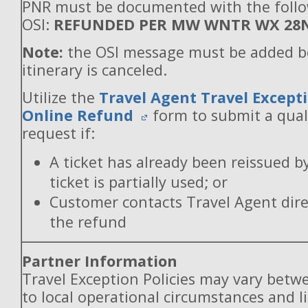
PNR must be documented with the foll
OSI:
REFUNDED PER MW WNTR WX 28
Note:
the OSI message must be added b
itinerary is canceled.
Utilize the
Travel Agent Travel Excepti
Online Refund
form to submit a qual
request if:
A ticket has already been reissued b
ticket is partially used; or
Customer contacts Travel Agent direc
the refund
Partner Information
Travel Exception Policies may vary betw
to local operational circumstances and l