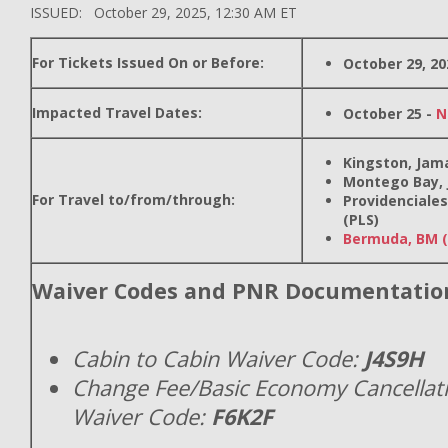
ISSUED: October 29, 2025, 12:30 AM ET
For Tickets Issued On or Before:
October 29, 20
Impacted Travel Dates:
October 25 -
N
Kingston, Jama
Montego Bay, 
For Travel to/from/through:
Providenciales
(PLS)
Bermuda, BM 
Waiver Codes and PNR Documentatio
Cabin to Cabin Waiver Code:
J4S9H
Change Fee/Basic Economy Cancellat
Waiver Code:
F6K2F