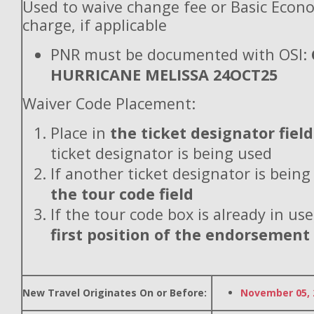
Used to waive change fee or Basic Econ
charge, if applicable
PNR must be documented with OSI:
HURRICANE MELISSA 24OCT25
Waiver Code Placement:
Place in
the ticket designator field
ticket designator is being used
If another ticket designator is being
the tour code field
If the tour code box is already in use
first position of the endorsement
New Travel Originates On or Before:
November 05, 