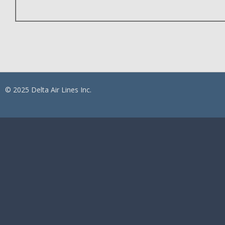
© 2025 Delta Air Lines Inc.