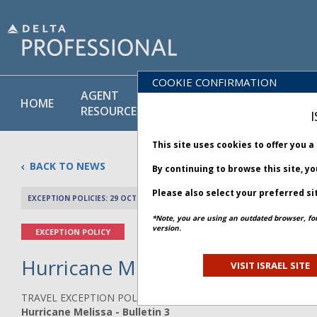
COOKIE CONFIRMATION
AGENT
POLICY
PRODUCT
HOME
RESOURCES
LIBRARY
& SERVICE
I
This site uses cookies to offer you 
BACK TO NEWS
By continuing to browse this site, y
Please also select your preferred si
EXCEPTION POLICIES: 29 OCTOBER 2025
PREV 
*Note, you are using an outdated browser, fo
version.
EXCEPTION POLICY
Hurricane Melissa - Bulletin 3
VISIT ISRAEL SITE
TRAVEL EXCEPTION POLICY ADVISORY
Hurricane Melissa - Bulletin 3