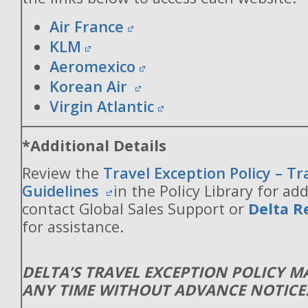
Air France
KLM
Aeromexico
Korean Air
Virgin Atlantic
*Additional Details
Review the
Travel Exception Policy – T
Guidelines
in the Policy Library for add
contact Global Sales Support or
Delta R
for assistance.
DELTA’S TRAVEL EXCEPTION POLICY 
ANY TIME WITHOUT ADVANCE NOTICE