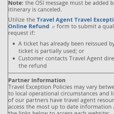
Note:
the OSI message must be added b
itinerary is canceled.
Utilize the
Travel Agent Travel Excepti
Online Refund
form to submit a qual
request if:
A ticket has already been reissued b
ticket is partially used; or
Customer contacts Travel Agent direc
the refund
Partner Information
Travel Exception Policies may vary betw
to local operational circumstances and l
of our partners have travel agent resou
access the most up to date information
the links below to access each website: