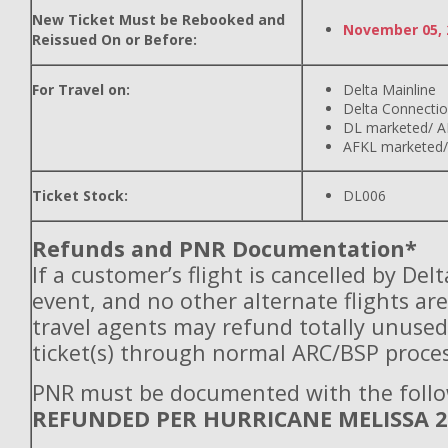
New Ticket Must be Rebooked and
November 05, 
Reissued On or Before:
For Travel on:
Delta Mainline
Delta Connecti
DL marketed/ A
AFKL marketed/
Ticket Stock:
DL006
Refunds and PNR Documentation*
If a customer’s flight is cancelled by Del
event, and no other alternate flights are
travel agents may refund totally unuse
ticket(s) through normal ARC/BSP proces
PNR must be documented with the follo
REFUNDED PER HURRICANE MELISSA 