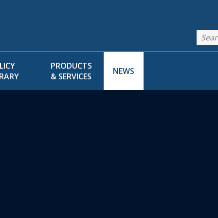
LICY
PRODUCTS
NEWS
BRARY
& SERVICES