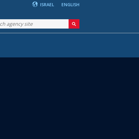
ISRAEL
ENGLISH