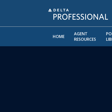
AGENT
PO
HOME
RESOURCES
LI