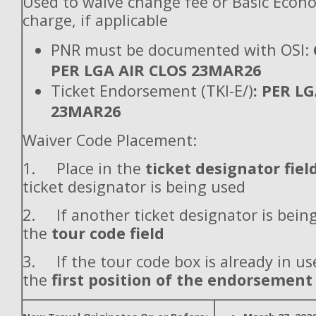
Used to waive change fee or Basic Econ
charge, if applicable
PNR must be documented with OSI:
PER LGA AIR CLOS 23MAR26
Ticket Endorsement (TKI-E/)
: PER L
23MAR26
Waiver Code Placement:
1. Place in the
ticket designator fiel
ticket designator is being used
2. If another ticket designator is being
the
tour code field
3. If the tour code box is already in use
the
first position of the endorsement