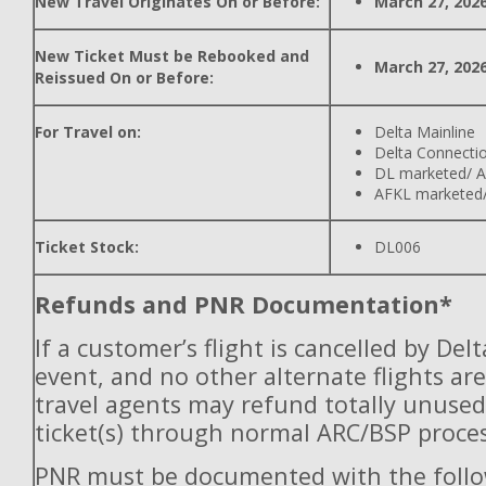
New Travel Originates On or Before:
March 27, 202
New Ticket Must be Rebooked and
March 27, 202
Reissued On or Before:
For Travel on:
Delta Mainline
Delta Connecti
DL marketed/ A
AFKL marketed/
Ticket Stock:
DL006
Refunds and PNR Documentation*
If a customer’s flight is cancelled by Del
event, and no other alternate flights are
travel agents may refund totally unuse
ticket(s) through normal ARC/BSP proces
PNR must be documented with the follo