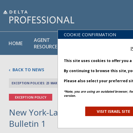
COOKIE CONFIRMATION
AGENT
POLICY
PRODUCT
HOME
RESOURCES
LIBRARY
& SERVICE
I
This site uses cookies to offer you 
BACK TO NEWS
By continuing to browse this site, y
Please also select your preferred si
EXCEPTION POLICIES: 23 MARCH 2026
PREV 
*Note, you are using an outdated browser, fo
version.
EXCEPTION POLICY
New York-LaGuardia Airport Clo
VISIT ISRAEL SITE
Bulletin 1