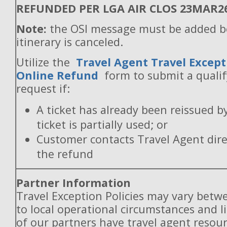
REFUNDED PER LGA AIR CLOS 23MAR2
Note:
the OSI message must be added b
itinerary is canceled.
Utilize the
Travel Agent Travel Except
Online Refund
form to submit a quali
request if:
A ticket has already been reissued b
ticket is partially used; or
Customer contacts Travel Agent direc
the refund
Partner Information
Travel Exception Policies may vary betw
to local operational circumstances and l
of our partners have travel agent resou