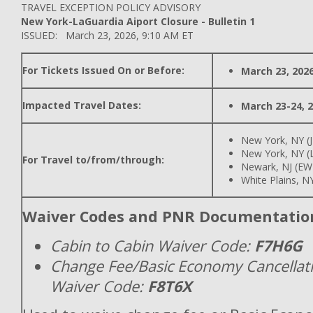
TRAVEL EXCEPTION POLICY ADVISORY
New York-LaGuardia Aiport Closure - Bulletin 1
ISSUED: March 23, 2026, 9:10 AM ET
For Tickets Issued On or Before:
March 23, 202
Impacted Travel Dates:
March 23-24, 
New York, NY (
New York, NY (
For Travel to/from/through:
Newark, NJ (EW
White Plains, N
Waiver Codes and PNR Documentatio
Cabin to Cabin Waiver Code:
F7H6G
Change Fee/Basic Economy Cancellat
Waiver Code:
F8T6X