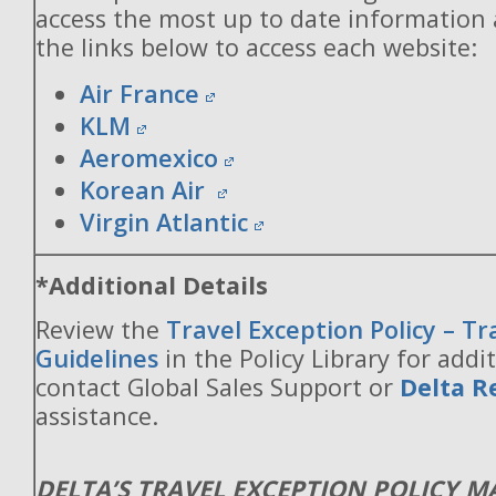
access the most up to date information
the links below to access each website:
Air France
KLM
Aeromexico
Korean Air
Virgin Atlantic
*Additional Details
Review the
Travel Exception Policy – T
Guidelines
in the Policy Library for addit
contact Global Sales Support or
Delta R
assistance.
DELTA’S TRAVEL EXCEPTION POLICY 