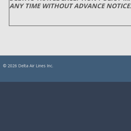
ANY TIME WITHOUT ADVANCE NOTICE
© 2026 Delta Air Lines Inc.