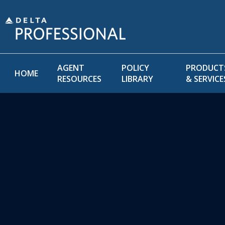
AGENT
POLICY
PRODUCT
HOME
RESOURCES
LIBRARY
& SERVICE