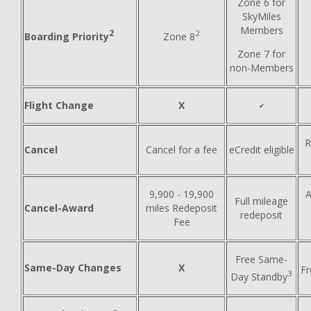
Zone 6 for
SkyMiles
Members
2
2
Boarding Priority
Zone 8
Zone 7 for
non-Members
Flight Change
X
✔
R
Cancel
Cancel for a fee
eCredit eligible
9,900 - 19,900
A
Full mileage
Cancel-Award
miles Redeposit
redeposit
Fee
Free Same-
Same-Day Changes
X
F
3
Day Standby