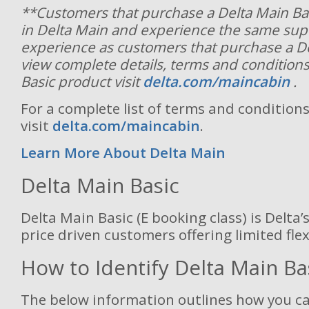
**Customers that purchase a Delta Main Basic
in Delta Main and experience the same sup
experience as customers that purchase a De
view complete details, terms and conditions
Basic product visit
delta.com/maincabin
.
For a complete list of terms and conditions
visit
delta.com/maincabin
.
Learn More About Delta Main
Delta Main Basic
Delta Main Basic (E booking class) is Delta’s
price driven customers offering limited flexi
How to Identify Delta Main Ba
The below information outlines how you ca