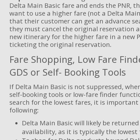
Delta Main Basic fare and ends the PNR, t
want to use a higher fare (not a Delta Main
that their customer can get an advance se
they must cancel the original reservation 
new itinerary for the higher fare in a new P
ticketing the original reservation.
Fare Shopping, Low Fare Find
GDS or Self- Booking Tools
If Delta Main Basic is not suppressed, whe
self-booking tools or low-fare finder functi
search for the lowest fares, it is important
following:
Delta Main Basic will likely be returne
availability, as it is typically the lowest 