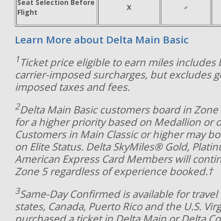
Seat Selection Before
X
✔
Flight
Learn More about Delta Main Basic
1
Ticket price eligible to earn miles includes
carrier-imposed surcharges, but excludes 
imposed taxes and fees.
2
Delta Main Basic customers board in Zone 8
for a higher priority based on Medallion or o
Customers in Main Classic or higher may bo
on Elite Status. Delta SkyMiles® Gold, Plat
American Express Card Members will contin
Zone 5 regardless of experience booked.†
3
Same-Day Confirmed is available for travel 
states, Canada, Puerto Rico and the U.S. Virg
purchased a ticket in Delta Main or Delta C