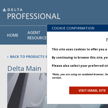
COOKIE CONFIRMATION
AGENT
POLICY
PRODUCT
HOME
RESOURCES
LIBRARY
& SERVICE
I
This site uses cookies to offer you 
BACK TO PRODUCTS & SERVICES
By continuing to browse this site, y
Delta Main
Please also select your preferred si
Updated 26 January 2026
*Note, you are using an outdated browser, fo
version.
VISIT ISRAEL SITE