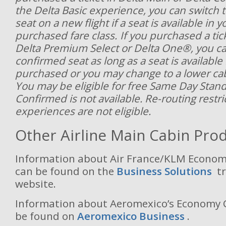
the Delta Basic experience, you can switch 
seat on a new flight if a seat is available in y
purchased fare class. If you purchased a ticke
Delta Premium Select or Delta One®, you ca
confirmed seat as long as a seat is available
purchased or you may change to a lower cabi
You may be eligible for free Same Day Stan
Confirmed is not available. Re-routing restri
experiences are not eligible.
Other Airline Main Cabin Pro
Information about Air France/KLM Economy
can be found on the
Business Solutions
t
website.
Information about Aeromexico’s Economy C
be found on
Aeromexico Business
.