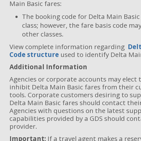
Main Basic fares:
The booking code for Delta Main Basic f
class; however, the fare basis code may
other classes.
View complete information regarding
Delt
Code structure
used to identify Delta Mai
Additional Information
Agencies or corporate accounts may elect 
inhibit Delta Main Basic fares from their 
tools. Corporate customers desiring to sup
Delta Main Basic fares should contact thei
Agencies with questions on the latest sup
capabilities provided by a GDS should cont
provider.
Important:
If a travel agent makes a rese