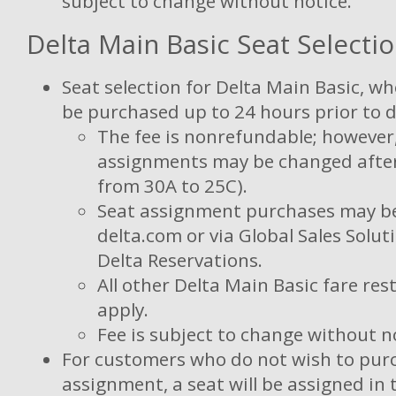
subject to change without notice.
Delta Main Basic Seat Selecti
Seat selection for Delta Main Basic, wh
be purchased up to 24 hours prior to 
The fee is nonrefundable; however
assignments may be changed after 
from 30A to 25C).
Seat assignment purchases may b
delta.com or via Global Sales Solu
Delta Reservations.
All other Delta Main Basic fare restr
apply.
Fee is subject to change without n
For customers who do not wish to pur
assignment, a seat will be assigned in