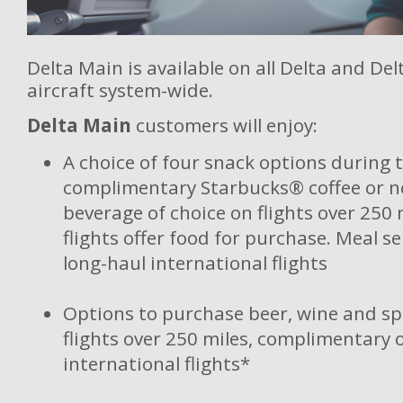
Delta Main is available on all Delta and De
aircraft system-wide.
Delta Main
customers will enjoy:
A choice of four snack options during t
complimentary Starbucks® coffee or n
beverage of choice on flights over 250 m
flights offer food for purchase. Meal s
long-haul international flights
Options to purchase beer, wine and sp
flights over 250 miles, complimentary 
international flights*