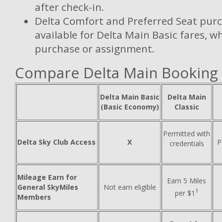
after check-in.
Delta Comfort and Preferred Seat purc
available for Delta Main Basic fares, w
purchase or assignment.
Compare Delta Main Booking
Delta Main Basic
Delta Main
(Basic Economy)
Classic
Permitted with
Delta Sky Club Access
X
P
credentials
Mileage Earn for
Earn 5 Miles
General SkyMiles
Not earn eligible
1
per $1
Members