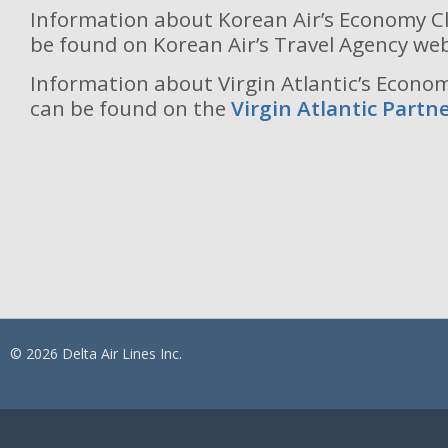
Information about Korean Air’s Economy Cl
be found on Korean Air’s Travel Agency we
Information about Virgin Atlantic’s Economy
can be found on the
Virgin Atlantic Part
© 2026 Delta Air Lines Inc.