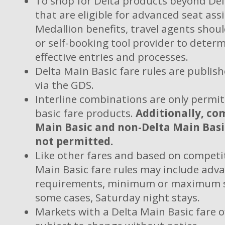
To shop for Delta products beyond Del
that are eligible for advanced seat as
Medallion benefits, travel agents shou
or self-booking tool provider to deter
effective entries and processes.
Delta Main Basic fare rules are publis
via the GDS.
Interline combinations are only permi
basic fare products.
Additionally, co
Main Basic and non-Delta Main Basi
not permitted.
Like other fares and based on competit
Main Basic fare rules may include adv
requirements, minimum or maximum s
some cases, Saturday night stays.
Markets with a Delta Main Basic fare o