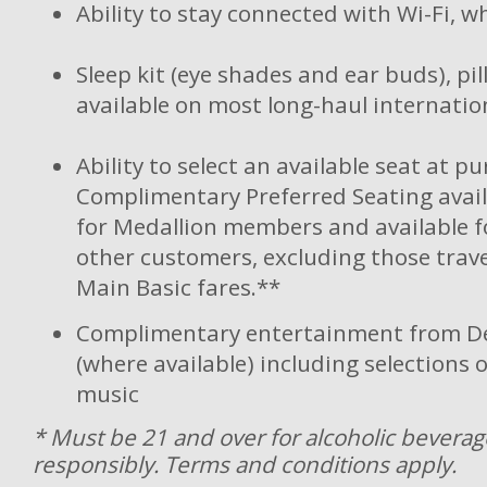
Ability to stay connected with Wi-Fi, w
Sleep kit (eye shades and ear buds), pi
available on most long-haul internation
Ability to select an available seat at p
Complimentary Preferred Seating avail
for Medallion members and available fo
other customers, excluding those trave
Main Basic fares.**
Complimentary entertainment from De
(where available) including selections 
music
* Must be 21 and over for alcoholic beverag
responsibly. Terms and conditions apply.