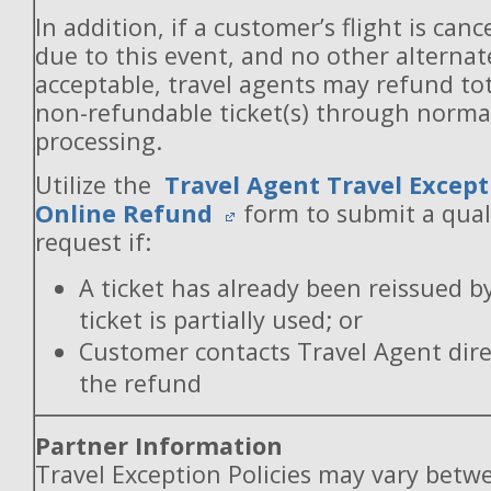
In addition, if a customer’s flight is canc
due to this event, and no other alternate
acceptable, travel agents may refund to
non-refundable ticket(s) through norm
processing.
Utilize the
Travel Agent Travel Except
Online Refund
form to submit a qual
request if:
A ticket has already been reissued b
ticket is partially used; or
Customer contacts Travel Agent direc
the refund
Partner Information
Travel Exception Policies may vary betw