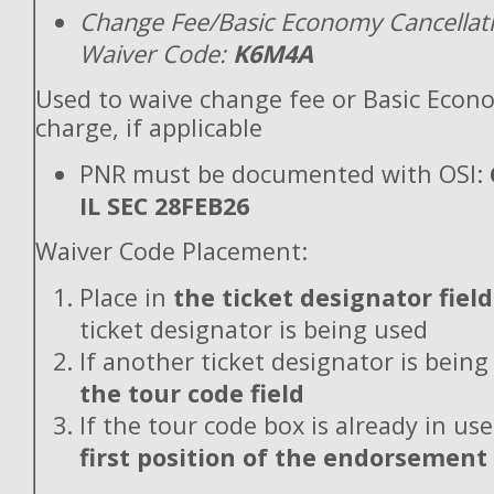
Change Fee/Basic Economy Cancellat
Waiver Code:
K6M4A
Used to waive change fee or Basic Econ
charge, if applicable
PNR must be documented with OSI:
IL SEC 28FEB26
Waiver Code Placement:
Place in
the ticket designator field
ticket designator is being used
If another ticket designator is being
the tour code field
If the tour code box is already in use
first position of the endorsement