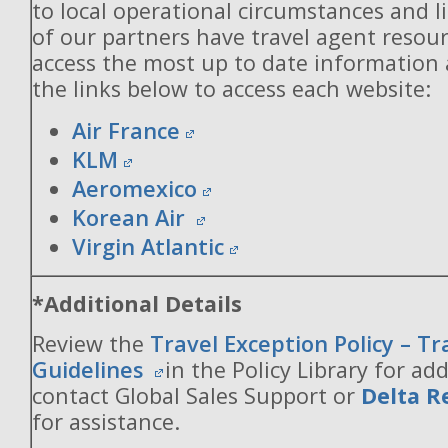
to local operational circumstances and l
of our partners have travel agent resou
access the most up to date information
the links below to access each website:
Air France
KLM
Aeromexico
Korean Air
Virgin Atlantic
*Additional Details
Review the
Travel Exception Policy – T
Guidelines
in the Policy Library for add
contact Global Sales Support or
Delta R
for assistance.