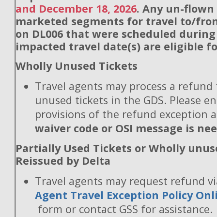
and December 18, 2026
. Any un-flown
marketed segments for travel to/fro
on DL006 that were scheduled during
impacted travel date(s) are eligible f
Wholly Unused Tickets
Travel agents may process a refund 
unused tickets in the GDS. Please en
provisions of the refund exception 
waiver code or OSI message is ne
Partially Used Tickets or Wholly unus
Reissued by Delta
Travel agents may request refund v
Agent Travel Exception Policy On
form or contact GSS for assistance.