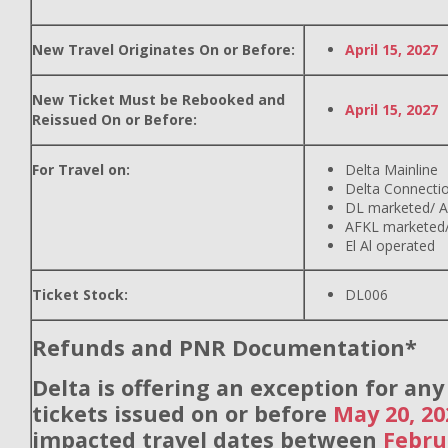
New Travel Originates On or Before:
April 15, 2027
New Ticket Must be Rebooked and
April 15, 2027
Reissued On or Before:
For Travel on:
Delta Mainline
Delta Connecti
DL marketed/ A
AFKL marketed/
El Al operated
Ticket Stock:
DL006
Refunds and PNR Documentation*
Delta is offering an exception for an
tickets issued on or before
May 20, 20
impacted travel dates between
Febru