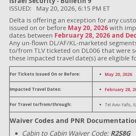
Israel Security - Bulletin 9
ISSUED: May 20, 2026, 6:15 PM ET
Delta is offering an exception for any cust
issued on or before
May 20, 2026
with imp
dates between
February 28, 2026 and De
Any un-flown DL/AF/KL-marketed segments 
to/from TLV ticketed on DL006 that were 
these impacted travel date(s) are eligible f
For Tickets Issued On or Before:
May 20, 2026
Impacted Travel Dates:
February 28, 2
For Travel to/from/through:
Tel Aviv-Yafo, I
Waiver Codes and PNR Documentatio
Cabin to Cabin Waiver Code:
R2S8G