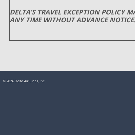
DELTA’S TRAVEL EXCEPTION POLICY 
ANY TIME WITHOUT ADVANCE NOTICE
© 2026 Delta Air Lines, Inc.