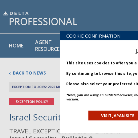
COOKIE CONFIRMATION
AGENT
POLICY
PRODUCT
HOME
RESOURCES
LIBRARY
& SERVICE
This site uses cookies to offer you 
BACK TO NEWS
By continuing to browse this site, y
Please also select your preferred si
EXCEPTION POLICIES: 2026 MAY 20
PREV 
*Note, you are using an outdated browser, fo
version.
EXCEPTION POLICY
Israel Security - Bulletin 9
VISIT JAPAN SITE
TRAVEL EXCEPTION POLICY ADVISORY