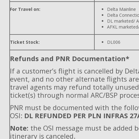
For Travel on:
Delta Mainline
Delta Connecti
DL marketed/ A
AFKL marketed/
Ticket Stock:
DL006
Refunds and PNR Documentation*
If a customer’s flight is cancelled by Del
event, and no other alternate flights are
travel agents may refund totally unuse
ticket(s) through normal ARC/BSP proces
PNR must be documented with the foll
OSI:
DL REFUNDED PER PLN INFRAS 27
Note:
the OSI message must be added b
itinerary is canceled.