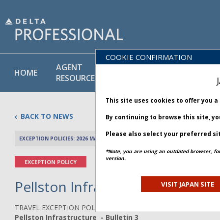
COOKIE CONFIRMATION
AGENT
POLICY
PRODUCT
HOME
RESOURCES
LIBRARY
& SERVICE
This site uses cookies to offer you 
BACK TO NEWS
By continuing to browse this site, y
Please also select your preferred si
EXCEPTION POLICIES: 2026 MAY 03
PREV 
*Note, you are using an outdated browser, fo
version.
EXCEPTION POLICY
Pellston Infrastructure - Bullet
VISIT JAPAN SITE
TRAVEL EXCEPTION POLICY ADVISORY
Pellston Infrastructure - Bulletin 3