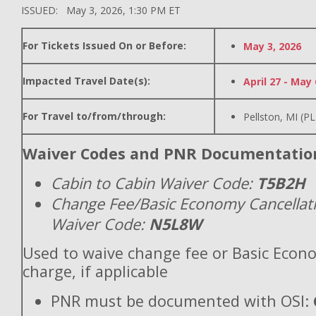
ISSUED: May 3, 2026, 1:30 PM ET
For Tickets Issued On or Before:
May 3, 2026
Impacted Travel Date(s):
April 27 - May 
For Travel to/from/through:
Pellston, MI (P
Waiver Codes and PNR Documentatio
Cabin to Cabin Waiver Code:
T5B2H
Change Fee/Basic Economy Cancellat
Waiver Code:
N5L8W
Used to waive change fee or Basic Econ
charge, if applicable
PNR must be documented with OSI: