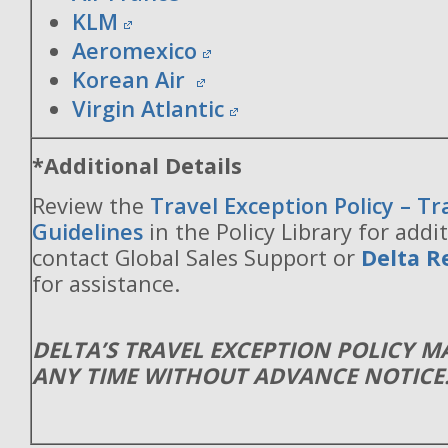
KLM
Aeromexico
Korean Air
Virgin Atlantic
*Additional Details
Review the
Travel Exception Policy – T
Guidelines
in the Policy Library for addit
contact Global Sales Support or
Delta R
for assistance.
DELTA’S TRAVEL EXCEPTION POLICY 
ANY TIME WITHOUT ADVANCE NOTICE