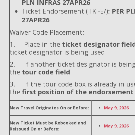
PLN INFRAS 27APR26
Ticket Endorsement (TKI-E/)
: PER P
27APR26
Waiver Code Placement:
1. Place in the
ticket designator fiel
ticket designator is being used
2. If another ticket designator is being
the
tour code field
3. If the tour code box is already in use
the
first position of the endorsement
New Travel Originates On or Before:
May 9, 2026
New Ticket Must be Rebooked and
May 9, 2026
Reissued On or Before: