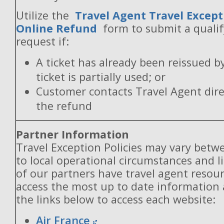
Utilize the
Travel Agent Travel Except
Online Refund
form to submit a quali
request if:
A ticket has already been reissued b
ticket is partially used; or
Customer contacts Travel Agent direc
the refund
Partner Information
Travel Exception Policies may vary betw
to local operational circumstances and l
of our partners have travel agent resou
access the most up to date information
the links below to access each website:
Air France