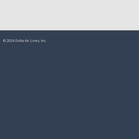
© 2026 Delta Air Lines, Inc.