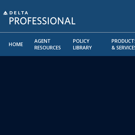
AGENT
POLICY
PRODUCT
HOME
RESOURCES
LIBRARY
& SERVICE