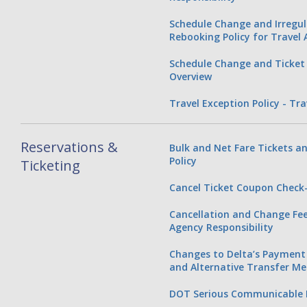
Schedule Change and Irregu
Rebooking Policy for Travel
Schedule Change and Ticket 
Overview
Travel Exception Policy - Tr
Reservations &
Bulk and Net Fare Tickets an
Policy
Ticketing
Cancel Ticket Coupon Check-
Cancellation and Change Fee 
Agency Responsibility
Changes to Delta’s Payment 
and Alternative Transfer M
DOT Serious Communicable D