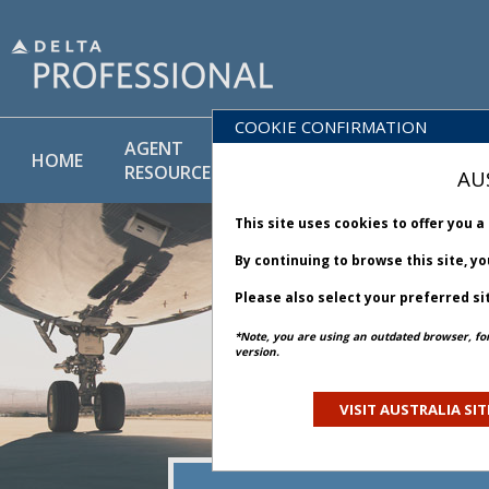
COOKIE CONFIRMATION
AGENT
POLICY
PRODUCT
HOME
RESOURCES
LIBRARY
& SERVICE
AU
This site uses cookies to offer you 
By continuing to browse this site, y
Please also select your preferred si
*Note, you are using an outdated browser, fo
version.
VISIT AUSTRALIA SIT