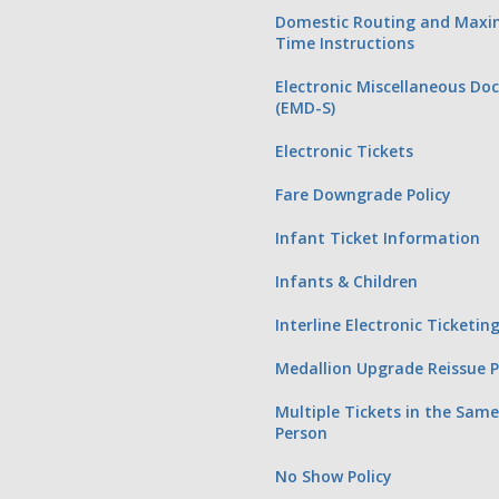
Domestic Routing and Max
Time Instructions
Electronic Miscellaneous D
(EMD-S)
Electronic Tickets
Fare Downgrade Policy
Infant Ticket Information
Infants & Children
Interline Electronic Ticketi
Medallion Upgrade Reissue 
Multiple Tickets in the Sam
Person
No Show Policy