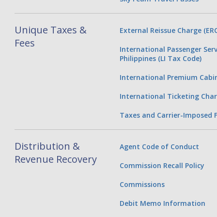
Unique Taxes &
External Reissue Charge (ERC
Fees
International Passenger Serv
Philippines (LI Tax Code)
International Premium Cabi
International Ticketing Char
Taxes and Carrier-Imposed 
Distribution &
Agent Code of Conduct
Revenue Recovery
Commission Recall Policy
Commissions
Debit Memo Information