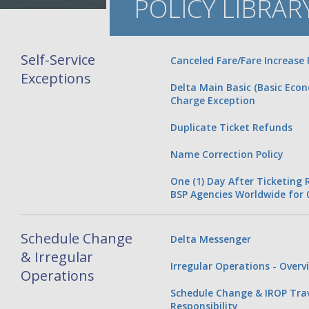
POLICY LIBRAR
Self-Service
Canceled Fare/Fare Increase 
Exceptions
Delta Main Basic (Basic Eco
Charge Exception
Duplicate Ticket Refunds
Name Correction Policy
One (1) Day After Ticketing
BSP Agencies Worldwide for 
Schedule Change
Delta Messenger
& Irregular
Irregular Operations - Overv
Operations
Schedule Change & IROP Tra
Responsibility