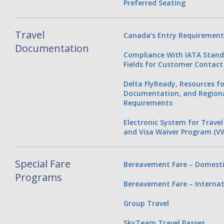
Preferred Seating
Travel
Canada’s Entry Requirement
Documentation
Compliance With IATA Stan
Fields for Customer Contact
Delta FlyReady, Resources fo
Documentation, and Regiona
Requirements
Electronic System for Travel
and Visa Waiver Program (V
Special Fare
Bereavement Fare – Domesti
Programs
Bereavement Fare – Internat
Group Travel
SkyTeam Travel Passes