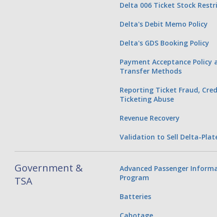
Delta 006 Ticket Stock Restr
Delta's Debit Memo Policy
Delta's GDS Booking Policy
Payment Acceptance Policy a
Transfer Methods
Reporting Ticket Fraud, Cred
Ticketing Abuse
Revenue Recovery
Validation to Sell Delta-Plat
Government &
Advanced Passenger Informa
Program
TSA
Batteries
Cabotage