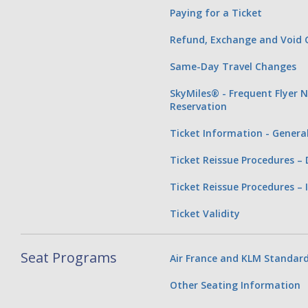
Paying for a Ticket
Refund, Exchange and Void G
Same-Day Travel Changes
SkyMiles® - Frequent Flyer 
Reservation
Ticket Information - Genera
Ticket Reissue Procedures –
Ticket Reissue Procedures – 
Ticket Validity
Seat Programs
Air France and KLM Standard
Other Seating Information