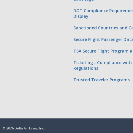
DOT Compliance Requiremen
Display
Sanctioned Countries and Ca
Secure Flight Passenger Dat
TSA Secure Flight Program a
Ticketing - Compliance with 
Regulations
Trusted Traveler Programs
© 2026 Delta Air Lines, Inc.