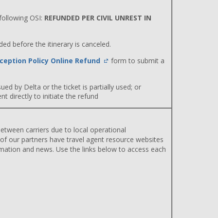
ollowing OSI:
REFUNDED PER CIVIL UNREST IN
d before the itinerary is canceled.
ception Policy Online Refund
form to submit a
ued by Delta or the ticket is partially used; or
 directly to initiate the refund
etween carriers due to local operational
 of our partners have travel agent resource websites
rmation and news. Use the links below to access each