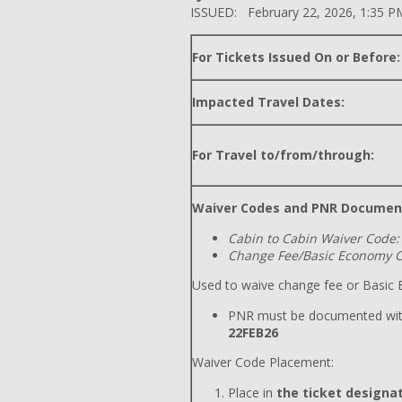
ISSUED: February 22, 2026, 1:35 P
For Tickets Issued On or Before:
Impacted Travel Dates:
For Travel to/from/through:
Waiver Codes and PNR Documen
Cabin to Cabin Waiver Code:
Change Fee/Basic Economy C
Used to waive change fee or Basic E
PNR must be documented wit
22FEB26
Waiver Code Placement:
Place in
the ticket designat