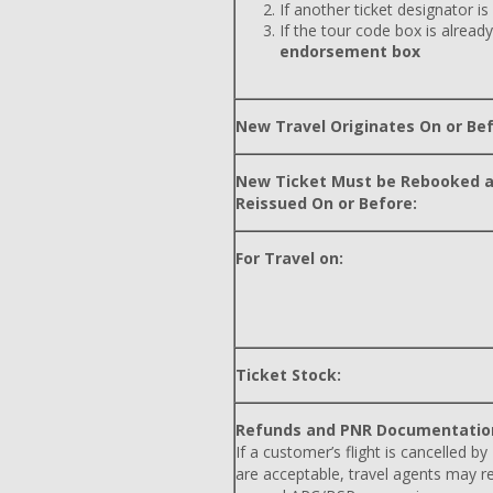
If another ticket designator is
If the tour code box is already
endorsement box
New Travel Originates On or Bef
New Ticket Must be Rebooked 
Reissued On or Before:
For Travel on:
Ticket Stock:
Refunds and PNR Documentatio
If a customer’s flight is cancelled by
are acceptable, travel agents may r