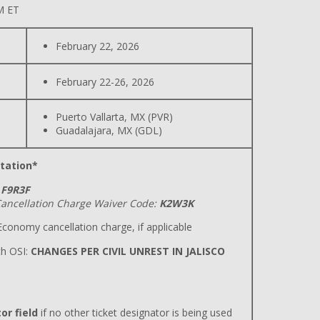
M ET
February 22, 2026
February 22-26, 2026
Puerto Vallarta, MX (PVR)
Guadalajara, MX (GDL)
tation*
F9R3F
ancellation Charge Waiver Code:
K2W3K
conomy cancellation charge, if applicable
h OSI:
CHANGES PER CIVIL UNREST IN JALISCO
or field
if no other ticket designator is being used