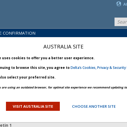
A
E CONFIRMATION
LICY
PRODUCTS
NEWS
BRARY
& SERVICES
AUSTRALIA SITE
e uses cookies to offer you a better user experience.
inuing to browse this site, you agree to
Delta’s Cookies, Privacy & Security 
lso select your preferred site.
PREV ARTICLE
NEXT ARTICLE
u are using an outdated browser, for optimal site experience we recommend updating to 
il Unrest - Bulletin 1
VISIT AUSTRALIA SITE
CHOOSE ANOTHER SITE
ORY
etin 1