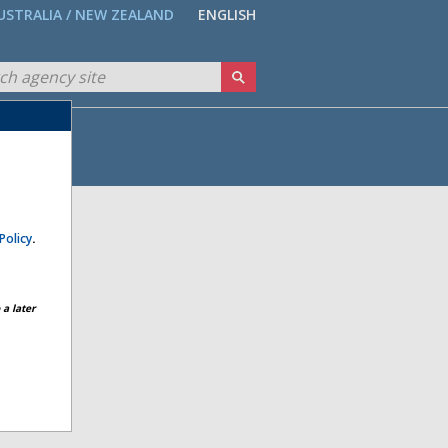
USTRALIA / NEW ZEALAND
ENGLISH
Policy
.
a later