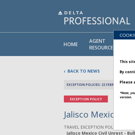
COOKI
AGENT
PO
HOME
RESOURCES
LI
This sit
BACK TO NEWS
By cont
Please a
EXCEPTION POLICIES: 22 FEBRUARY 2026
*Note, yo
version.
EXCEPTION POLICY
Jalisco Mexico Civ
TRAVEL EXCEPTION POLICY ADVIS
Jalisco Mexico Civil Unrest - Bull