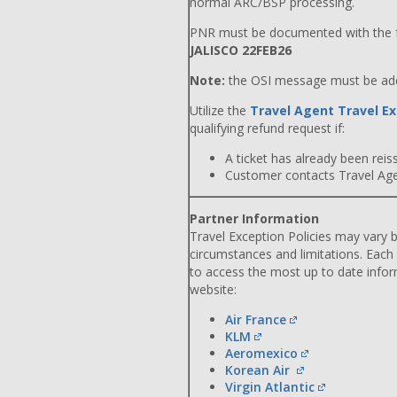
normal ARC/BSP processing.
PNR must be documented with the f
JALISCO 22FEB26
Note:
the OSI message must be adde
Utilize the
Travel Agent Travel Ex
qualifying refund request if:
A ticket has already been reiss
Customer contacts Travel Agent
Partner Information
Travel Exception Policies may vary b
circumstances and limitations. Each
to access the most up to date info
website:
Air France
KLM
Aeromexico
Korean Air
Virgin Atlantic