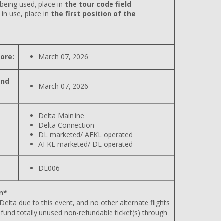
 being used, place in
the tour code field
 in use, place in
the first position of the
ore:
March 07, 2026
and
March 07, 2026
Delta Mainline
Delta Connection
DL marketed/ AFKL operated
AFKL marketed/ DL operated
DL006
n*
 Delta due to this event, and no other alternate flights
efund totally unused non-refundable ticket(s) through