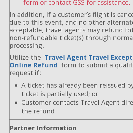
form or contact GSS for assistance.
In addition, if a customer’s flight is canc
due to this event, and no other alternate
acceptable, travel agents may refund to
non-refundable ticket(s) through norm
processing.
Utilize the
Travel Agent Travel Except
Online Refund
form to submit a quali
request if:
A ticket has already been reissued b
ticket is partially used; or
Customer contacts Travel Agent direc
the refund
Partner Information