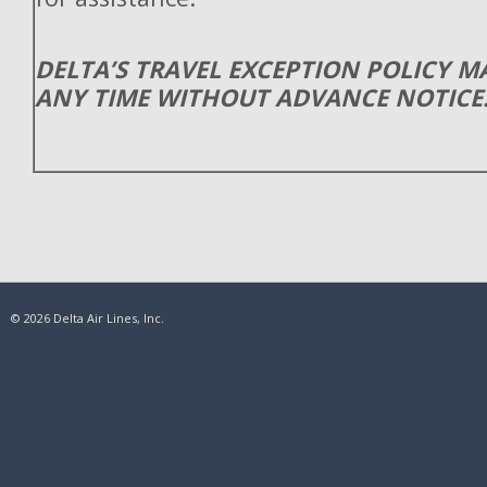
DELTA’S TRAVEL EXCEPTION POLICY 
ANY TIME WITHOUT ADVANCE NOTICE
© 2026 Delta Air Lines, Inc.