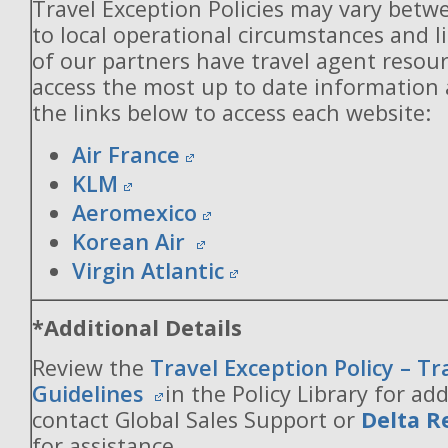
Travel Exception Policies may vary betw
to local operational circumstances and l
of our partners have travel agent resou
access the most up to date information
the links below to access each website:
Air France
KLM
Aeromexico
Korean Air
Virgin Atlantic
*Additional Details
Review the
Travel Exception Policy – T
Guidelines
in the Policy Library for add
contact Global Sales Support or
Delta R
for assistance.