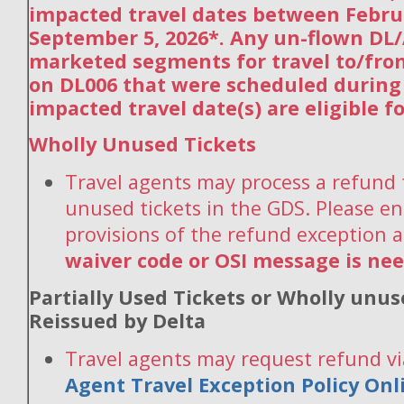
impacted travel dates between Febru
September 5, 2026*. Any un-flown DL/
marketed segments for travel to/fro
on DL006 that were scheduled during
impacted travel date(s) are eligible f
Wholly Unused Tickets
Travel agents may process a refund 
unused tickets in the GDS. Please en
provisions of the refund exception 
waiver code or OSI message is ne
Partially Used Tickets or Wholly unus
Reissued by Delta
Travel agents may request refund vi
Agent Travel Exception Policy On