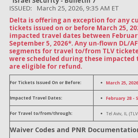
Israel Security - Bulletin 7
ISSUED: March 25, 2026, 9:35 AM ET
Delta is offering an exception for any 
tickets issued on or before March 25, 2
impacted travel dates between Februar
September 5, 2026*. Any un-flown DL/A
segments for travel to/from TLV ticket
were scheduled during these impacted t
are eligible for refund.
For Tickets Issued On or Before:
March 25, 202
Impacted Travel Dates:
February 28 - 
For Travel to/from/through:
Tel Aviv, IL (TLV
Waiver Codes and PNR Documentatio