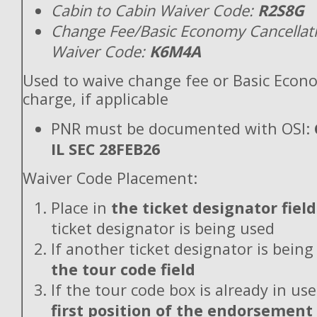
Cabin to Cabin Waiver Code:
R2S8G
Change Fee/Basic Economy Cancellat
Waiver Code:
K6M4A
Used to waive change fee or Basic Econ
charge, if applicable
PNR must be documented with OSI:
IL SEC 28FEB26
Waiver Code Placement:
Place in
the ticket designator field
ticket designator is being used
If another ticket designator is being
the tour code field
If the tour code box is already in use
first position of the endorsement