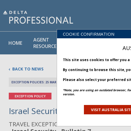
COOKIE CONFIRMATION
AGENT
POLICY
PRODUCT
HOME
RESOURCES
LIBRARY
& SERVICE
AU
This site uses cookies to offer you 
BACK TO NEWS
By continuing to browse this site, y
Please also select your preferred si
EXCEPTION POLICIES: 25 MARCH 2026
PREV 
*Note, you are using an outdated browser, fo
version.
EXCEPTION POLICY
Israel Security - Bulletin 7
VISIT AUSTRALIA SIT
TRAVEL EXCEPTION POLICY ADVISORY