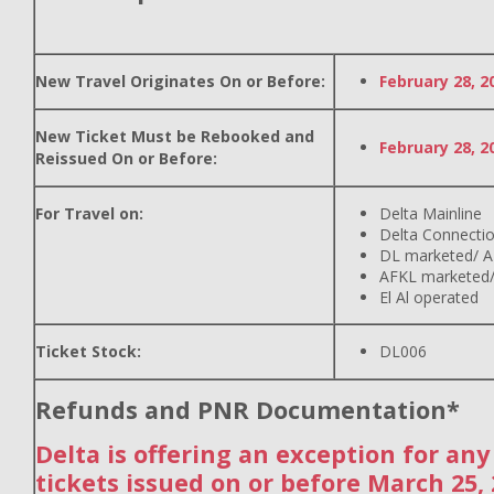
New Travel Originates On or Before:
February 28, 2
New Ticket Must be Rebooked and
February 28, 2
Reissued On or Before:
For Travel on:
Delta Mainline
Delta Connecti
DL marketed/ A
AFKL marketed/
El Al operated
Ticket Stock:
DL006
Refunds and PNR Documentation*
Delta is offering an exception for an
tickets issued on or before March 25,