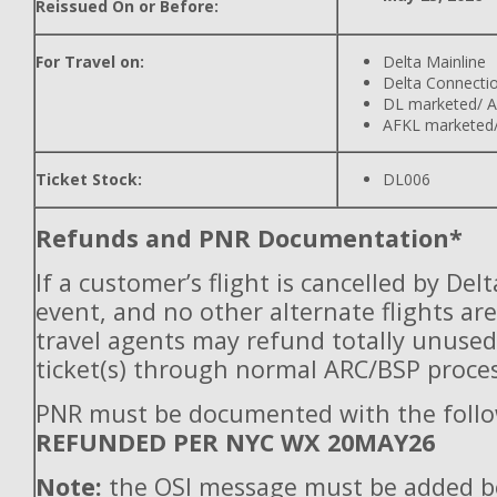
Reissued On or Before:
For Travel on:
Delta Mainline
Delta Connecti
DL marketed/ A
AFKL marketed/
Ticket Stock:
DL006
Refunds and PNR Documentation*
If a customer’s flight is cancelled by Del
event, and no other alternate flights are
travel agents may refund totally unuse
ticket(s) through normal ARC/BSP proces
PNR must be documented with the follo
REFUNDED PER NYC WX 20MAY26
Note:
the OSI message must be added b