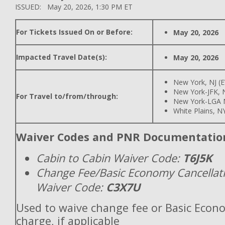
ISSUED: May 20, 2026, 1:30 PM ET
For Tickets Issued On or Before:
May 20, 2026
Impacted Travel Date(s):
May 20, 2026
New York, NJ (
New York-JFK, N
For Travel to/from/through:
New York-LGA 
White Plains, N
Waiver Codes and PNR Documentatio
Cabin to Cabin Waiver Code:
T6J5K
Change Fee/Basic Economy Cancellat
Waiver Code:
C3X7U
Used to waive change fee or Basic Econ
charge, if applicable