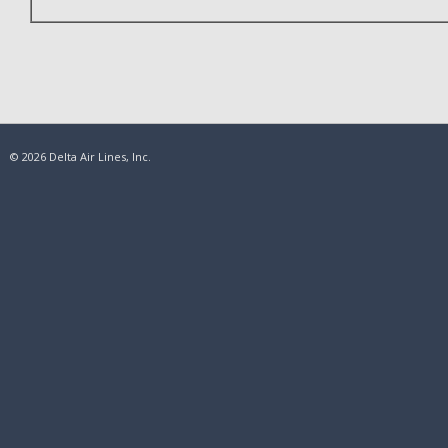
© 2026 Delta Air Lines, Inc.