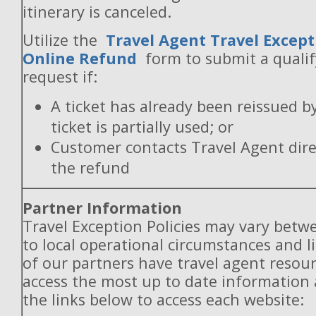
itinerary is canceled.
Utilize the
Travel Agent Travel Except
Online Refund
form to submit a quali
request if:
A ticket has already been reissued b
ticket is partially used; or
Customer contacts Travel Agent direc
the refund
Partner Information
Travel Exception Policies may vary betw
to local operational circumstances and l
of our partners have travel agent resou
access the most up to date information
the links below to access each website: