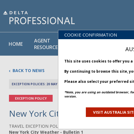
COOKIE CONFIRMATION
AGENT
POLICY
PRODUCT
HOME
RESOURCES
LIBRARY
& SERVICE
AU
This site uses cookies to offer you 
BACK TO NEWS
By continuing to browse this site, y
Please also select your preferred si
EXCEPTION POLICIES: 20 MAY 2026
PREV 
*Note, you are using an outdated browser, fo
version.
EXCEPTION POLICY
New York City Weather - Bullet
VISIT AUSTRALIA SIT
TRAVEL EXCEPTION POLICY ADVISORY
New York City Weather - Bulletin 1