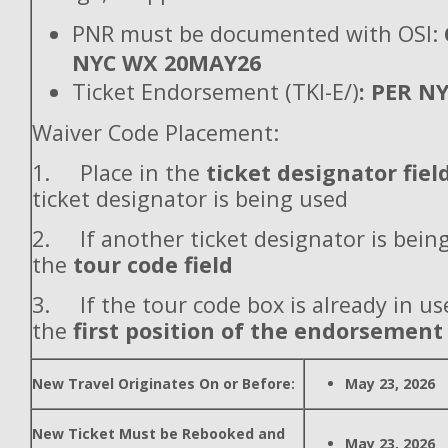
PNR must be documented with OSI:
NYC WX 20MAY26
Ticket Endorsement (TKI-E/)
: PER N
Waiver Code Placement:
1. Place in the
ticket designator fiel
ticket designator is being used
2. If another ticket designator is being
the
tour code field
3. If the tour code box is already in use
the
first position of the endorsement
New Travel Originates On or Before:
May 23, 2026
New Ticket Must be Rebooked and
May 23, 2026