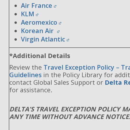
Air France
KLM
Aeromexico
Korean Air
Virgin Atlantic
*Additional Details
Review the
Travel Exception Policy – T
Guidelines
in the Policy Library for addit
contact Global Sales Support or
Delta R
for assistance.
DELTA’S TRAVEL EXCEPTION POLICY 
ANY TIME WITHOUT ADVANCE NOTICE