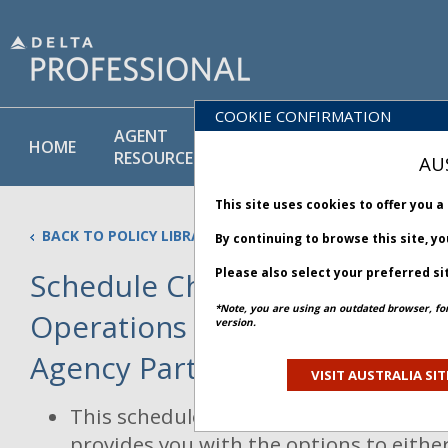
COOKIE CONFIRMATION
AGENT
POLICY
PRODUCT
HOME
RESOURCES
LIBRARY
& SERVICE
AU
This site uses cookies to offer you 
BACK TO POLICY LIBRARY
By continuing to browse this site, y
Please also select your preferred si
Schedule Change and Irregul
*Note, you are using an outdated browser, fo
Operations Rebooking Policy 
version.
Agency Partners
Updated 13 Janua
VISIT AUSTRALIA SIT
This schedule change and irregular ope
provides you with the options to eithe