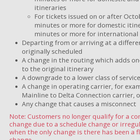
itineraries
For tickets issued on or after Octo
minutes or more for domestic itine
minutes or more for international 
Departing from or arriving at a differe
originally scheduled
A change in the routing which adds on
to the original itinerary
A downgrade to a lower class of servic
A change in operating carrier, for exa
Mainline to Delta Connection carrier, o
Any change that causes a misconnect
Note: Customers no longer qualify for a c
change due to a schedule change or irregu
when the only change is there has been a 
change.