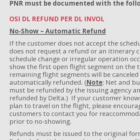
PNR must be documented with the follo
OSI DL REFUND PER DL INVOL
No-Show – Automatic Refund
If the customer does not accept the sched
does not request a refund or an itinerary 
schedule change or irregular operation oc
show the first open flight segment on the ti
remaining flight segments will be canceled
automatically refunded. (
Note
: Net and bu
must be refunded by the issuing agency an
refunded by Delta.) If your customer know
plan to travel on the flight, please encoura
customers to contact you for reaccommoda
prior to no-showing.
Refunds must be issued to the original fo