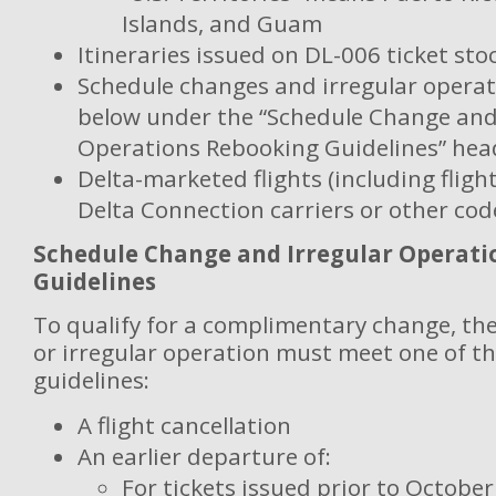
Islands, and Guam
Itineraries issued on DL-006 ticket sto
Schedule changes and irregular operat
below under the “Schedule Change and
Operations Rebooking Guidelines” hea
Delta-marketed flights (including fligh
Delta Connection carriers or other co
Schedule Change and Irregular Operat
Guidelines
To qualify for a complimentary change, th
or irregular operation must meet one of th
guidelines:
A flight cancellation
An earlier departure of:
For tickets issued prior to October