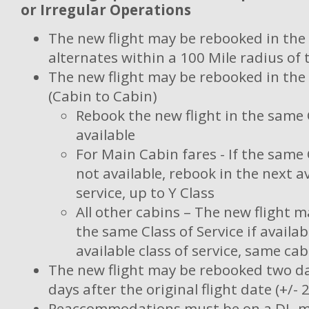
or Irregular Operations
The new flight may be rebooked in th
alternates within a 100 Mile radius of t
The new flight may be rebooked in th
(Cabin to Cabin)
Rebook the new flight in the same C
available
For Main Cabin fares - If the same C
not available, rebook in the next av
service, up to Y Class
All other cabins – The new flight 
the same Class of Service if availab
available class of service, same cab
The new flight may be rebooked two da
days after the original flight date (+/- 
Reaccommodations must be on a DL-m