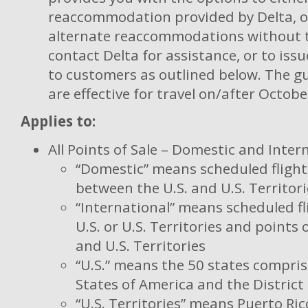
reaccommodation provided by Delta, o
alternate reaccommodations without 
contact Delta for assistance, or to issu
to customers as outlined below. The g
are effective for travel on/after Octob
Applies to:
All Points of Sale – Domestic and Inter
“Domestic” means scheduled flight
between the U.S. and U.S. Territori
“International” means scheduled fl
U.S. or U.S. Territories and points 
and U.S. Territories
“U.S.” means the 50 states compri
States of America and the District
“U.S. Territories” means Puerto Rico