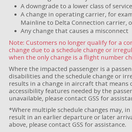
A downgrade to a lower class of servic
A change in operating carrier, for exa
Mainline to Delta Connection carrier, o
Any change that causes a misconnect
Note: Customers no longer qualify for a c
change due to a schedule change or irregu
when the only change is a flight number c
Where the impacted passenger is a passen
disabilities and the schedule change or ir
results in a change in aircraft that means
accessibility features needed by the passe
unavailable, please contact GSS for assista
*Where multiple schedule changes may, in 
result in an earlier departure or later arri
above, please contact GSS for assistance.