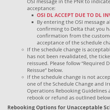
OSI message in the PNR to indicat
acceptance:
OSI DL ACCEPT DUE TO DL I
By entering the OSI message a
confirming to Delta that you h
confirmation from the custome
acceptance of the schedule ch
If the schedule change is acceptabl
has not been revalidated, the ticke
reissued. Please follow “Required
Reissue” below.
If the schedule change is not acc
one of the Schedule Change and Ir
Operations Rebooking Guidelines 
rebook or refund as outlined below
Rebooking Options for Unacceptable S