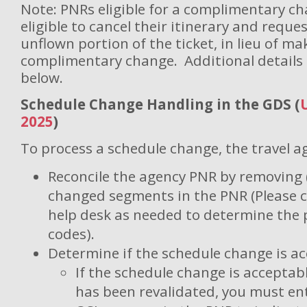
Note: PNRs eligible for a complimentary ch
eligible to cancel their itinerary and reque
unflown portion of the ticket, in lieu of ma
complimentary change. Additional details 
below.
Schedule Change Handling in the GDS (
2025
)
To process a schedule change, the travel a
Reconcile the agency PNR by removing (
changed segments in the PNR (Please 
help desk as needed to determine the 
codes).
Determine if the schedule change is ac
If the schedule change is acceptab
has been revalidated, you must ent