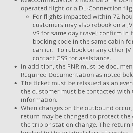
operated flight or a DL-Connection flig
For flights impacted within 72 hou
customers may also rebook on a JV 
VS for same day travel; confirm in 
booking code in the same cabin fo
carrier. To rebook on any other JV
contact GSS for assistance.
In addition, the PNR must be documen
Required Documentation as noted bel
The ticket must be reissued as an eve
the customer must be contacted with t
information.
When changes on the outbound occur,
return may be changed to protect the o
the trip or station change. The return
booked in the original class of service.