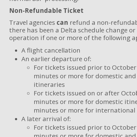
Non-Refundable Ticket
Travel agencies
can
refund a non-refundab
there has been a Delta schedule change or 
operation if one or more of the following a
A flight cancellation
An earlier departure of:
For tickets issued prior to October
minutes or more for domestic and 
itineraries
For tickets issued on or after Octo
minutes or more for domestic itine
minutes or more for international 
A later arrival of:
For tickets issued prior to October
minutes or more for domestic and 