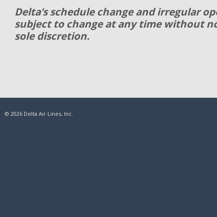
Delta’s schedule change and irregular ope
subject to change at any time without not
sole discretion.
© 2026 Delta Air Lines, Inc.