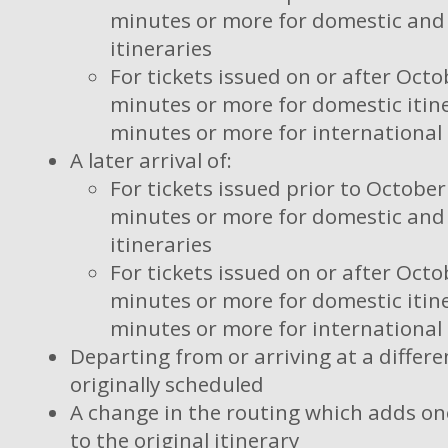
minutes or more for domestic and 
itineraries
For tickets issued on or after Octo
minutes or more for domestic itine
minutes or more for international 
A later arrival of:
For tickets issued prior to October
minutes or more for domestic and 
itineraries
For tickets issued on or after Octo
minutes or more for domestic itine
minutes or more for international 
Departing from or arriving at a differe
originally scheduled
A change in the routing which adds on
to the original itinerary