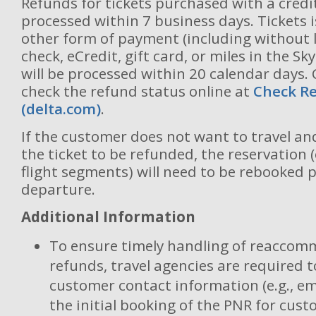
Refunds for tickets purchased with a credit
processed within 7 business days. Tickets 
other form of payment (including without l
check, eCredit, gift card, or miles in the S
will be processed within 20 calendar days
check the refund status online at
Check Re
(delta.com)
.
If the customer does not want to travel a
the ticket to be refunded, the reservation 
flight segments) will need to be rebooked p
departure.
Additional Information
To ensure timely handling of reaccom
refunds, travel agencies are required t
customer contact information (e.g., em
the initial booking of the PNR for cust