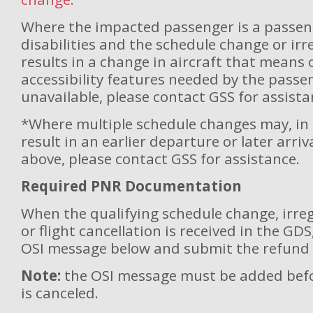
Where the impacted passenger is a passen
disabilities and the schedule change or ir
results in a change in aircraft that means
accessibility features needed by the passe
unavailable, please contact GSS for assista
*Where multiple schedule changes may, in 
result in an earlier departure or later arri
above, please contact GSS for assistance.
Required PNR Documentation
When the qualifying schedule change, irreg
or flight cancellation is received in the GD
OSI message below and submit the refund 
Note:
the OSI message must be added befor
is canceled.