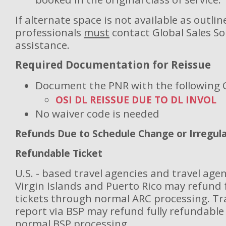
If alternate space is not available as outlin
professionals
must
contact Global Sales So
assistance.
Required Documentation for Reissue
Document the PNR with the following 
OSI DL REISSUE DUE TO DL INVOL
No waiver code is needed
Refunds Due to Schedule Change or Irregul
Refundable Ticket
U.S. - based travel agencies and travel agen
Virgin Islands and Puerto Rico may refund 
tickets through normal ARC processing.
Tr
report via BSP may refund fully refundable 
normal BSP processing.