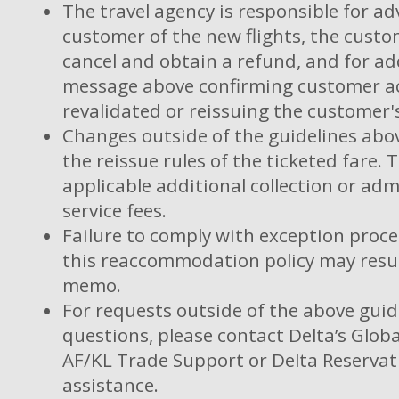
The travel agency is responsible for ad
customer of the new flights, the custom
cancel and obtain a refund, and for ad
message above confirming customer ac
revalidated or reissuing the customer's
Changes outside of the guidelines abov
the reissue rules of the ticketed fare. 
applicable additional collection or adm
service fees.
Failure to comply with exception proces
this reaccommodation policy may resul
memo.
For requests outside of the above guid
questions, please contact Delta’s Globa
AF/KL Trade Support or Delta Reservat
assistance.