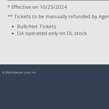
* Effective on 10/25/2024
** Tickets to be manually refunded by Age
Bulk/Net Tickets
OA operated only on DL stock
© 2024 Delta Air Lines, Inc.