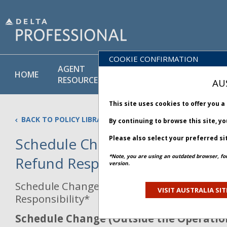
COOKIE CONFIRMATION
AGENT
POLICY
PRODUCT
HOME
RESOURCES
LIBRARY
& SERVICE
AU
This site uses cookies to offer you 
BACK TO POLICY LIBRARY
By continuing to browse this site, y
Please also select your preferred si
Schedule Change & IROP Travel
*Note, you are using an outdated browser, fo
Refund Responsibility
version.
Schedule Change & IROP Travel Agency Re
VISIT AUSTRALIA SIT
Responsibility*
Schedule Change (Outside the Operati