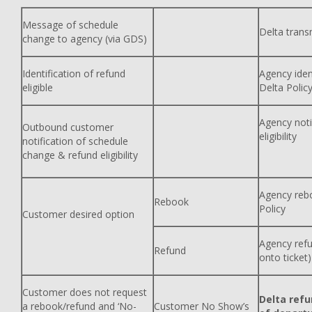
Message of schedule
Delta trans
change to agency (via GDS)
Identification of refund
Agency ident
eligible
Delta Polic
Agency noti
Outbound customer
eligibility
notification of schedule
change & refund eligibility
Agency rebo
Rebook
Policy
Customer desired option
Agency refu
Refund
onto ticket)
Customer does not request
Delta refu
a rebook/refund and ‘No-
Customer No Show’s