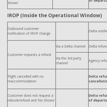
of depart
Shows’
IROP (Inside the Operational Window)
Outbound customer
Delta notif
notification of IROP change
Via a Delta channel
Delta refun
Customer requests a refund
Via the 3rd party
Agency ref
channel
Flight cancelled with no
Delta refu
reaccommodation
cancellati
Customer does not request a
Delta refu
rebook/refund and ‘No-Shows’
of depart