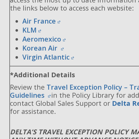
the links below to access each website:
Air France
KLM
Aeromexico
Korean Air
Virgin Atlantic
*Additional Details
Review the
Travel Exception Policy – T
Guidelines
in the Policy Library for add
contact Global Sales Support or
Delta R
for assistance.
DELTA’S TRAVEL EXCEPTION POLICY 