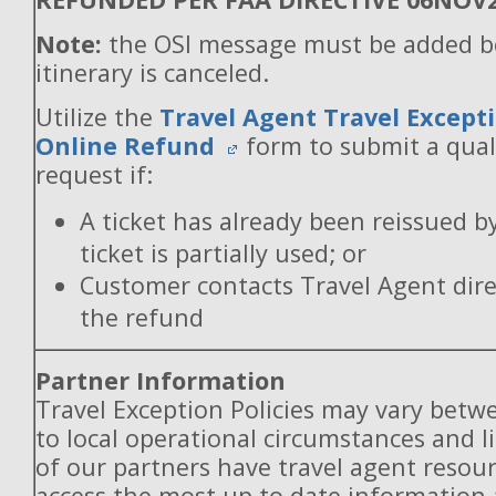
Note:
the OSI message must be added b
itinerary is canceled.
Utilize the
Travel Agent Travel Excepti
Online Refund
form to submit a qual
request if:
A ticket has already been reissued b
ticket is partially used; or
Customer contacts Travel Agent direc
the refund
Partner Information
Travel Exception Policies may vary betw
to local operational circumstances and l
of our partners have travel agent resou
access the most up to date information