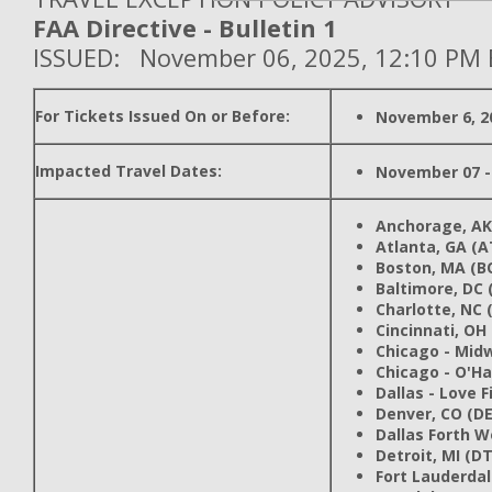
FAA Directive - Bulletin 1
ISSUED: November 06, 2025, 12:10 PM 
For Tickets Issued On or Before:
November 6, 2
Impacted Travel Dates:
November 07 -
Anchorage, AK
Atlanta, GA (A
Boston, MA (B
Baltimore, DC 
Charlotte, NC 
Cincinnati, OH
Chicago - Mid
Chicago - O'Ha
Dallas - Love F
Denver, CO (D
Dallas Forth W
Detroit, MI (D
Fort Lauderdale