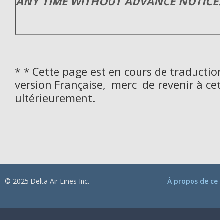
ANY TIME WITHOUT ADVANCE NOTICE
* * Cette page est en cours de traductio
version Française, merci de revenir à ce
ultérieurement.
© 2025 Delta Air Lines Inc.
À propos de ce 