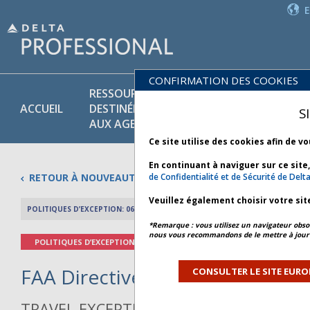
CONFIRMATION DES COOKIES
RESSOURCES
PR
POLITIQUES
ACCUEIL
DESTINÉES
ET
S
COMMERCIALES
AUX AGENTS
SE
Ce site utilise des cookies afin de v
En continuant à naviguer sur ce site
RETOUR À NOUVEAUTÉS
de Confidentialité et de Sécurité de Delt
Veuillez également choisir votre sit
POLITIQUES D’EXCEPTION: 06 NOVEMBRE 2025
APERÇU DE L’AR
*Remarque : vous utilisez un navigateur obsol
nous vous recommandons de le mettre à jour 
POLITIQUES D’EXCEPTION
FAA Directive - Bulletin 1 *
CONSULTER LE SITE EURO
TRAVEL EXCEPTION POLICY ADVISORY