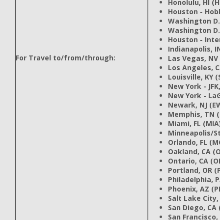
Honolulu, HI (
Houston - Hob
Washington D.C
Washington D.
Houston - Inte
Indianapolis, I
For Travel to/from/through:
Las Vegas, NV 
Los Angeles, C
Louisville, KY (
New York - JFK,
New York - LaG
Newark, NJ (E
Memphis, TN 
Miami, FL (MIA
Minneapolis/St
Orlando, FL (M
Oakland, CA (
Ontario, CA (
Portland, OR (
Philadelphia, 
Phoenix, AZ (P
Salt Lake City,
San Diego, CA 
San Francisco,