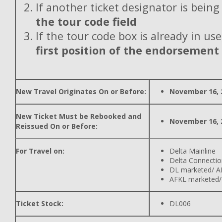
If another ticket designator is being
the tour code field
If the tour code box is already in use
first position of the endorsement
New Travel Originates On or Before:
November 16, 
New Ticket Must be Rebooked and
November 16, 
Reissued On or Before:
For Travel on:
Delta Mainline
Delta Connectio
DL marketed/ A
AFKL marketed/
Ticket Stock:
DL006