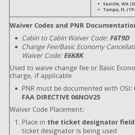
Seattle, WA (S
Tampa, FL (TP
Waiver Codes and PNR Documentatio
Cabin to Cabin Waiver Code:
F6T9D
Change Fee/Basic Economy Cancellat
Waiver Code:
E6K8K
Used to waive change fee or Basic Econ
charge, if applicable
PNR must be documented with OSI:
FAA DIRECTIVE 06NOV25
Waiver Code Placement:
Place in
the ticket designator field
ticket designator is being used