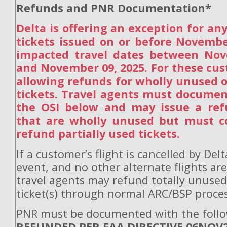
Refunds and PNR Documentation*
Delta is offering an exception for a
tickets issued on or before Novembe
impacted travel dates between Nov
and November 09, 2025. For these cus
allowing refunds for wholly unused o
tickets. Travel agents must docume
the OSI below and may issue a refu
that are wholly unused but must co
refund partially used tickets.
If a customer’s flight is cancelled by Del
event, and no other alternate flights are
travel agents may refund totally unuse
ticket(s) through normal ARC/BSP proces
PNR must be documented with the follo
REFUNDED PER FAA DIRECTIVE 06NOV