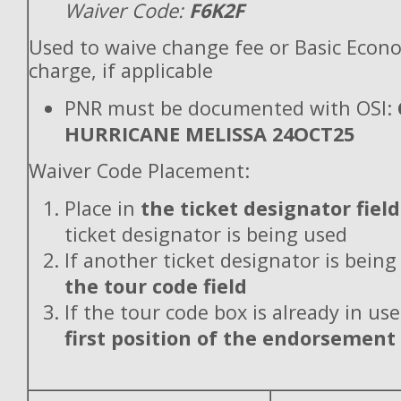
Waiver Code:
F6K2F
Used to waive change fee or Basic Econ
charge, if applicable
PNR must be documented with OSI:
HURRICANE MELISSA 24OCT25
Waiver Code Placement:
Place in
the ticket designator field
ticket designator is being used
If another ticket designator is being
the tour code field
If the tour code box is already in use
first position of the endorsement