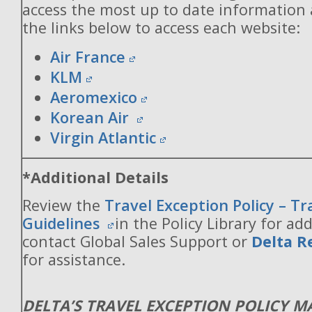
access the most up to date information
the links below to access each website:
Air France
KLM
Aeromexico
Korean Air
Virgin Atlantic
*Additional Details
Review the
Travel Exception Policy – T
Guidelines
in the Policy Library for add
contact Global Sales Support or
Delta R
for assistance.
DELTA’S TRAVEL EXCEPTION POLICY 