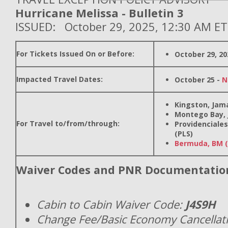
Hurricane Melissa - Bulletin 3
ISSUED: October 29, 2025, 12:30 AM ET
For Tickets Issued On or Before:
October 29, 20
Impacted Travel Dates:
October 25 -
N
Kingston, Jama
Montego Bay, 
For Travel to/from/through:
Providenciales
(PLS)
Bermuda, BM 
Waiver Codes and PNR Documentatio
Cabin to Cabin Waiver Code:
J4S9H
Change Fee/Basic Economy Cancellat