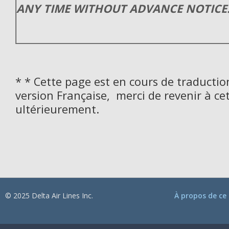
ANY TIME WITHOUT ADVANCE NOTICE
* * Cette page est en cours de traductio
version Française, merci de revenir à ce
ultérieurement.
© 2025 Delta Air Lines Inc.
À propos de ce 