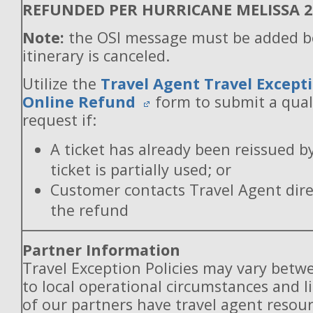
REFUNDED PER HURRICANE MELISSA 
Note:
the OSI message must be added b
itinerary is canceled.
Utilize the
Travel Agent Travel Excepti
Online Refund
form to submit a qual
request if:
A ticket has already been reissued b
ticket is partially used; or
Customer contacts Travel Agent direc
the refund
Partner Information
Travel Exception Policies may vary betw
to local operational circumstances and l
of our partners have travel agent resou