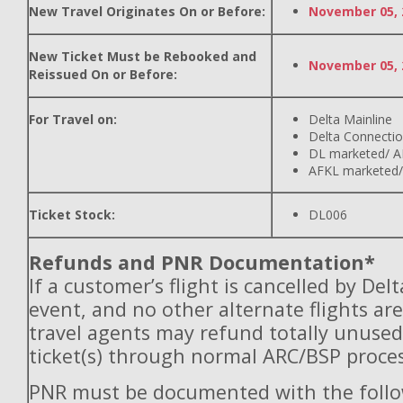
New Travel Originates On or Before:
November 05, 
New Ticket Must be Rebooked and
November 05, 
Reissued On or Before:
For Travel on:
Delta Mainline
Delta Connecti
DL marketed/ A
AFKL marketed/
Ticket Stock:
DL006
Refunds and PNR Documentation*
If a customer’s flight is cancelled by Del
event, and no other alternate flights are
travel agents may refund totally unuse
ticket(s) through normal ARC/BSP proces
PNR must be documented with the follo