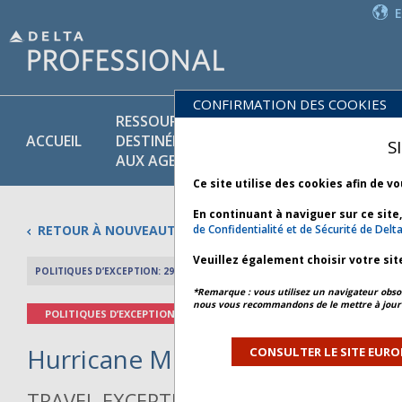
CONFIRMATION DES COOKIES
RESSOURCES
PR
POLITIQUES
ACCUEIL
DESTINÉES
ET
S
COMMERCIALES
AUX AGENTS
SE
Ce site utilise des cookies afin de v
En continuant à naviguer sur ce site
RETOUR À NOUVEAUTÉS
de Confidentialité et de Sécurité de Delt
Veuillez également choisir votre sit
POLITIQUES D’EXCEPTION: 29 OCTOBRE 2025
APERÇU DE L’AR
*Remarque : vous utilisez un navigateur obsol
nous vous recommandons de le mettre à jour 
POLITIQUES D’EXCEPTION
Hurricane Melissa - Bulletin 3 *
CONSULTER LE SITE EURO
TRAVEL EXCEPTION POLICY ADVISORY