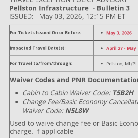
Pellston Infrastructure - Bulletin 3
ISSUED: May 03, 2026, 12:15 PM ET
For Tickets Issued On or Before:
May 3, 2026
Impacted Travel Date(s):
April 27 - May 
For Travel to/from/through:
Pellston, MI (P
Waiver Codes and PNR Documentatio
Cabin to Cabin Waiver Code:
T5B2H
Change Fee/Basic Economy Cancellat
Waiver Code:
N5L8W
Used to waive change fee or Basic Econ
charge, if applicable