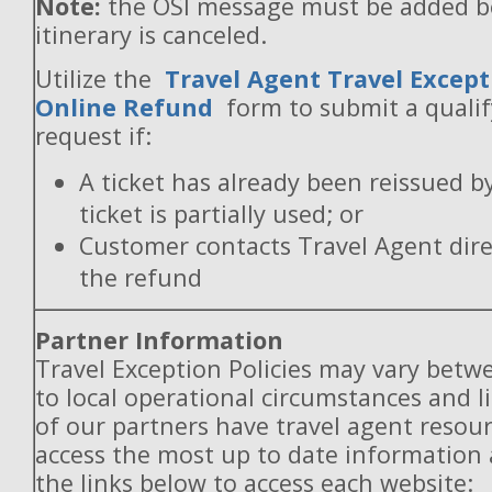
Note:
the OSI message must be added b
itinerary is canceled.
Utilize the
Travel Agent Travel Except
Online Refund
form to submit a quali
request if:
A ticket has already been reissued b
ticket is partially used; or
Customer contacts Travel Agent direc
the refund
Partner Information
Travel Exception Policies may vary betw
to local operational circumstances and l
of our partners have travel agent resou
access the most up to date information
the links below to access each website: