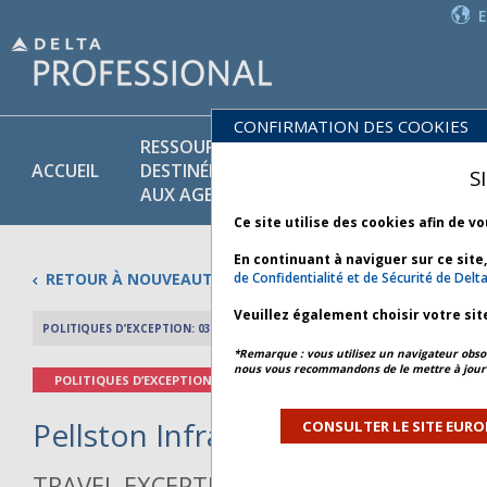
CONFIRMATION DES COOKIES
RESSOURCES
PR
POLITIQUES
ACCUEIL
DESTINÉES
ET
S
COMMERCIALES
AUX AGENTS
SE
Ce site utilise des cookies afin de v
En continuant à naviguer sur ce site
RETOUR À NOUVEAUTÉS
de Confidentialité et de Sécurité de Delt
Veuillez également choisir votre sit
POLITIQUES D’EXCEPTION: 03 MAI 2026
APERÇU DE L’AR
*Remarque : vous utilisez un navigateur obsol
nous vous recommandons de le mettre à jour 
POLITIQUES D’EXCEPTION
Pellston Infrastructure - Bulleti
CONSULTER LE SITE EURO
TRAVEL EXCEPTION POLICY ADVISORY