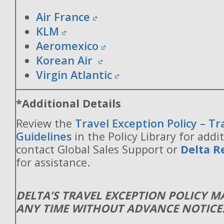
Air France
KLM
Aeromexico
Korean Air
Virgin Atlantic
*Additional Details
Review the
Travel Exception Policy – T
Guidelines
in the Policy Library for addit
contact Global Sales Support or
Delta R
for assistance.
DELTA’S TRAVEL EXCEPTION POLICY 
ANY TIME WITHOUT ADVANCE NOTICE