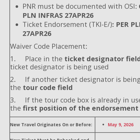
PNR must be documented with OSI:
PLN INFRAS 27APR26
Ticket Endorsement (TKI-E/)
: PER P
27APR26
Waiver Code Placement:
1. Place in the
ticket designator fiel
ticket designator is being used
2. If another ticket designator is being
the
tour code field
3. If the tour code box is already in use
the
first position of the endorsement
New Travel Originates On or Before:
May 9, 2026