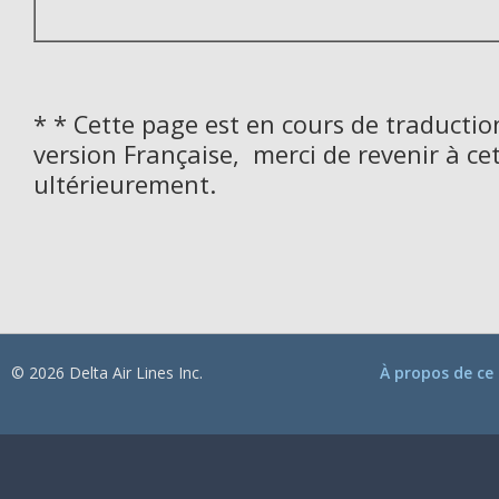
* * Cette page est en cours de traductio
version Française, merci de revenir à ce
ultérieurement.
© 2026 Delta Air Lines Inc.
À propos de ce 