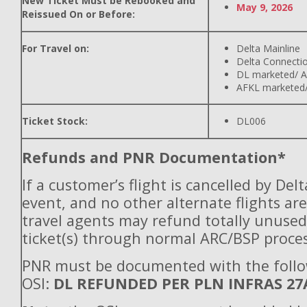
New Ticket Must be Rebooked and
May 9, 2026
Reissued On or Before:
For Travel on:
Delta Mainline
Delta Connecti
DL marketed/ A
AFKL marketed/
Ticket Stock:
DL006
Refunds and PNR Documentation*
If a customer’s flight is cancelled by Del
event, and no other alternate flights are
travel agents may refund totally unuse
ticket(s) through normal ARC/BSP proces
PNR must be documented with the foll
OSI:
DL REFUNDED PER PLN INFRAS 27