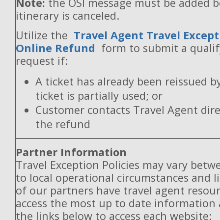
Note:
the OSI message must be added b
itinerary is canceled.
Utilize the
Travel Agent Travel Except
Online Refund
form to submit a quali
request if:
A ticket has already been reissued b
ticket is partially used; or
Customer contacts Travel Agent direc
the refund
Partner Information
Travel Exception Policies may vary betw
to local operational circumstances and l
of our partners have travel agent resou
access the most up to date information
the links below to access each website: