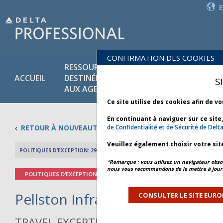
CONFIRMATION DES COOKIES
RESSOURCES
PR
POLITIQUES
ACCUEIL
DESTINÉES
ET
S
COMMERCIALES
AUX AGENTS
SE
Ce site utilise des cookies afin de v
En continuant à naviguer sur ce site
RETOUR À NOUVEAUTÉS
de Confidentialité et de Sécurité de Delt
Veuillez également choisir votre sit
POLITIQUES D’EXCEPTION: 29 AVRIL 2026
APERÇU DE L’AR
*Remarque : vous utilisez un navigateur obsol
nous vous recommandons de le mettre à jour 
POLITIQUES D’EXCEPTION
Pellston Infrastructure - Bulleti
CONSULTER LE SITE EURO
TRAVEL EXCEPTION POLICY ADVISORY