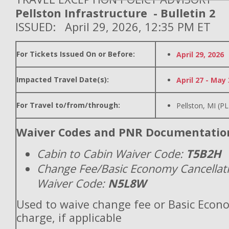
Pellston Infrastructure - Bulletin 2
ISSUED: April 29, 2026, 12:35 PM ET
For Tickets Issued On or Before:
April 29, 2026
Impacted Travel Date(s):
April 27 - May 
For Travel to/from/through:
Pellston, MI (P
Waiver Codes and PNR Documentatio
Cabin to Cabin Waiver Code:
T5B2H
Change Fee/Basic Economy Cancellat
Waiver Code:
N5L8W
Used to waive change fee or Basic Econ
charge, if applicable