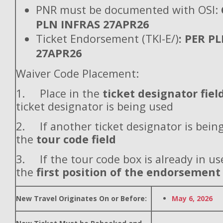
PNR must be documented with OSI:
PLN INFRAS 27APR26
Ticket Endorsement (TKI-E/)
: PER P
27APR26
Waiver Code Placement:
1. Place in the
ticket designator fiel
ticket designator is being used
2. If another ticket designator is being
the
tour code field
3. If the tour code box is already in use
the
first position of the endorsement
New Travel Originates On or Before:
May 6, 2026