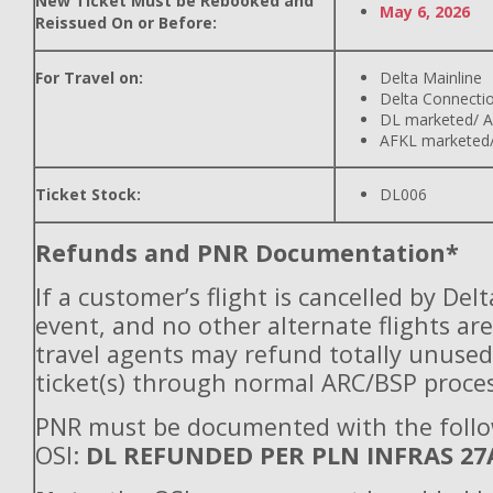
New Ticket Must be Rebooked and
May 6, 2026
Reissued On or Before:
For Travel on:
Delta Mainline
Delta Connecti
DL marketed/ A
AFKL marketed/
Ticket Stock:
DL006
Refunds and PNR Documentation*
If a customer’s flight is cancelled by Del
event, and no other alternate flights are
travel agents may refund totally unuse
ticket(s) through normal ARC/BSP proces
PNR must be documented with the foll
OSI:
DL REFUNDED PER PLN INFRAS 27