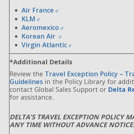
Air France
KLM
Aeromexico
Korean Air
Virgin Atlantic
*Additional Details
Review the
Travel Exception Policy – T
Guidelines
in the Policy Library for addit
contact Global Sales Support or
Delta R
for assistance.
DELTA’S TRAVEL EXCEPTION POLICY 
ANY TIME WITHOUT ADVANCE NOTICE