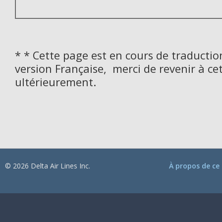
* * Cette page est en cours de traductio
version Française, merci de revenir à ce
ultérieurement.
© 2026 Delta Air Lines Inc.
À propos de ce 