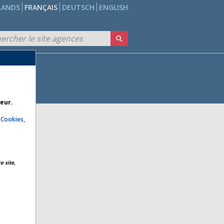
LANDS
FRANÇAIS
DEUTSCH
ENGLISH
teur.
e
Cookies,
e site,