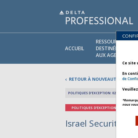
CONFI
RESSOURCES
ACCUEIL
DESTINÉES
AUX AGENTS
Ce site 
En cont
RETOUR À NOUVEAUTÉS
de Confid
Veuille
POLITIQUES D’EXCEPTION: 02 MARS 2026
*Remarque 
nous vous
POLITIQUES D’EXCEPTION
Israel Security - B