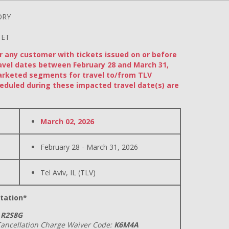
ORY
 ET
or any customer with tickets issued on or before
avel dates between February 28 and March 31,
arketed segments for travel to/from TLV
eduled during these impacted travel date(s) are
March 02, 2026
February 28 - March 31, 2026
Tel Aviv, IL (TLV)
tation*
R2S8G
ancellation Charge Waiver Code:
K6M4A