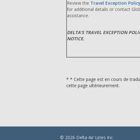
Review the
Travel Exception Polic
for additional details or contact Gl
assistance.
DELTA’S TRAVEL EXCEPTION POL
NOTICE.
* * Cette page est en cours de tradu
cette page ultérieurement.
© 2026 Delta Air Lines Inc.