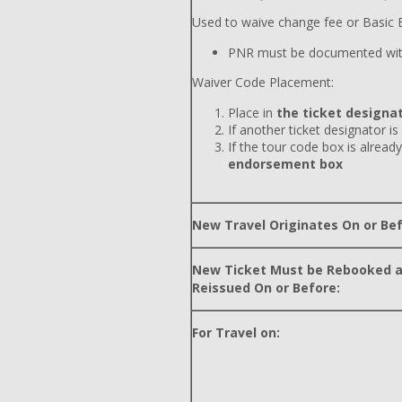
Used to waive change fee or Basic E
PNR must be documented wit
Waiver Code Placement:
Place in
the ticket designat
If another ticket designator is
If the tour code box is already
endorsement box
New Travel Originates On or Bef
New Ticket Must be Rebooked 
Reissued On or Before:
For Travel on: