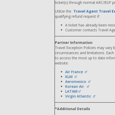
ticket(s) through normal ARC/BSP p
Utilize the
Travel Agent Travel E
qualifying refund request if:
A ticket has already been reiss
Customer contacts Travel Agent
Partner Information
Travel Exception Policies may vary b
circumstances and limitations. Each
to access the most up to date info
website:
Air France
KLM
Aeromexico
Korean Air
LATAM
Virgin Atlantic
*Additional Details