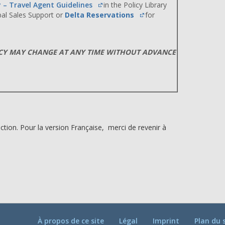
y – Travel Agent Guidelines
in the Policy Library
obal Sales Support or
Delta Reservations
for
ICY MAY CHANGE AT ANY TIME WITHOUT ADVANCE
ction. Pour la version Française, merci de revenir à
À propos de ce site
Légal
Imprint
Plan du 