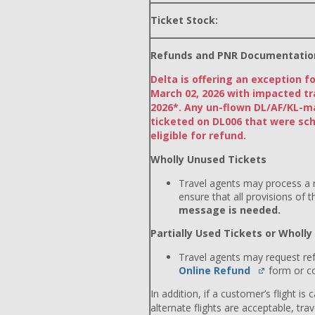
Ticket Stock:
Refunds and PNR Documentatio
Delta is offering an exception f
March 02, 2026 with impacted tr
2026*. Any un-flown DL/AF/KL-m
ticketed on DL006 that were sch
eligible for refund.
Wholly Unused Tickets
Travel agents may process a r
ensure that all provisions of 
message is needed.
Partially Used Tickets or Wholl
Travel agents may request re
Online Refund
form or co
In addition, if a customer’s flight is
alternate flights are acceptable, tr