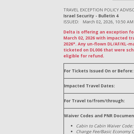
TRAVEL EXCEPTION POLICY ADVIS
Israel Security - Bulletin 4
ISSUED: March 02, 2026, 10:50 AM
Delta is offering an exception f
March 02, 2026 with impacted tr
2026*. Any un-flown DL/AF/KL-m
ticketed on DL006 that were sch
eligible for refund.
For Tickets Issued On or Before:
Impacted Travel Dates:
For Travel to/from/through:
Waiver Codes and PNR Documen
Cabin to Cabin Waiver Code:
Change Fee/Basic Economy C