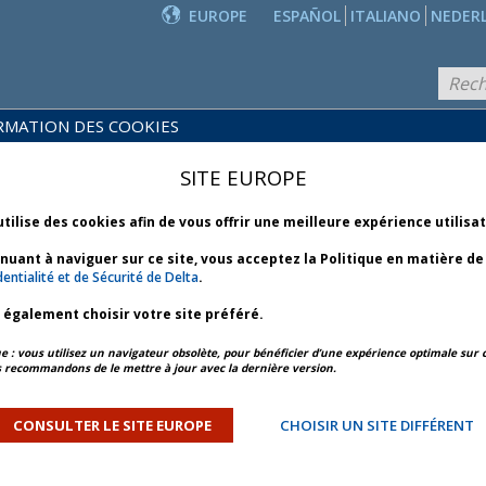
EUROPE
ESPAÑOL
ITALIANO
NEDER
RMATION DES COOKIES
PRODUITS
POLITIQUES
ET
NOUVEAUTÉS
SITE EUROPE
COMMERCIALES
SERVICES
utilise des cookies afin de vous offrir une meilleure expérience utilisa
inuant à naviguer sur ce site, vous acceptez la Politique en matière d
entialité et de Sécurité de Delta
.
z également choisir votre site préféré.
APERÇU DE L’ARTICLE
ARTICLE SUIVANT
: vous utilisez un navigateur obsolète, pour bénéficier d’une expérience optimale sur c
 recommandons de le mettre à jour avec la dernière version.
ulletin 4 *
CONSULTER LE SITE EUROPE
CHOISIR UN SITE DIFFÉRENT