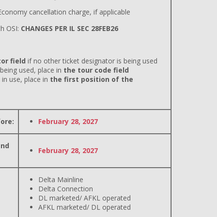
conomy cancellation charge, if applicable
h OSI:
CHANGES PER IL SEC 28FEB26
or field
if no other ticket designator is being used
 being used, place in
the tour code field
 in use, place in
the first position of the
ore:
February 28, 2027
and
February 28, 2027
Delta Mainline
Delta Connection
DL marketed/ AFKL operated
AFKL marketed/ DL operated