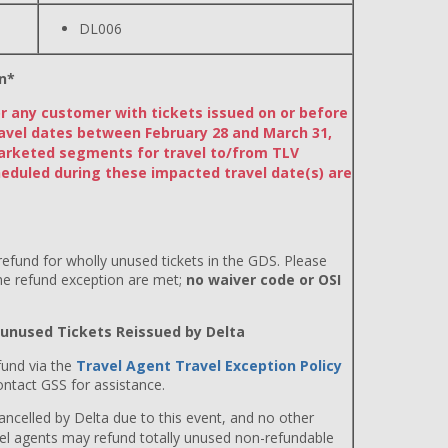
DL006
n*
or any customer with tickets issued on or before
avel dates between February 28 and March 31,
arketed segments for travel to/from TLV
eduled during these impacted travel date(s) are
efund for wholly unused tickets in the GDS. Please
the refund exception are met;
no waiver code or OSI
y unused Tickets Reissued by Delta
fund via the
Travel Agent Travel Exception Policy
ntact GSS for assistance.
 cancelled by Delta due to this event, and no other
avel agents may refund totally unused non-refundable