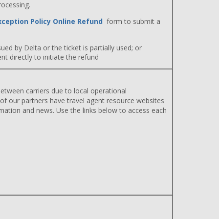
rocessing.
xception Policy Online Refund
form to submit a
ued by Delta or the ticket is partially used; or
 directly to initiate the refund
etween carriers due to local operational
 of our partners have travel agent resource websites
rmation and news. Use the links below to access each