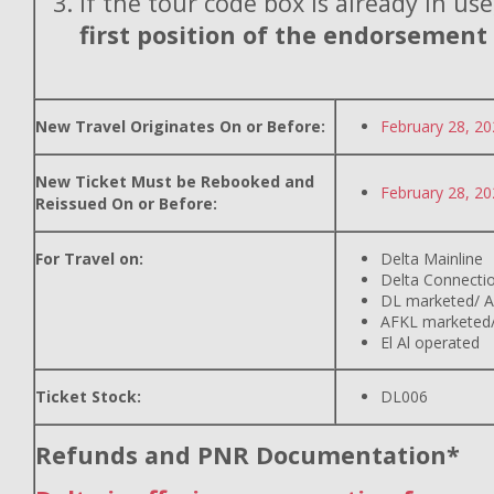
If the tour code box is already in use
first position of the endorsement
New Travel Originates On or Before:
February 28, 2
New Ticket Must be Rebooked and
February 28, 2
Reissued On or Before:
For Travel on:
Delta Mainline
Delta Connecti
DL marketed/ A
AFKL marketed/
El Al operated
Ticket Stock:
DL006
Refunds and PNR Documentation*