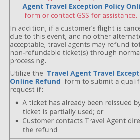
Agent Travel Exception Policy On
form or contact GSS for assistance.
In addition, if a customer’s flight is canc
due to this event, and no other alternate
acceptable, travel agents may refund to
non-refundable ticket(s) through norm
processing.
Utilize the
Travel Agent Travel Except
Online Refund
form to submit a quali
request if:
A ticket has already been reissued b
ticket is partially used; or
Customer contacts Travel Agent direc
the refund