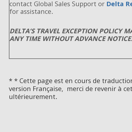
contact Global Sales Support or
Delta R
for assistance.
DELTA’S TRAVEL EXCEPTION POLICY 
ANY TIME WITHOUT ADVANCE NOTICE
* * Cette page est en cours de traductio
version Française, merci de revenir à ce
ultérieurement.