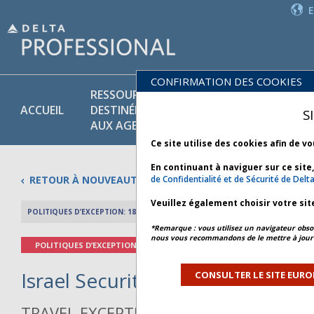
CONFIRMATION DES COOKIES
RESSOURCES
PR
POLITIQUES
ACCUEIL
DESTINÉES
ET
S
COMMERCIALES
AUX AGENTS
SE
Ce site utilise des cookies afin de v
En continuant à naviguer sur ce site
RETOUR À NOUVEAUTÉS
de Confidentialité et de Sécurité de Delt
Veuillez également choisir votre sit
POLITIQUES D’EXCEPTION: 18 MARS 2026
APERÇU DE L’AR
*Remarque : vous utilisez un navigateur obsol
nous vous recommandons de le mettre à jour 
POLITIQUES D’EXCEPTION
Israel Security - Bulletin 6 *
CONSULTER LE SITE EURO
TRAVEL EXCEPTION POLICY ADVISORY