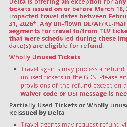
Delta is offering an exception for an
tickets issued on or before March 18,
impacted travel dates between Febru
31, 2026*. Any un-flown DL/AF/KL-ma
segments for travel to/from TLV tick
that were scheduled during these im
date(s) are eligible for refund.
Wholly Unused Tickets
Travel agents may process a refund 
unused tickets in the GDS. Please en
provisions of the refund exception 
waiver code or OSI message is ne
Partially Used Tickets or Wholly unus
Reissued by Delta
Travel agents may request refund vi