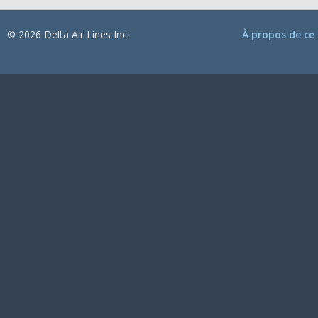
© 2026 Delta Air Lines Inc.
À propos de ce 