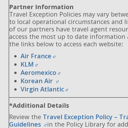
Partner Information
Travel Exception Policies may vary betw
to local operational circumstances and l
of our partners have travel agent resou
access the most up to date information
the links below to access each website:
Air France
KLM
Aeromexico
Korean Air
Virgin Atlantic
*Additional Details
Review the
Travel Exception Policy – T
Guidelines
in the Policy Library for add