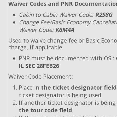
Waiver Codes and PNR Documentatio
Cabin to Cabin Waiver Code:
R2S8G
Change Fee/Basic Economy Cancellat
Waiver Code:
K6M4A
Used to waive change fee or Basic Econ
charge, if applicable
PNR must be documented with OSI:
IL SEC 28FEB26
Waiver Code Placement:
Place in
the ticket designator field
ticket designator is being used
If another ticket designator is being
the tour code field