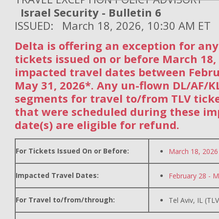
Israel Security - Bulletin 6
ISSUED: March 18, 2026, 10:30 AM ET
Delta is offering an exception for an
tickets issued on or before March 18,
impacted travel dates between Febr
May 31, 2026*. Any un-flown DL/AF/
segments for travel to/from TLV tick
that were scheduled during these im
date(s) are eligible for refund.
For Tickets Issued On or Before:
March 18, 2026
Impacted Travel Dates:
February 28 - M
For Travel to/from/through:
Tel Aviv, IL (TLV