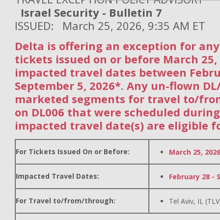
Israel Security - Bulletin 7
ISSUED: March 25, 2026, 9:35 AM ET
Delta is offering an exception for an
tickets issued on or before March 25,
impacted travel dates between Febr
September 5, 2026*. Any un-flown DL
marketed segments for travel to/fro
on DL006 that were scheduled during
impacted travel date(s) are eligible f
For Tickets Issued On or Before:
March 25, 202
Impacted Travel Dates:
February 28 - 
For Travel to/from/through:
Tel Aviv, IL (TLV