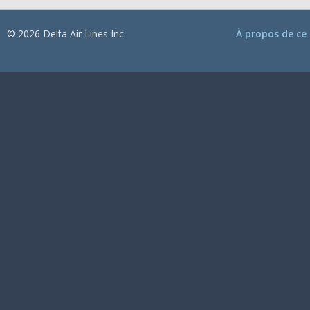
© 2026 Delta Air Lines Inc.
À propos de ce 