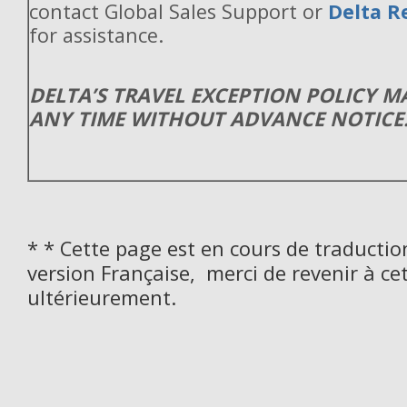
contact Global Sales Support or
Delta R
for assistance.
DELTA’S TRAVEL EXCEPTION POLICY 
ANY TIME WITHOUT ADVANCE NOTICE
* * Cette page est en cours de traductio
version Française, merci de revenir à ce
ultérieurement.