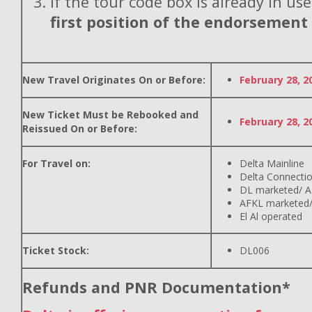
If the tour code box is already in use
first position of the endorsement
New Travel Originates On or Before:
February 28, 2
New Ticket Must be Rebooked and
February 28, 2
Reissued On or Before:
For Travel on:
Delta Mainline
Delta Connecti
DL marketed/ A
AFKL marketed/
El Al operated
Ticket Stock:
DL006
Refunds and PNR Documentation*