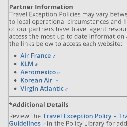
Partner Information
Travel Exception Policies may vary betw
to local operational circumstances and l
of our partners have travel agent resou
access the most up to date information
the links below to access each website:
Air France
KLM
Aeromexico
Korean Air
Virgin Atlantic
*Additional Details
Review the
Travel Exception Policy – T
Guidelines
in the Policy Library for add