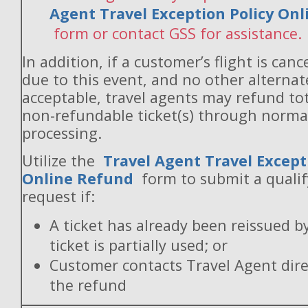
Agent Travel Exception Policy On
form or contact GSS for assistance.
In addition, if a customer’s flight is canc
due to this event, and no other alternate
acceptable, travel agents may refund to
non-refundable ticket(s) through norm
processing.
Utilize the
Travel Agent Travel Except
Online Refund
form to submit a quali
request if:
A ticket has already been reissued b
ticket is partially used; or
Customer contacts Travel Agent direc
the refund