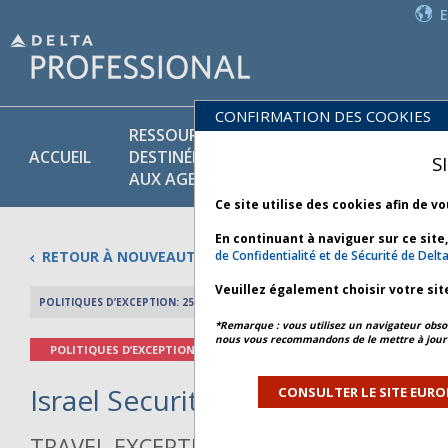
CONFIRMATION DES COOKIES
RESSOURCES
PR
POLITIQUES
ACCUEIL
DESTINÉES
ET
S
COMMERCIALES
AUX AGENTS
SE
Ce site utilise des cookies afin de v
En continuant à naviguer sur ce site
RETOUR À NOUVEAUTÉS
de Confidentialité et de Sécurité de Delt
Veuillez également choisir votre sit
POLITIQUES D’EXCEPTION: 25 MARS 2026
APERÇU DE L’AR
*Remarque : vous utilisez un navigateur obsol
nous vous recommandons de le mettre à jour 
POLITIQUES D’EXCEPTION
Israel Security - Bulletin 7 *
CONSULTER LE SITE EURO
TRAVEL EXCEPTION POLICY ADVISORY