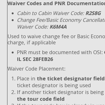
Waiver Codes and PNR Documentatio
Cabin to Cabin Waiver Code:
R2S8G
Change Fee/Basic Economy Cancellat
Waiver Code:
K6M4A
Used to waive change fee or Basic Econ
charge, if applicable
PNR must be documented with OSI:
IL SEC 28FEB26
Waiver Code Placement:
Place in
the ticket designator field
ticket designator is being used
If another ticket designator is being
the tour code field