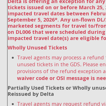
Delta is offering an exception for an
tickets issued on or before March 25,
impacted travel dates between Febru
September 5, 2026*. Any un-flown DL/
marketed segments for travel to/fro
on DL006 that were scheduled during
impacted travel date(s) are eligible f
Wholly Unused Tickets
Travel agents may process a refund 
unused tickets in the GDS. Please en
provisions of the refund exception 
waiver code or OSI message is ne
Partially Used Tickets or Wholly unus
Reissued by Delta
Travel agents may request refund vi