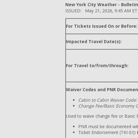
New York City Weather - Bulletin
ISSUED: May 21, 2026, 9:45 AM ET
For Tickets Issued On or Before:
Impacted Travel Date(s):
For Travel to/from/through:
Waiver Codes and PNR Documen
Cabin to Cabin Waiver Code:
Change Fee/Basic Economy C
Used to waive change fee or Basic E
PNR must be documented wit
Ticket Endorsement (TKI-E/)
: