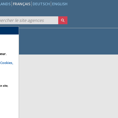
LANDS
FRANÇAIS
DEUTSCH
ENGLISH
teur.
e
Cookies,
e site,