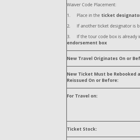
Waiver Code Placement:
1. Place in the
ticket designator
2. If another ticket designator is b
3. If the tour code box is already i
endorsement box
New Travel Originates On or Bef
New Ticket Must be Rebooked 
Reissued On or Before:
For Travel on:
Ticket Stock: