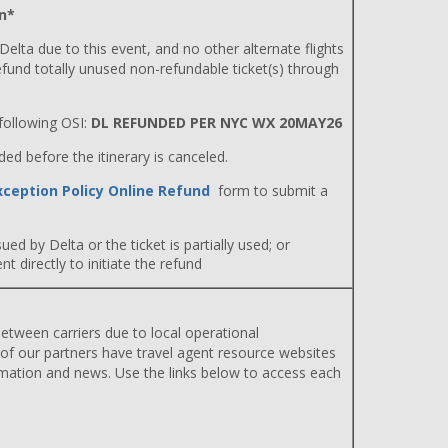
n*
 Delta due to this event, and no other alternate flights
efund totally unused non-refundable ticket(s) through
ollowing OSI:
DL REFUNDED PER NYC WX 20MAY26
d before the itinerary is canceled.
xception Policy Online Refund
form to submit a
ued by Delta or the ticket is partially used; or
 directly to initiate the refund
etween carriers due to local operational
 of our partners have travel agent resource websites
rmation and news. Use the links below to access each