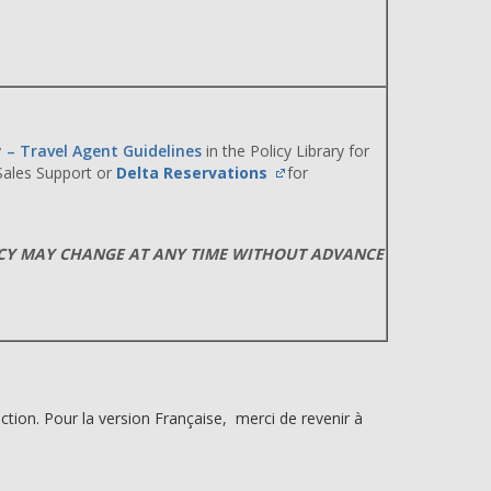
y – Travel Agent Guidelines
in the Policy Library for
 Sales Support or
Delta Reservations
for
ICY MAY CHANGE AT ANY TIME WITHOUT ADVANCE
ction. Pour la version Française, merci de revenir à