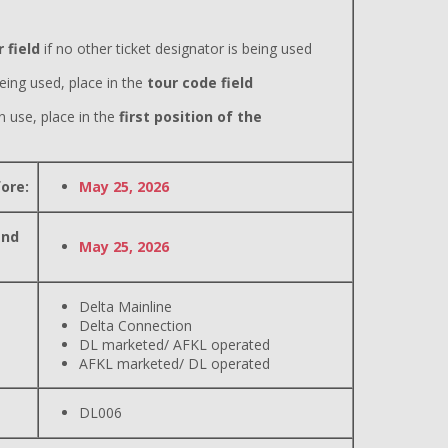
 field
if no other ticket designator is being used
eing used, place in the
tour code field
n use, place in the
first position of the
ore:
May 25, 2026
and
May 25, 2026
Delta Mainline
Delta Connection
DL marketed/ AFKL operated
AFKL marketed/ DL operated
DL006