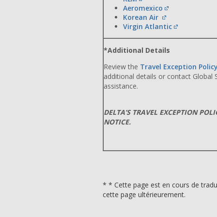
Aeromexico
Korean Air
Virgin Atlantic
*Additional Details
Review the
Travel Exception Polic
additional details or contact Global
assistance.
DELTA’S TRAVEL EXCEPTION POL
NOTICE.
* * Cette page est en cours de tradu
cette page ultérieurement.