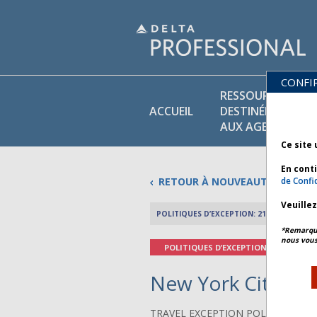
CONFI
RESSOURCES
ACCUEIL
DESTINÉES
AUX AGENTS
Ce site 
En cont
RETOUR À NOUVEAUTÉS
de Confid
Veuille
POLITIQUES D’EXCEPTION: 21 MAI 2026
*Remarque 
nous vous
POLITIQUES D’EXCEPTION
New York City Wea
TRAVEL EXCEPTION POLICY ADVIS