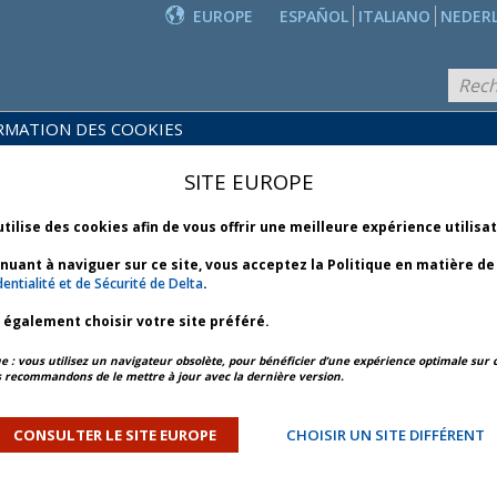
EUROPE
ESPAÑOL
ITALIANO
NEDER
RMATION DES COOKIES
PRODUITS
POLITIQUES
ET
NOUVEAUTÉS
SITE EUROPE
COMMERCIALES
SERVICES
utilise des cookies afin de vous offrir une meilleure expérience utilisa
inuant à naviguer sur ce site, vous acceptez la Politique en matière d
entialité et de Sécurité de Delta
.
z également choisir votre site préféré.
APERÇU DE L’ARTICLE
ARTICLE SUIVANT
: vous utilisez un navigateur obsolète, pour bénéficier d’une expérience optimale sur c
 recommandons de le mettre à jour avec la dernière version.
ther - Bulletin 3 *
CONSULTER LE SITE EUROPE
CHOISIR UN SITE DIFFÉRENT
ORY