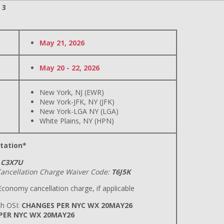
 3
May 21, 2026
May 20 - 22, 2026
New York, NJ (EWR)
New York-JFK, NY (JFK)
New York-LGA NY (LGA)
White Plains, NY (HPN)
tation*
C3X7U
ancellation Charge Waiver Code:
T6J5K
conomy cancellation charge, if applicable
h OSI:
CHANGES PER NYC WX 20MAY26
 PER NYC WX 20MAY26