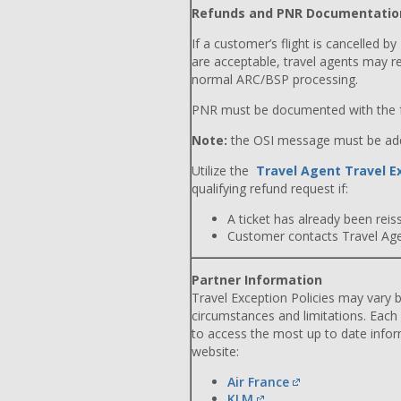
Refunds and PNR Documentatio
If a customer’s flight is cancelled by
are acceptable, travel agents may r
normal ARC/BSP processing.
PNR must be documented with the f
Note:
the OSI message must be adde
Utilize the
Travel Agent Travel E
qualifying refund request if:
A ticket has already been reiss
Customer contacts Travel Agent
Partner Information
Travel Exception Policies may vary b
circumstances and limitations. Each
to access the most up to date info
website:
Air France
KLM