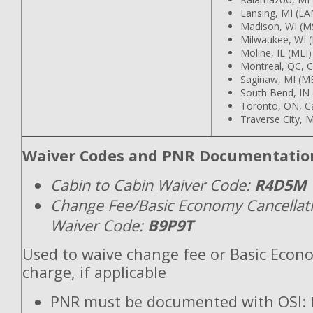
Lansing, MI (LA
Madison, WI (M
Milwaukee, WI 
Moline, IL (MLI)
Montreal, QC, 
Saginaw, MI (M
South Bend, IN
Toronto, ON, C
Traverse City, M
Waiver Codes and PNR Documentatio
Cabin to Cabin Waiver Code:
R4D5M
Change Fee/Basic Economy Cancellat
Waiver Code:
B9P9T
Used to waive change fee or Basic Econ
charge, if applicable
PNR must be documented with OSI: