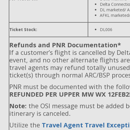
Delta Connecti
DL marketed/ A
AFKL marketed/
Ticket Stock:
DL006
Refunds and PNR Documentation*
If a customer’s flight is cancelled by Del
event, and no other alternate flights are
travel agents may refund totally unuse
ticket(s) through normal ARC/BSP proces
PNR must be documented with the follo
REFUNDED PER UPPER MW WX 12FEB2
Note:
the OSI message must be added b
itinerary is canceled.
Utilize the
Travel Agent Travel Excepti