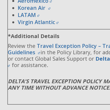
Aeromexico
Korean Air
LATAM
Virgin Atlantic
*Additional Details
Review the
Travel Exception Policy – T
Guidelines
in the Policy Library, for ad
or contact Global Sales Support or
Delt
for assistance.
DELTA’S TRAVEL EXCEPTION POLICY 
ANY TIME WITHOUT ADVANCE NOTICE