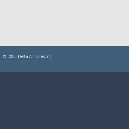
© 2025 Delta Air Lines Inc.