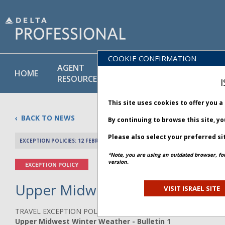
COOKIE CONFIRMATION
AGENT
POLICY
PRODUCT
HOME
RESOURCES
LIBRARY
& SERVICE
I
This site uses cookies to offer you 
BACK TO NEWS
By continuing to browse this site, y
Please also select your preferred si
EXCEPTION POLICIES: 12 FEBRUARY 2025
PREV 
*Note, you are using an outdated browser, fo
version.
EXCEPTION POLICY
Upper Midwest Winter Weather 
VISIT ISRAEL SITE
TRAVEL EXCEPTION POLICY ADVISORY
Upper Midwest Winter Weather - Bulletin 1