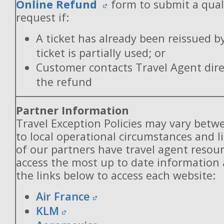
Online Refund
form to submit a qual
request if:
A ticket has already been reissued b
ticket is partially used; or
Customer contacts Travel Agent direc
the refund
Partner Information
Travel Exception Policies may vary betw
to local operational circumstances and l
of our partners have travel agent resou
access the most up to date information
the links below to access each website:
Air France
KLM