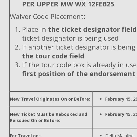
PER UPPER MW WX 12FEB25
Waiver Code Placement:
Place in
the ticket designator field
ticket designator is being used
If another ticket designator is being
the tour code field
If the tour code box is already in use
first position of the endorsement
New Travel Originates On or Before:
February 15, 2
New Ticket Must be Rebooked and
February 15, 2
Reissued On or Before:
For Travel on:
Delta Mainline