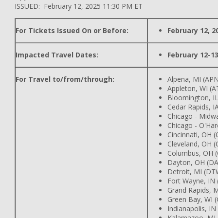
ISSUED: February 12, 2025 11:30 PM ET
For Tickets Issued On or Before:
February 12, 2
Impacted Travel Dates:
February 12-13
For Travel to/from/through:
Alpena, MI (AP
Appleton, WI (
Bloomington, IL
Cedar Rapids, IA
Chicago - Midw
Chicago - O'Har
Cincinnati, OH 
Cleveland, OH (
Columbus, OH 
Dayton, OH (DA
Detroit, MI (DT
Fort Wayne, IN
Grand Rapids, M
Green Bay, WI 
Indianapolis, IN
Kalamazoo, MI 