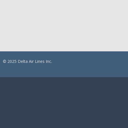
© 2025 Delta Air Lines Inc.