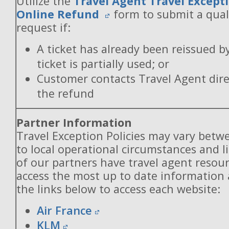
Utilize the
Travel Agent Travel Excepti
Online Refund
form to submit a qual
request if:
A ticket has already been reissued b
ticket is partially used; or
Customer contacts Travel Agent direc
the refund
Partner Information
Travel Exception Policies may vary betw
to local operational circumstances and l
of our partners have travel agent resou
access the most up to date information
the links below to access each website:
Air France
KLM