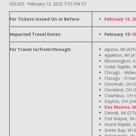
ISSUED: February 13, 2025 7:15 PM ET
For Tickets Issued On or Before:
February 13, 2
Impacted Travel Dates:
February 12-
1
For Travel to/from/through:
Alpena, MI (AP
Appleton, WI (
Bloomington, IL
Cedar Rapids, IA
Chicago - Midw
Chicago - O'Har
Cincinnati, OH 
Cleveland, OH (
Columbus, OH 
Dayton, OH (DA
Des Moines, I
Detroit, MI (DT
Fort Wayne, IN
Grand Rapids, M
Green Bay, WI 
Indianapolis, IN