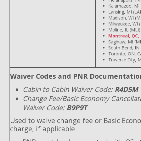
Kalamazoo, MI 
Lansing, MI (LA
Madison, WI (M
Milwaukee, WI 
Moline, IL (MLI)
Montreal, QC,
Saginaw, MI (M
South Bend, IN
Toronto, ON, C
Traverse City, M
Waiver Codes and PNR Documentatio
Cabin to Cabin Waiver Code:
R4D5M
Change Fee/Basic Economy Cancellat
Waiver Code:
B9P9T
Used to waive change fee or Basic Econ
charge, if applicable