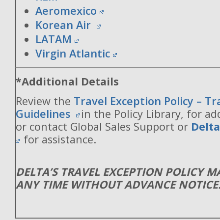
Aeromexico
Korean Air
LATAM
Virgin Atlantic
*Additional Details
Review the
Travel Exception Policy – T
Guidelines
in the Policy Library, for ad
or contact Global Sales Support or
Delt
for assistance.
DELTA’S TRAVEL EXCEPTION POLICY 
ANY TIME WITHOUT ADVANCE NOTICE