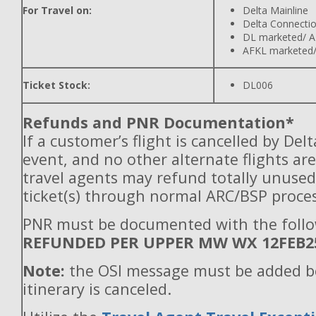
For Travel on:
Delta Mainline
Delta Connecti
DL marketed/ A
AFKL marketed/
Ticket Stock:
DL006
Refunds and PNR Documentation*
If a customer’s flight is cancelled by Del
event, and no other alternate flights are
travel agents may refund totally unuse
ticket(s) through normal ARC/BSP proces
PNR must be documented with the follo
REFUNDED PER UPPER MW WX 12FEB2
Note:
the OSI message must be added b
itinerary is canceled.