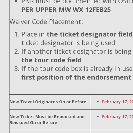
PNR must be documented with OSI:
PER UPPER MW WX 12FEB25
Waiver Code Placement:
Place in
the ticket designator field
ticket designator is being used
If another ticket designator is being
the tour code field
If the tour code box is already in use
first position of the endorsement
New Travel Originates On or Before:
February 17, 2
New Ticket Must be Rebooked and
February 17, 2
Reissued On or Before: