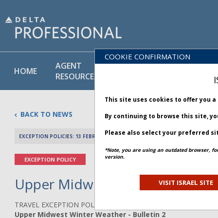
COOKIE CONFIRMATION
AGENT
POLICY
PRODUCT
HOME
RESOURCES
LIBRARY
& SERVICE
I
This site uses cookies to offer you 
BACK TO NEWS
By continuing to browse this site, y
Please also select your preferred si
EXCEPTION POLICIES: 13 FEBRUARY 2025
PREV 
*Note, you are using an outdated browser, fo
version.
EXCEPTION POLICY
Upper Midwest Winter Weather 
VISIT ISRAEL SITE
TRAVEL EXCEPTION POLICY ADVISORY
Upper Midwest Winter Weather - Bulletin 2