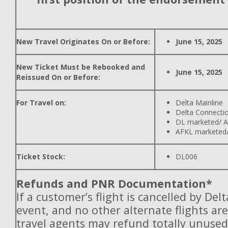
New Travel Originates On or Before:
June 15, 2025
New Ticket Must be Rebooked and
June 15, 2025
Reissued On or Before:
For Travel on:
Delta Mainline
Delta Connecti
DL marketed/ A
AFKL marketed/
Ticket Stock:
DL006
Refunds and PNR Documentation*
If a customer’s flight is cancelled by Del
event, and no other alternate flights are
travel agents may refund totally unuse