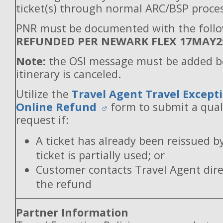
ticket(s) through normal ARC/BSP proces
PNR must be documented with the follo
REFUNDED PER NEWARK FLEX 17MAY2
Note:
the OSI message must be added b
itinerary is canceled.
Utilize the
Travel Agent Travel Excepti
Online Refund
form to submit a qual
request if:
A ticket has already been reissued b
ticket is partially used; or
Customer contacts Travel Agent direc
the refund
Partner Information