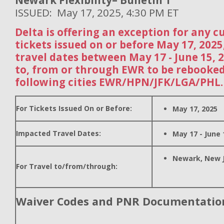
Newark Flexibility– Bulletin 1
ISSUED: May 17, 2025, 4:30 PM ET
Delta is offering an exception for any 
tickets issued on or before May 17, 202
travel dates between May 17 - June 15, 
to, from or through EWR to be rebooked
following cities EWR/HPN/JFK/LGA/PHL.
For Tickets Issued On or Before:
May 17, 2025
Impacted Travel Dates:
May 17 - June 
Newark, New 
For Travel to/from/through:
Waiver Codes and PNR Documentatio