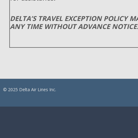
DELTA’S TRAVEL EXCEPTION POLICY 
ANY TIME WITHOUT ADVANCE NOTICE
© 2025 Delta Air Lines Inc.