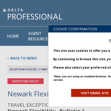
COOKIE CONFIRMATION
AGENT
POLICY
PRODUCT
HOME
RESOURCES
LIBRARY
& SERVICE
I
This site uses cookies to offer you 
BACK TO NEWS
By continuing to browse this site, y
Please also select your preferred si
EXCEPTION POLICIES: 17 MAY 2025
PREV 
*Note, you are using an outdated browser, fo
version.
EXCEPTION POLICY
Newark Flexibility - Bulletin 1
VISIT ISRAEL SITE
TRAVEL EXCEPTION POLICY ADVISORY