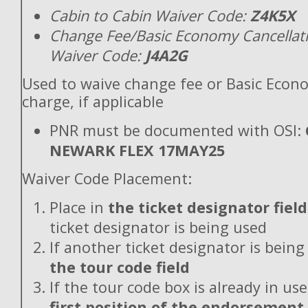
Cabin to Cabin Waiver Code:
Z4K5X
Change Fee/Basic Economy Cancellat
Waiver Code:
J4A2G
Used to waive change fee or Basic Econ
charge, if applicable
PNR must be documented with OSI:
NEWARK FLEX 17MAY25
Waiver Code Placement:
Place in
the ticket designator field
ticket designator is being used
If another ticket designator is being
the tour code field
If the tour code box is already in use
first position of the endorsement