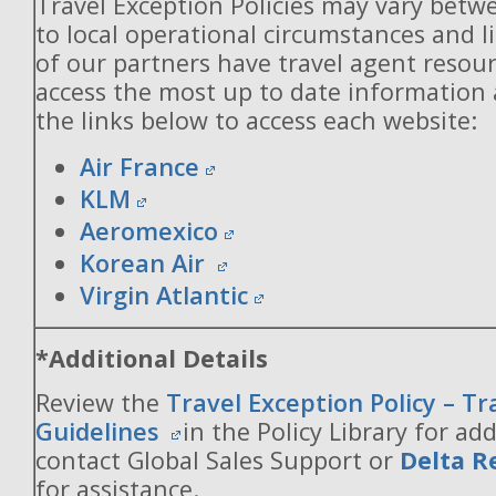
Travel Exception Policies may vary betw
to local operational circumstances and l
of our partners have travel agent resou
access the most up to date information
the links below to access each website:
Air France
KLM
Aeromexico
Korean Air
Virgin Atlantic
*Additional Details
Review the
Travel Exception Policy – T
Guidelines
in the Policy Library for add
contact Global Sales Support or
Delta R
for assistance.