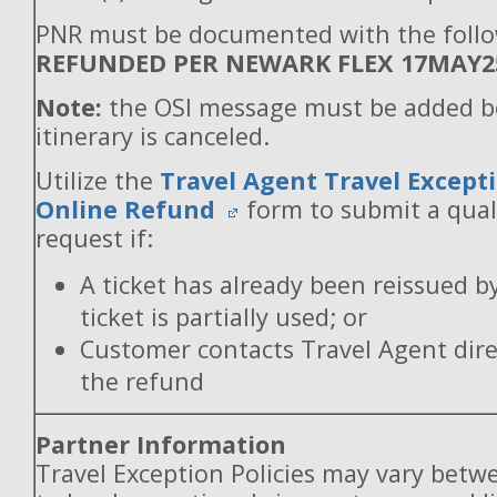
PNR must be documented with the follo
REFUNDED PER NEWARK FLEX 17MAY2
Note:
the OSI message must be added b
itinerary is canceled.
Utilize the
Travel Agent Travel Excepti
Online Refund
form to submit a qual
request if:
A ticket has already been reissued b
ticket is partially used; or
Customer contacts Travel Agent direc
the refund
Partner Information
Travel Exception Policies may vary betw