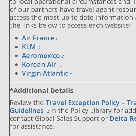
to local operational circumstances and l
of our partners have travel agent resou
access the most up to date information
the links below to access each website:
Air France
KLM
Aeromexico
Korean Air
Virgin Atlantic
*Additional Details
Review the
Travel Exception Policy – T
Guidelines
in the Policy Library for add
contact Global Sales Support or
Delta R
for assistance.