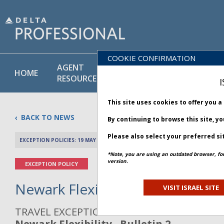
COOKIE CONFIRMATION
AGENT
POLICY
PRODUCT
HOME
RESOURCES
LIBRARY
& SERVICE
I
This site uses cookies to offer you 
BACK TO NEWS
By continuing to browse this site, y
Please also select your preferred si
EXCEPTION POLICIES: 19 MAY 2025
PREV 
*Note, you are using an outdated browser, fo
version.
EXCEPTION POLICY
Newark Flexibility - Bulletin 2
VISIT ISRAEL SITE
TRAVEL EXCEPTION POLICY ADVISORY