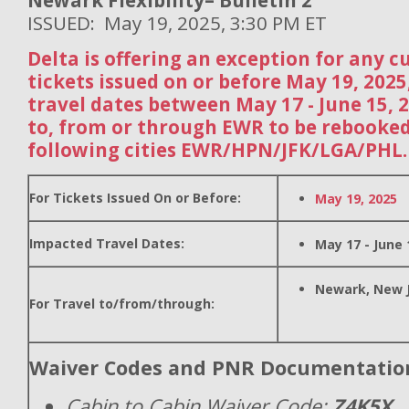
Newark Flexibility– Bulletin 2
ISSUED: May 19, 2025, 3:30 PM ET
Delta is offering an exception for any 
tickets issued on or before May 19, 202
travel dates between May 17 - June 15, 
to, from or through EWR to be rebooked
following cities EWR/HPN/JFK/LGA/PHL.
For Tickets Issued On or Before:
May 19, 2025
Impacted Travel Dates:
May 17 - June 
Newark, New 
For Travel to/from/through:
Waiver Codes and PNR Documentatio
Cabin to Cabin Waiver Code:
Z4K5X