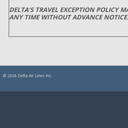
DELTA’S TRAVEL EXCEPTION POLICY 
ANY TIME WITHOUT ADVANCE NOTICE
© 2026 Delta Air Lines Inc.