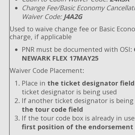
Change Fee/Basic Economy Cancellat
Waiver Code:
J4A2G
Used to waive change fee or Basic Econ
charge, if applicable
PNR must be documented with OSI:
NEWARK FLEX 17MAY25
Waiver Code Placement:
Place in
the ticket designator field
ticket designator is being used
If another ticket designator is being
the tour code field
If the tour code box is already in use
first position of the endorsement