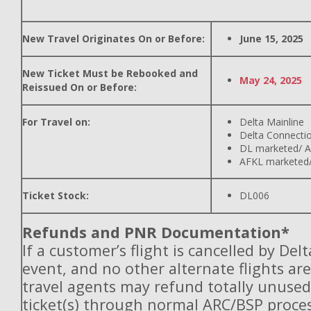
New Travel Originates On or Before:
June 15, 2025
New Ticket Must be Rebooked and
May 24, 2025
Reissued On or Before:
For Travel on:
Delta Mainline
Delta Connecti
DL marketed/ A
AFKL marketed/
Ticket Stock:
DL006
Refunds and PNR Documentation*
If a customer’s flight is cancelled by Del
event, and no other alternate flights are
travel agents may refund totally unuse
ticket(s) through normal ARC/BSP proces