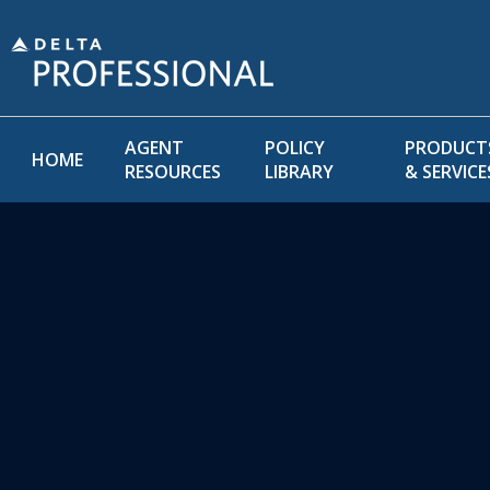
AGENT
POLICY
PRODUCT
HOME
RESOURCES
LIBRARY
& SERVICE