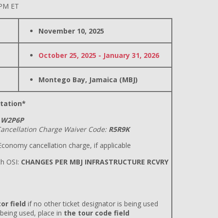
 PM ET
November 10, 2025
October 25, 2025 - January 31, 2026
Montego Bay, Jamaica (MBJ)
tation*
W2P6P
ancellation Charge Waiver Code:
R5R9K
conomy cancellation charge, if applicable
h OSI:
CHANGES PER MBJ INFRASTRUCTURE RCVRY
or field
if no other ticket designator is being used
 being used, place in
the tour code field