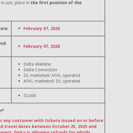
 in use, place in
the first position of the
ore:
February 07, 2026
and
February 07, 2026
Delta Mainline
Delta Connection
DL marketed/ AFKL operated
AFKL marketed/ DL operated
DL006
n*
or any customer with tickets issued on or before
d travel dates between October 25, 2025 and
omers, Delta is allowing refunds for wholly