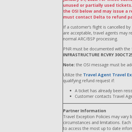
unused or partially used ticke
the OSI below and may issue a r
must contact Delta to refund par
If a customer’s flight is cancelled by
are acceptable, travel agents may r
normal ARC/BSP processing.
PNR must be documented with the f
INFRASTRUCTURE RCVRY 30OCT2
Note:
the OSI message must be adde
Utilize the
Travel Agent Travel Ex
qualifying refund request if:
A ticket has already been reiss
Customer contacts Travel Agent
Partner Information
Travel Exception Policies may vary b
circumstances and limitations. Each
to access the most up to date info