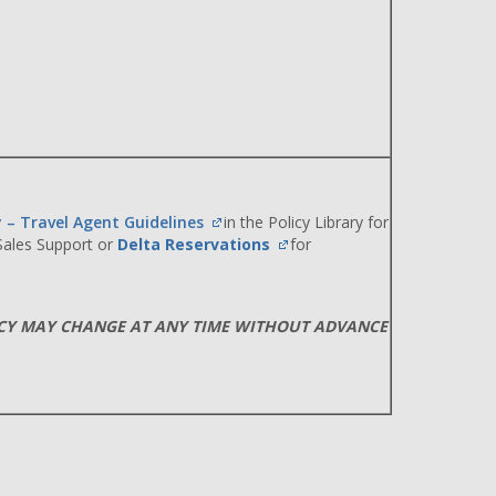
y – Travel Agent Guidelines
in the Policy Library for
 Sales Support or
Delta Reservations
for
ICY MAY CHANGE AT ANY TIME WITHOUT ADVANCE