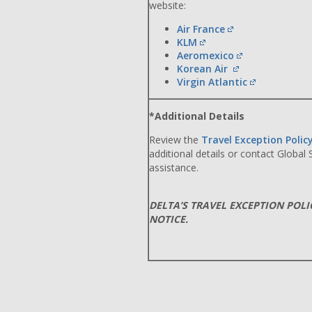
website:
Air France
KLM
Aeromexico
Korean Air
Virgin Atlantic
*Additional Details
Review the
Travel Exception Polic
additional details or contact Global
assistance.
DELTA’S TRAVEL EXCEPTION POL
NOTICE.