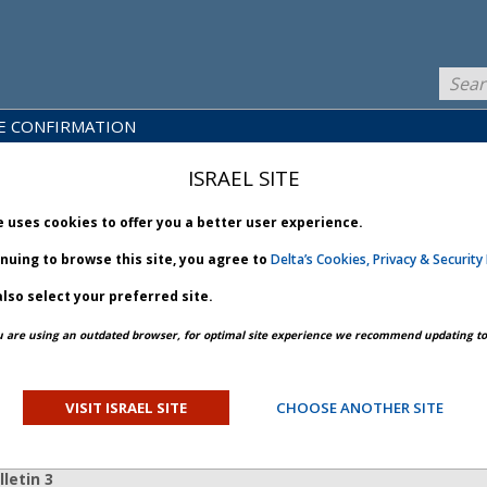
E CONFIRMATION
LICY
PRODUCTS
NEWS
BRARY
& SERVICES
ISRAEL SITE
e uses cookies to offer you a better user experience.
inuing to browse this site, you agree to
Delta’s Cookies, Privacy & Security 
lso select your preferred site.
PREV ARTICLE
NEXT ARTICLE
u are using an outdated browser, for optimal site experience we recommend updating to 
structure - Bulletin 3
VISIT ISRAEL SITE
CHOOSE ANOTHER SITE
ORY
letin 3