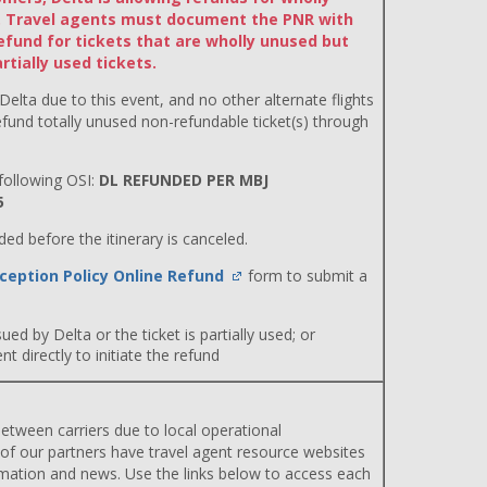
ts. Travel agents must document the PNR with
efund for tickets that are wholly unused but
tially used tickets.
 Delta due to this event, and no other alternate flights
efund totally unused non-refundable ticket(s) through
ollowing OSI:
DL REFUNDED PER MBJ
5
d before the itinerary is canceled.
ception Policy Online Refund
form to submit a
ued by Delta or the ticket is partially used; or
 directly to initiate the refund
etween carriers due to local operational
 of our partners have travel agent resource websites
rmation and news. Use the links below to access each