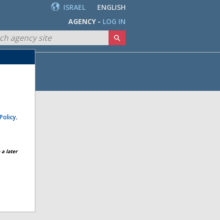
ISRAEL
ENGLISH
AGENCY -
LOG IN
Policy
.
a later