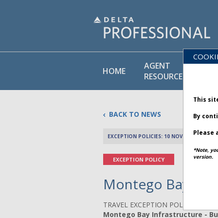
COOKI
AGENT
PO
HOME
RESOURCES
LI
This sit
BACK TO NEWS
By cont
Please a
EXCEPTION POLICIES: 10 NOVEMBER 2025
*Note, yo
version.
EXCEPTION POLICY
Montego Bay Infra
TRAVEL EXCEPTION POLICY ADVIS
Montego Bay Infrastructure - Bul