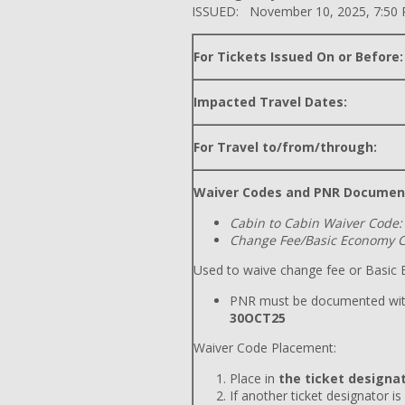
ISSUED: November 10, 2025, 7:50
For Tickets Issued On or Before:
Impacted Travel Dates:
For Travel to/from/through:
Waiver Codes and PNR Documen
Cabin to Cabin Waiver Code:
Change Fee/Basic Economy C
Used to waive change fee or Basic E
PNR must be documented wit
30OCT25
Waiver Code Placement:
Place in
the ticket designat
If another ticket designator is