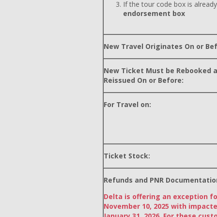
If the tour code box is already
endorsement box
New Travel Originates On or Bef
New Ticket Must be Rebooked 
Reissued On or Before:
For Travel on:
Ticket Stock:
Refunds and PNR Documentatio
Delta is offering an exception f
November 10, 2025 with impacte
January 31, 2026. For these cust