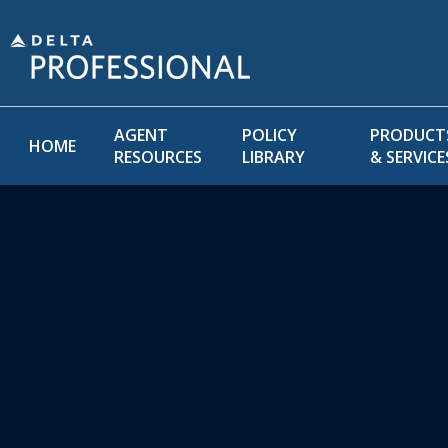
AGENT
POLICY
PRODUCT
HOME
RESOURCES
LIBRARY
& SERVICE