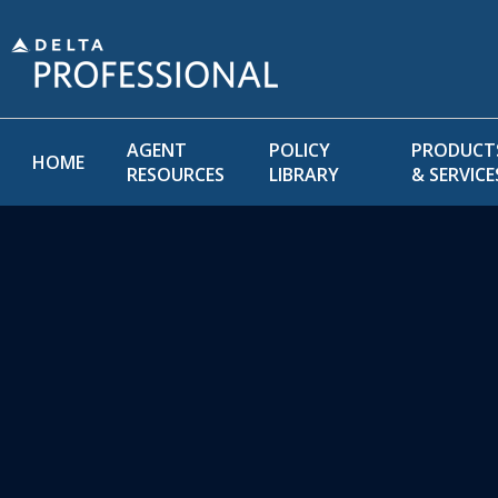
AGENT
POLICY
PRODUCT
HOME
RESOURCES
LIBRARY
& SERVICE